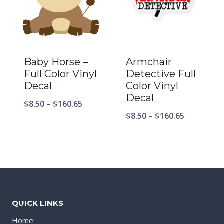
Baby Horse –
Armchair
Full Color Vinyl
Detective Full
Decal
Color Vinyl
Decal
$
8.50
–
$
160.65
$
8.50
–
$
160.65
QUICK LINKS
Home