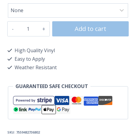
Add to cart
High Quality Vinyl
Easy to Apply
Weather Resistant
GUARANTEED SAFE CHECKOUT
SKU:
7559482736802