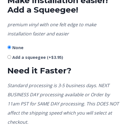
Make installation easier!
Add a Squeegee!
premium vinyl with one felt edge to make
installation faster and easier
None
Add a squeegee
(+
$
3.95
)
Need it Faster?
Standard processing is 3-5 business days. NEXT
BUSINESS DAY processing available or Order by
11am PST for SAME DAY processing. This DOES NOT
affect the shipping speed which you will select at
checkout.