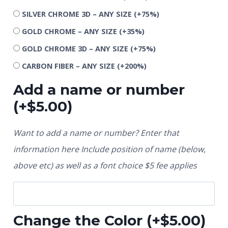
SILVER CHROME 3D – ANY SIZE
(+75%)
GOLD CHROME – ANY SIZE
(+35%)
GOLD CHROME 3D – ANY SIZE
(+75%)
CARBON FIBER – ANY SIZE
(+200%)
Add a name or number
(+
$
5.00
)
Want to add a name or number? Enter that
information here Include position of name (below,
above etc) as well as a font choice $5 fee applies
Change the Color
(+
$
5.00
)