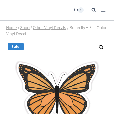
0
Home
/
Shop
/
Other Vinyl Decals
/
Butterfly – Full Color
Vinyl Decal
Sale!