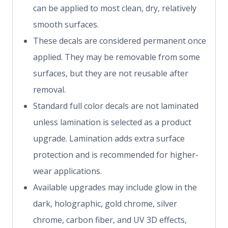
can be applied to most clean, dry, relatively
smooth surfaces.
These decals are considered permanent once
applied. They may be removable from some
surfaces, but they are not reusable after
removal.
Standard full color decals are not laminated
unless lamination is selected as a product
upgrade. Lamination adds extra surface
protection and is recommended for higher-
wear applications.
Available upgrades may include glow in the
dark, holographic, gold chrome, silver
chrome, carbon fiber, and UV 3D effects,