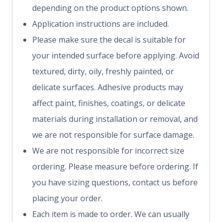
depending on the product options shown.
Application instructions are included.
Please make sure the decal is suitable for
your intended surface before applying. Avoid
textured, dirty, oily, freshly painted, or
delicate surfaces. Adhesive products may
affect paint, finishes, coatings, or delicate
materials during installation or removal, and
we are not responsible for surface damage.
We are not responsible for incorrect size
ordering. Please measure before ordering. If
you have sizing questions, contact us before
placing your order.
Each item is made to order. We can usually