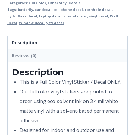
Categories:
Full Color
,
Other Vinyl Decals
Tags:
butterfly
,
car decal
,
cell phone decal
,
cornhole decal
,
hydroflask decal
,
laptop decal
,
special order
,
vinyl decal
,
Wall
Decal
,
Window Decal
,
yeti decal
Description
Reviews (0)
Description
This is a Full Color Vinyl Sticker / Decal ONLY.
Our full color vinyl stickers are printed to
order using eco-solvent ink on 3.4 mil white
matte vinyl with a solvent-based permanent
adhesive.
Designed for indoor and outdoor use and