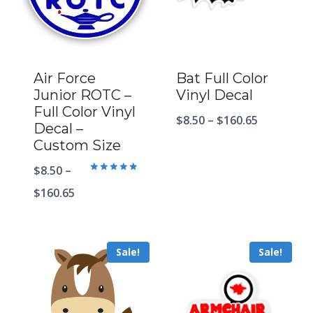
Air Force
Bat Full Color
Junior ROTC –
Vinyl Decal
Full Color Vinyl
$
8.50
–
$
160.65
Decal –
Custom Size
$
8.50
–
Rated
5.00
$
160.65
out of 5
Sale!
Sale!