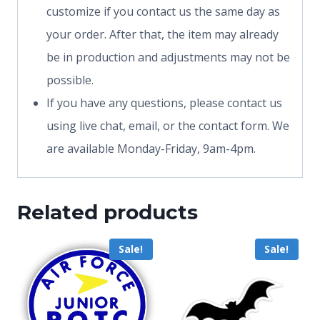
customize if you contact us the same day as
your order. After that, the item may already
be in production and adjustments may not be
possible.
If you have any questions, please contact us
using live chat, email, or the contact form. We
are available Monday-Friday, 9am-4pm.
Related products
Sale!
Sale!