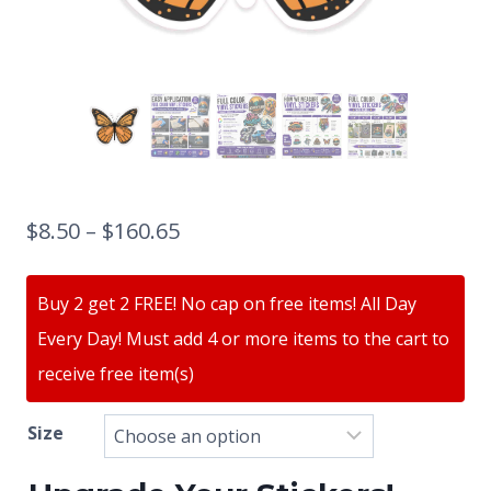
$
8.50
–
$
160.65
Buy 2 get 2 FREE! No cap on free items! All Day
Every Day! Must add 4 or more items to the cart to
receive free item(s)
Size