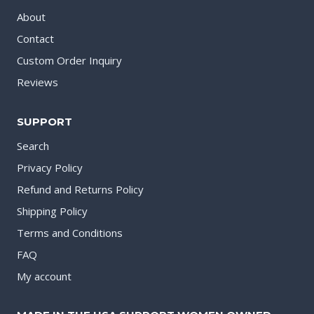
About
Contact
Custom Order Inquiry
Reviews
SUPPORT
Search
Privacy Policy
Refund and Returns Policy
Shipping Policy
Terms and Conditions
FAQ
My account