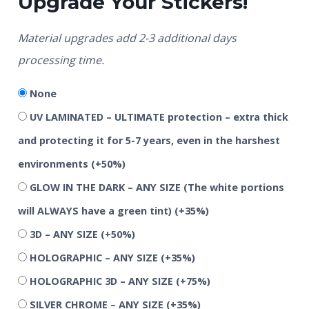
Upgrade Your Stickers!
Material upgrades add 2-3 additional days
processing time.
None
UV LAMINATED – ULTIMATE protection – extra thick
and protecting it for 5-7 years, even in the harshest
environments
(+50%)
GLOW IN THE DARK – ANY SIZE (The white portions
will ALWAYS have a green tint)
(+35%)
3D – ANY SIZE
(+50%)
HOLOGRAPHIC – ANY SIZE
(+35%)
HOLOGRAPHIC 3D – ANY SIZE
(+75%)
SILVER CHROME – ANY SIZE
(+35%)