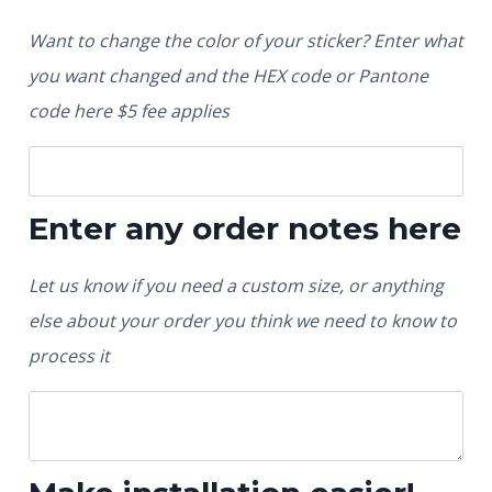
Want to change the color of your sticker? Enter what
you want changed and the HEX code or Pantone
code here $5 fee applies
Enter any order notes here
Let us know if you need a custom size, or anything
else about your order you think we need to know to
process it