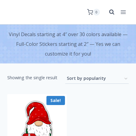
0
Vinyl Decals starting at 4″ over 30 colors available —
Full-Color Stickers starting at 2″ — Yes we can
customize it for you!
Showing the single result
Sale!