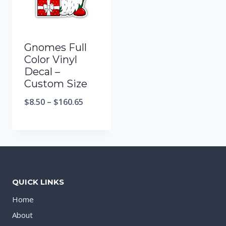
Gnomes Full
Color Vinyl
Decal –
Custom Size
$
8.50
–
$
160.65
QUICK LINKS
Home
About