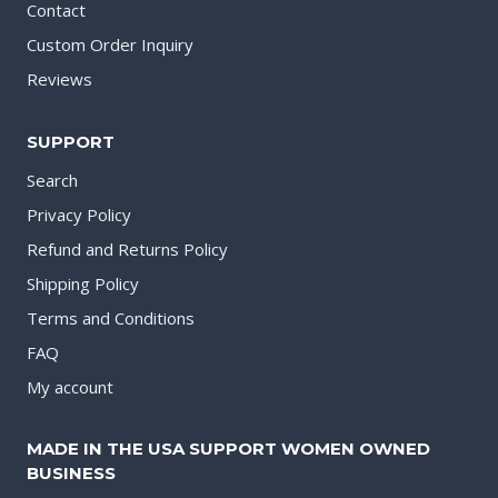
Contact
Custom Order Inquiry
Reviews
SUPPORT
Search
Privacy Policy
Refund and Returns Policy
Shipping Policy
Terms and Conditions
FAQ
My account
MADE IN THE USA SUPPORT WOMEN OWNED
BUSINESS