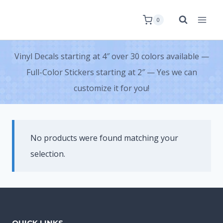
0
Vinyl Decals starting at 4″ over 30 colors available —
Full-Color Stickers starting at 2″ — Yes we can
customize it for you!
No products were found matching your
selection.
QUICK LINKS