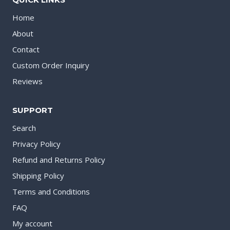
Home
About
Contact
Custom Order Inquiry
Reviews
SUPPORT
Search
Privacy Policy
Refund and Returns Policy
Shipping Policy
Terms and Conditions
FAQ
My account