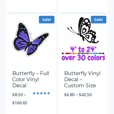
Sale!
Sale!
Butterfly – Full
Butterfly Vinyl
Color Vinyl
Decal –
Decal
Custom Size
$
8.50
–
$
6.80
–
$
42.50
Rated
5.00
$
160.65
out of 5