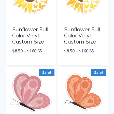
Sunflower Full
Sunflower Full
Color Vinyl –
Color Vinyl –
Custom Size
Custom Size
$
8.50
–
$
160.65
$
8.50
–
$
160.65
Sale!
Sale!