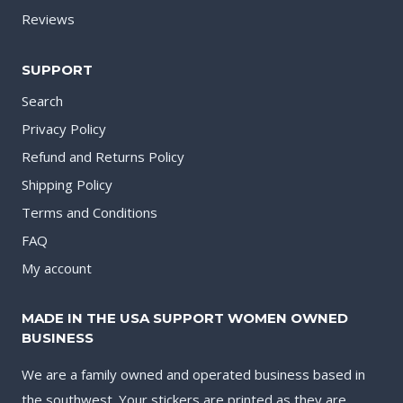
Reviews
SUPPORT
Search
Privacy Policy
Refund and Returns Policy
Shipping Policy
Terms and Conditions
FAQ
My account
MADE IN THE USA SUPPORT WOMEN OWNED
BUSINESS
We are a family owned and operated business based in
the southwest. Your stickers are printed as they are