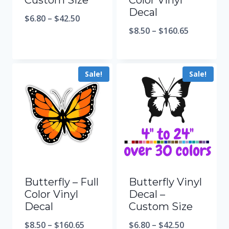
Custom Size
Color Vinyl
Decal
$
6.80
–
$
42.50
$
8.50
–
$
160.65
Sale!
Sale!
Butterfly – Full
Butterfly Vinyl
Color Vinyl
Decal –
Decal
Custom Size
$
8.50
–
$
160.65
$
6.80
–
$
42.50