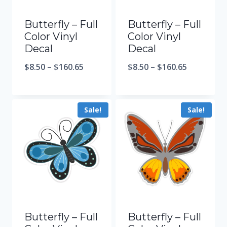
Butterfly – Full
Butterfly – Full
Color Vinyl
Color Vinyl
Decal
Decal
$
8.50
–
$
160.65
$
8.50
–
$
160.65
Sale!
Sale!
Butterfly – Full
Butterfly – Full