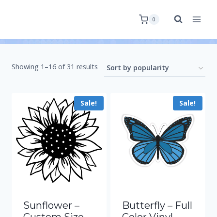
0
Showing 1–16 of 31 results
Sale!
Sale!
Sunflower –
Butterfly – Full