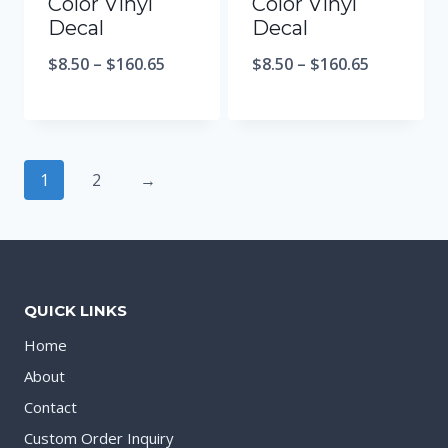
Color Vinyl
Color Vinyl
Decal
Decal
$
8.50
–
$
160.65
$
8.50
–
$
160.65
1
2
→
QUICK LINKS
Home
About
Contact
Custom Order Inquiry