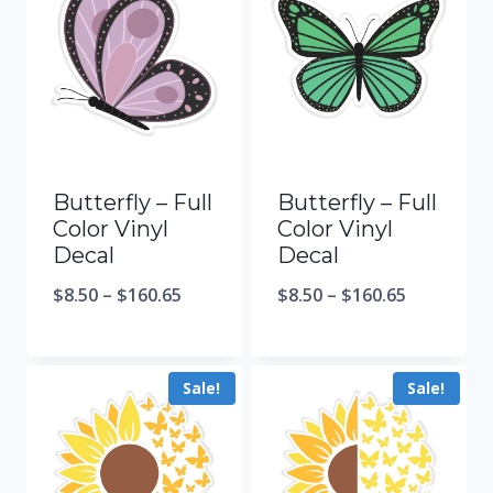
Butterfly – Full
Butterfly – Full
Color Vinyl
Color Vinyl
Decal
Decal
$
8.50
–
$
160.65
$
8.50
–
$
160.65
Sale!
Sale!