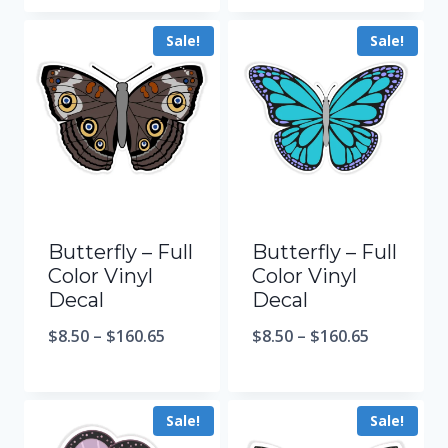
Sale!
Sale!
Butterfly – Full
Butterfly – Full
Color Vinyl
Color Vinyl
Decal
Decal
$
8.50
–
$
160.65
$
8.50
–
$
160.65
Sale!
Sale!