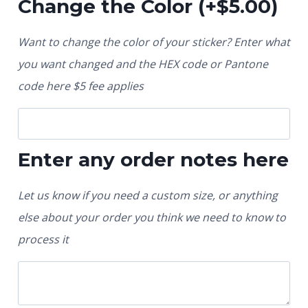
Change the Color
(+
$
5.00
)
Want to change the color of your sticker? Enter what
you want changed and the HEX code or Pantone
code here $5 fee applies
Enter any order notes here
Let us know if you need a custom size, or anything
else about your order you think we need to know to
process it