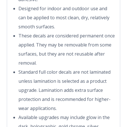
Designed for indoor and outdoor use and
can be applied to most clean, dry, relatively
smooth surfaces.
These decals are considered permanent once
applied. They may be removable from some
surfaces, but they are not reusable after
removal.
Standard full color decals are not laminated
unless lamination is selected as a product
upgrade. Lamination adds extra surface
protection and is recommended for higher-
wear applications.
Available upgrades may include glow in the
dark, holographic, gold chrome, silver