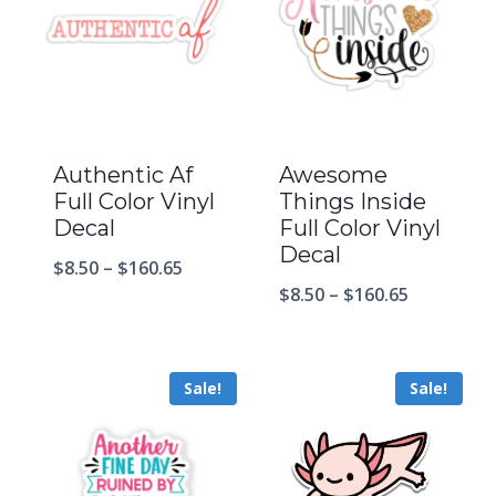
Authentic Af
Awesome
Full Color Vinyl
Things Inside
Decal
Full Color Vinyl
Decal
$
8.50
–
$
160.65
$
8.50
–
$
160.65
Sale!
Sale!