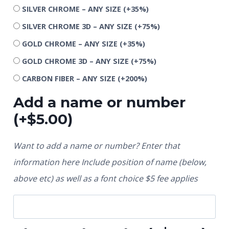
SILVER CHROME – ANY SIZE
(+35%)
SILVER CHROME 3D – ANY SIZE
(+75%)
GOLD CHROME – ANY SIZE
(+35%)
GOLD CHROME 3D – ANY SIZE
(+75%)
CARBON FIBER – ANY SIZE
(+200%)
Add a name or number
(+
$
5.00
)
Want to add a name or number? Enter that
information here Include position of name (below,
above etc) as well as a font choice $5 fee applies