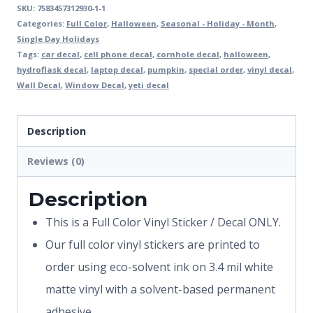
SKU:
7583457312930-1-1
Categories:
Full Color
,
Halloween
,
Seasonal - Holiday - Month
,
Single Day Holidays
Tags:
car decal
,
cell phone decal
,
cornhole decal
,
halloween
,
hydroflask decal
,
laptop decal
,
pumpkin
,
special order
,
vinyl decal
,
Wall Decal
,
Window Decal
,
yeti decal
Description
Reviews (0)
Description
This is a Full Color Vinyl Sticker / Decal ONLY.
Our full color vinyl stickers are printed to
order using eco-solvent ink on 3.4 mil white
matte vinyl with a solvent-based permanent
adhesive.