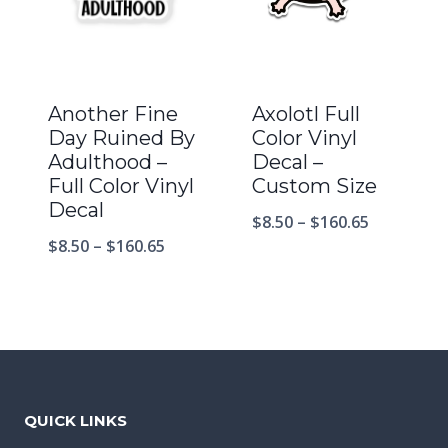
Another Fine
Axolotl Full
Day Ruined By
Color Vinyl
Adulthood –
Decal –
Full Color Vinyl
Custom Size
Decal
$
8.50
–
$
160.65
$
8.50
–
$
160.65
QUICK LINKS