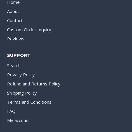
Home
About
Contact
Custom Order Inquiry
Reviews
SUPPORT
Search
Privacy Policy
Refund and Returns Policy
Shipping Policy
Terms and Conditions
FAQ
My account