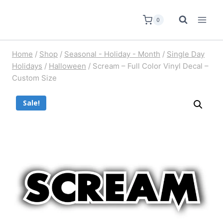
0
Home
/
Shop
/
Seasonal - Holiday - Month
/
Single Day
Holidays
/
Halloween
/
Scream – Full Color Vinyl Decal –
Custom Size
Sale!