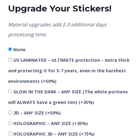
Upgrade Your Stickers!
Material upgrades add 2-3 additional days
processing time.
None
UV LAMINATED – ULTIMATE protection – extra thick
and protecting it for 5-7 years, even in the harshest
environments
(+50%)
GLOW IN THE DARK – ANY SIZE (The white portions
will ALWAYS have a green tint)
(+35%)
3D – ANY SIZE
(+50%)
HOLOGRAPHIC – ANY SIZE
(+35%)
HOLOGRAPHIC 3D – ANY SIZE
(+75%)