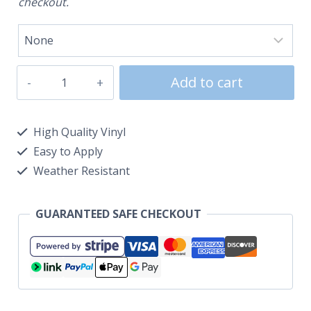
checkout.
Add to cart
High Quality Vinyl
Easy to Apply
Weather Resistant
GUARANTEED SAFE CHECKOUT