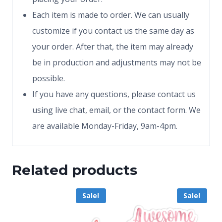
Each item is made to order. We can usually
customize if you contact us the same day as
your order. After that, the item may already
be in production and adjustments may not be
possible.
If you have any questions, please contact us
using live chat, email, or the contact form. We
are available Monday-Friday, 9am-4pm.
Related products
Sale!
Sale!