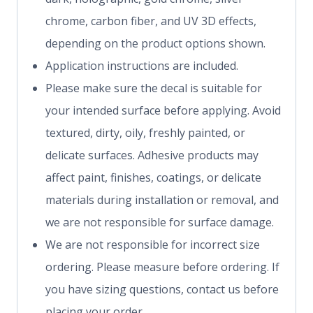
chrome, carbon fiber, and UV 3D effects,
depending on the product options shown.
Application instructions are included.
Please make sure the decal is suitable for
your intended surface before applying. Avoid
textured, dirty, oily, freshly painted, or
delicate surfaces. Adhesive products may
affect paint, finishes, coatings, or delicate
materials during installation or removal, and
we are not responsible for surface damage.
We are not responsible for incorrect size
ordering. Please measure before ordering. If
you have sizing questions, contact us before
placing your order.