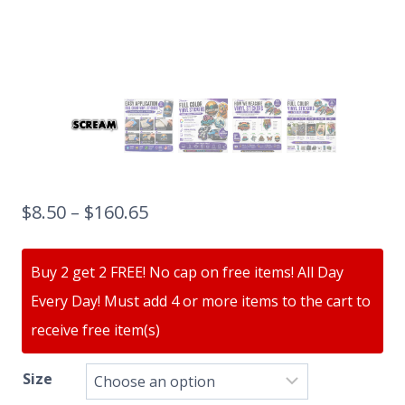
$
8.50
–
$
160.65
Buy 2 get 2 FREE! No cap on free items! All Day
Every Day! Must add 4 or more items to the cart to
receive free item(s)
Size