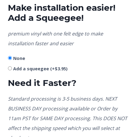
Make installation easier!
Add a Squeegee!
premium vinyl with one felt edge to make
installation faster and easier
None
Add a squeegee
(+
$
3.95
)
Need it Faster?
Standard processing is 3-5 business days. NEXT
BUSINESS DAY processing available or Order by
11am PST for SAME DAY processing. This DOES NOT
affect the shipping speed which you will select at