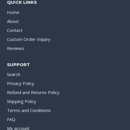
QUICK LINKS
Home
About
Contact
Custom Order Inquiry
Reviews
SUPPORT
Search
Privacy Policy
Refund and Returns Policy
Shipping Policy
Terms and Conditions
FAQ
My account