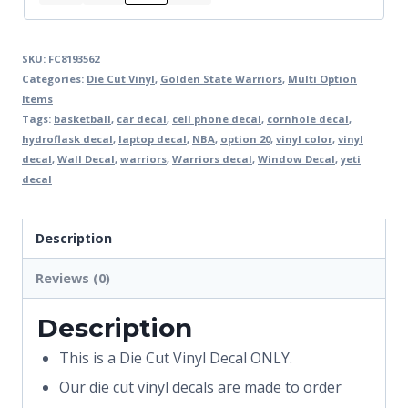
SKU:
FC8193562
Categories:
Die Cut Vinyl
,
Golden State Warriors
,
Multi Option
Items
Tags:
basketball
,
car decal
,
cell phone decal
,
cornhole decal
,
hydroflask decal
,
laptop decal
,
NBA
,
option 20
,
vinyl color
,
vinyl
decal
,
Wall Decal
,
warriors
,
Warriors decal
,
Window Decal
,
yeti
decal
Description
Reviews (0)
Description
This is a Die Cut Vinyl Decal ONLY.
Our die cut vinyl decals are made to order