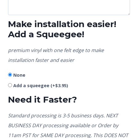
Make installation easier!
Add a Squeegee!
premium vinyl with one felt edge to make
installation faster and easier
None
Add a squeegee
(+
$
3.95
)
Need it Faster?
Standard processing is 3-5 business days. NEXT
BUSINESS DAY processing available or Order by
11am PST for SAME DAY processing. This DOES NOT