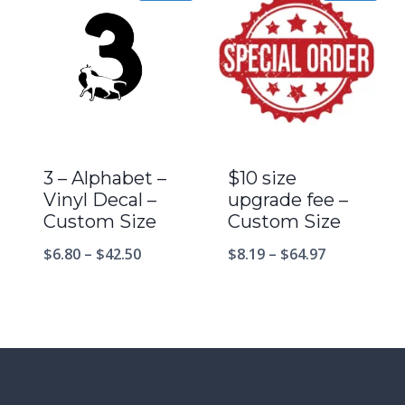
3 – Alphabet –
$10 size
Vinyl Decal –
upgrade fee –
Custom Size
Custom Size
$
6.80
–
$
42.50
$
8.19
–
$
64.97