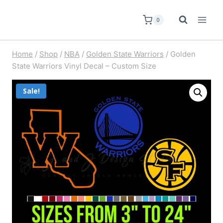
0
Home
/
Shop
/
NBA
/
Golden State Warriors
/
Golden
State Warriors Vinyl Decal – Custom Size
Sale!