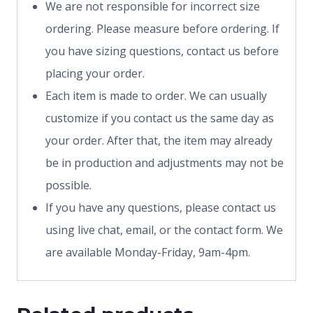
We are not responsible for incorrect size
ordering. Please measure before ordering. If
you have sizing questions, contact us before
placing your order.
Each item is made to order. We can usually
customize if you contact us the same day as
your order. After that, the item may already
be in production and adjustments may not be
possible.
If you have any questions, please contact us
using live chat, email, or the contact form. We
are available Monday-Friday, 9am-4pm.