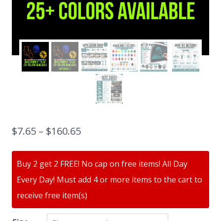
$
7.65
–
$
160.65
Buy 2 get 2 FREE! No cap on free items! All Day
Every Day! Must add 4 or more items to the cart to
receive free item(s)