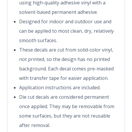
using high-quality adhesive vinyl with a
solvent-based permanent adhesive.
Designed for indoor and outdoor use and
can be applied to most clean, dry, relatively
smooth surfaces.
These decals are cut from solid-color vinyl,
not printed, so the design has no printed
background. Each decal comes pre-masked
with transfer tape for easier application.
Application instructions are included.
Die cut decals are considered permanent
once applied. They may be removable from
some surfaces, but they are not reusable
after removal.