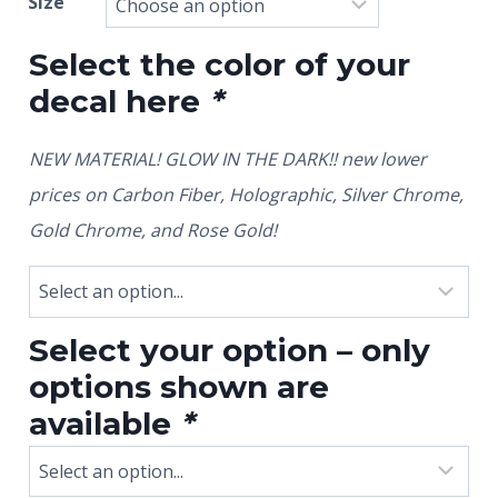
Size
Select the color of your
decal here
*
NEW MATERIAL! GLOW IN THE DARK!! new lower
prices on Carbon Fiber, Holographic, Silver Chrome,
Gold Chrome, and Rose Gold!
Select your option – only
options shown are
available
*