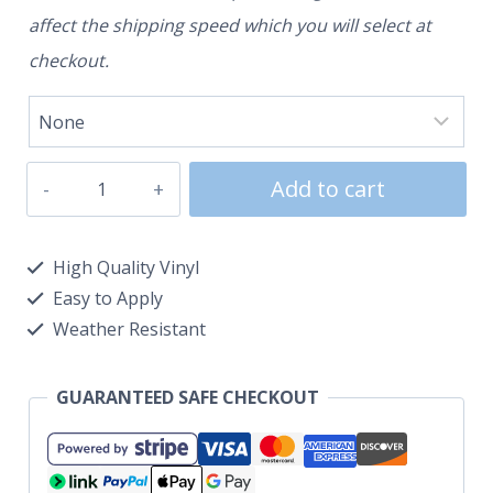
affect the shipping speed which you will select at
checkout.
Add to cart
High Quality Vinyl
Easy to Apply
Weather Resistant
GUARANTEED SAFE CHECKOUT