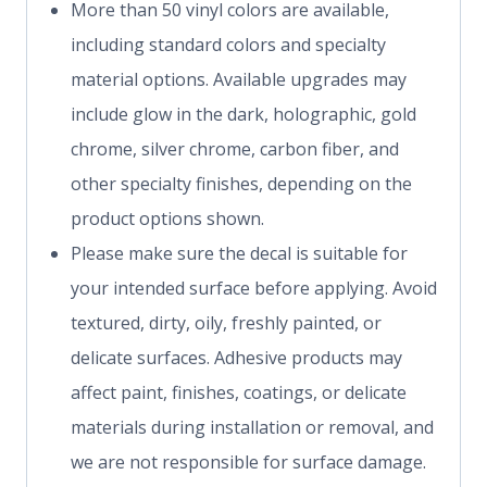
More than 50 vinyl colors are available,
including standard colors and specialty
material options. Available upgrades may
include glow in the dark, holographic, gold
chrome, silver chrome, carbon fiber, and
other specialty finishes, depending on the
product options shown.
Please make sure the decal is suitable for
your intended surface before applying. Avoid
textured, dirty, oily, freshly painted, or
delicate surfaces. Adhesive products may
affect paint, finishes, coatings, or delicate
materials during installation or removal, and
we are not responsible for surface damage.