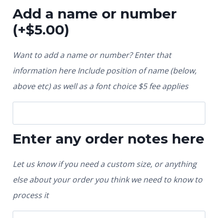
Add a name or number
(+
$
5.00
)
Want to add a name or number? Enter that
information here Include position of name (below,
above etc) as well as a font choice $5 fee applies
Enter any order notes here
Let us know if you need a custom size, or anything
else about your order you think we need to know to
process it