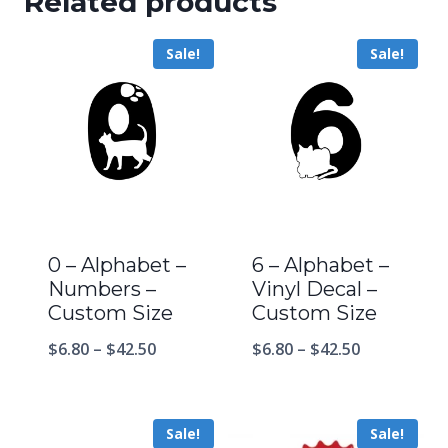
Related products
Sale!
Sale!
0 – Alphabet –
6 – Alphabet –
Numbers –
Vinyl Decal –
Custom Size
Custom Size
$
6.80
–
$
42.50
$
6.80
–
$
42.50
Sale!
Sale!