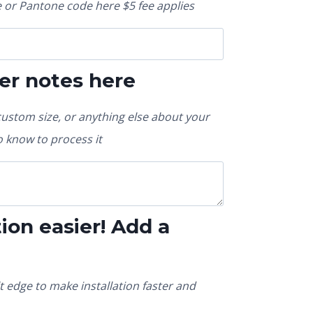
or Pantone code here $5 fee applies
er notes here
custom size, or anything else about your
 know to process it
ion easier! Add a
t edge to make installation faster and