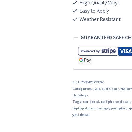
High Quality Vinyl
Easy to Apply
Weather Resistant
GUARANTEED SAFE C
SKU:
7583423299746
Categories:
Fall
,
Full Color
,
Hallo
Holidays
Tags:
car decal
,
cell phone decal
,
laptop decal
,
orange
,
pumpkin
,
sp
yeti decal