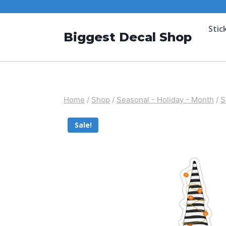
Stic
Biggest Decal Shop
Home
/
Shop
/
Seasonal - Holiday - Month
/
S
Sale!