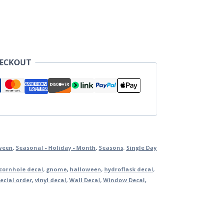
HECKOUT
ween
,
Seasonal - Holiday - Month
,
Seasons
,
Single Day
cornhole decal
,
gnome
,
halloween
,
hydroflask decal
,
ecial order
,
vinyl decal
,
Wall Decal
,
Window Decal
,