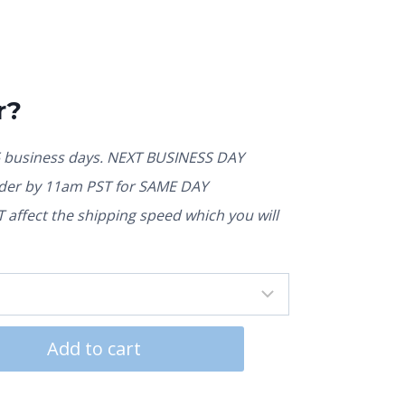
r?
5 business days. NEXT BUSINESS DAY
rder by 11am PST for SAME DAY
affect the shipping speed which you will
Add to cart