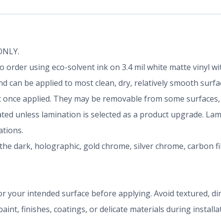
 ONLY.
d to order using eco-solvent ink on 3.4 mil white matte vinyl
 can be applied to most clean, dry, relatively smooth surfa
once applied. They may be removable from some surfaces, b
nated unless lamination is selected as a product upgrade. La
tions.
the dark, holographic, gold chrome, silver chrome, carbon f
r your intended surface before applying. Avoid textured, dirty
aint, finishes, coatings, or delicate materials during install