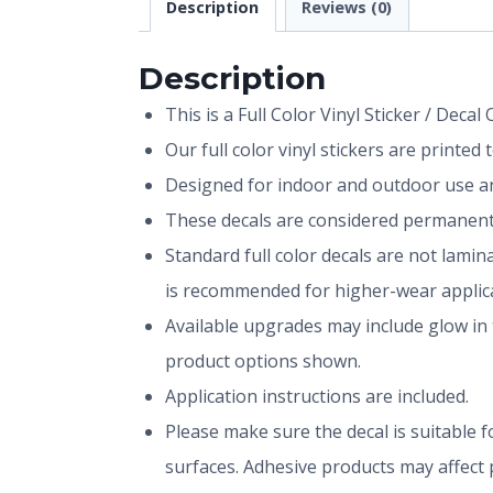
Description
Reviews (0)
Description
This is a Full Color Vinyl Sticker / Decal
Our full color vinyl stickers are printe
Designed for indoor and outdoor use and
These decals are considered permanent 
Standard full color decals are not lami
is recommended for higher-wear applica
Available upgrades may include glow in 
product options shown.
Application instructions are included.
Please make sure the decal is suitable fo
surfaces. Adhesive products may affect p