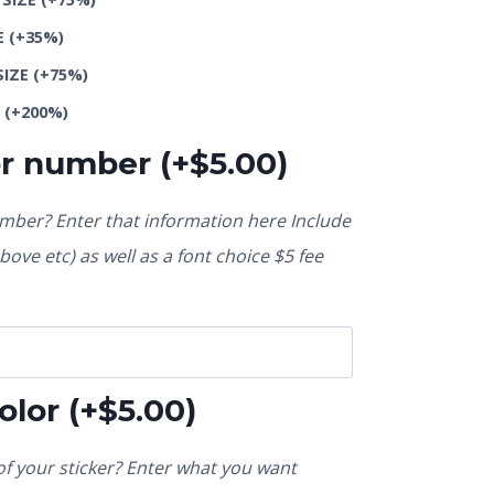
E
(+35%)
SIZE
(+75%)
E
(+200%)
or number
(+
$
5.00
)
ber? Enter that information here Include
ove etc) as well as a font choice $5 fee
olor
(+
$
5.00
)
f your sticker? Enter what you want