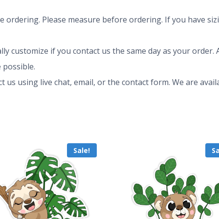
ze ordering. Please measure before ordering. If you have siz
ly customize if you contact us the same day as your order. A
 possible.
ct us using live chat, email, or the contact form. We are av
Sale!
Sa