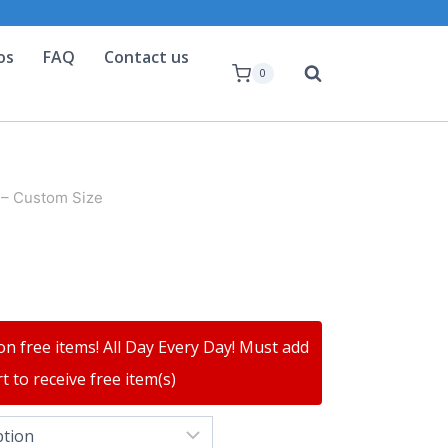
os
FAQ
Contact us
0
 – Custom Size
on free items! All Day Every Day! Must add
t to receive free item(s)