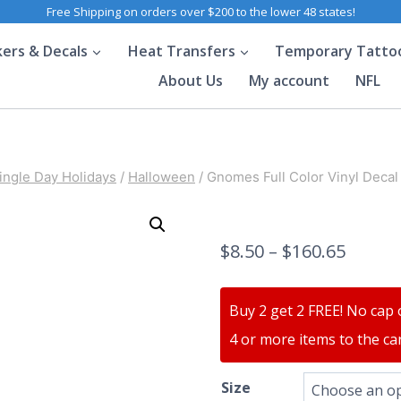
Free Shipping on orders over $200 to the lower 48 states!
kers & Decals
Heat Transfers
Temporary Tatto
About Us
My account
NFL
ingle Day Holidays
/
Halloween
/
Gnomes Full Color Vinyl Decal
$
8.50
–
$
160.65
Buy 2 get 2 FREE! No cap 
4 or more items to the car
Size