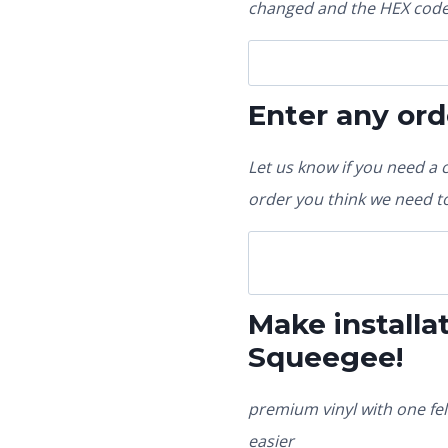
changed and the HEX code 
Enter any ord
Let us know if you need a 
order you think we need to
Make installat
Squeegee!
premium vinyl with one fel
easier