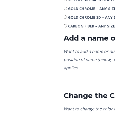
GOLD CHROME – ANY SIZ
GOLD CHROME 3D – ANY 
CARBON FIBER – ANY SIZ
Add a name 
Want to add a name or num
position of name (below, ab
applies
Change the C
Want to change the color o