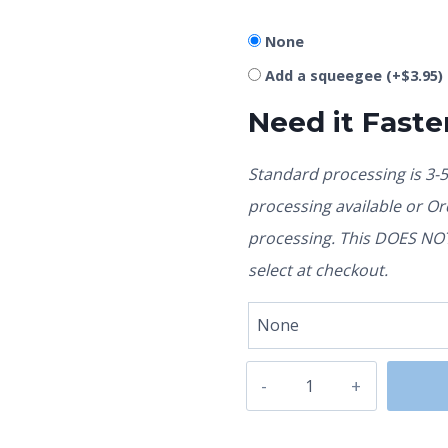
None
Add a squeegee
(+
$
3.95
)
Need it Faste
Standard processing is 3-
processing available or O
processing. This DOES NOT 
select at checkout.