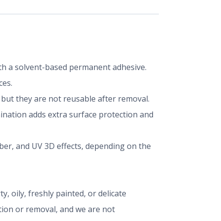
 with a solvent-based permanent adhesive.
ces.
ut they are not reusable after removal.
mination adds extra surface protection and
iber, and UV 3D effects, depending on the
, oily, freshly painted, or delicate
ation or removal, and we are not