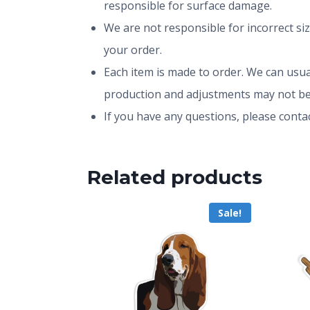
responsible for surface damage.
We are not responsible for incorrect si
your order.
Each item is made to order. We can usual
production and adjustments may not be
If you have any questions, please conta
Related products
Sale!