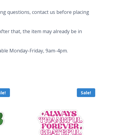
ing questions, contact us before placing
fter that, the item may already be in
ailable Monday-Friday, 9am-4pm.
le!
Sale!