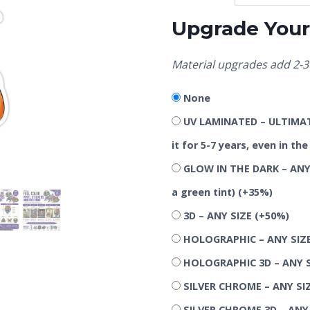
Upgrade Your 
Material upgrades add 2-3 
None
UV LAMINATED – ULTIMATE
it for 5-7 years, even in t
GLOW IN THE DARK – ANY 
a green tint)
(+35%)
3D – ANY SIZE
(+50%)
HOLOGRAPHIC – ANY SIZ
HOLOGRAPHIC 3D – ANY 
SILVER CHROME – ANY SI
SILVER CHROME 3D – ANY