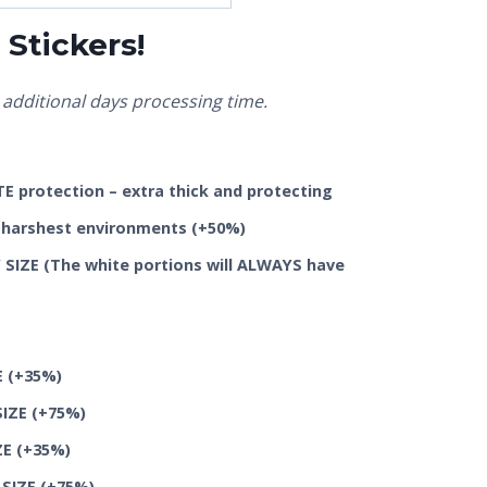
Stickers!
additional days processing time.
 protection – extra thick and protecting
he harshest environments
(+50%)
SIZE (The white portions will ALWAYS have
E
(+35%)
SIZE
(+75%)
ZE
(+35%)
 SIZE
(+75%)