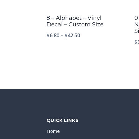
8 – Alphabet – Vinyl
0
Decal – Custom Size
N
S
$
6.80
–
$
42.50
$
QUICK LINKS
Home