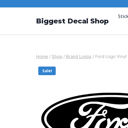
Stic
Biggest Decal Shop
Home
/
Shop
/
Brand Logos
/
Ford Logo Vinyl
Sale!