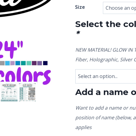
Size
Select the co
*
NEW MATERIAL! GLOW IN TH
Fiber, Holographic, Silve
Add a name 
Want to add a name or num
position of name (below, ab
applies