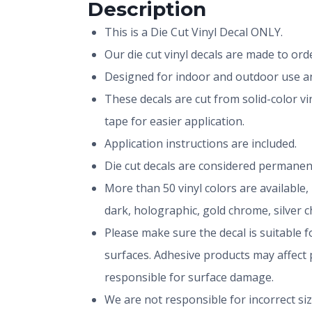
Description
This is a Die Cut Vinyl Decal ONLY.
Our die cut vinyl decals are made to or
Designed for indoor and outdoor use and
These decals are cut from solid-color v
tape for easier application.
Application instructions are included.
Die cut decals are considered permanen
More than 50 vinyl colors are available,
dark, holographic, gold chrome, silver 
Please make sure the decal is suitable fo
surfaces. Adhesive products may affect p
responsible for surface damage.
We are not responsible for incorrect si