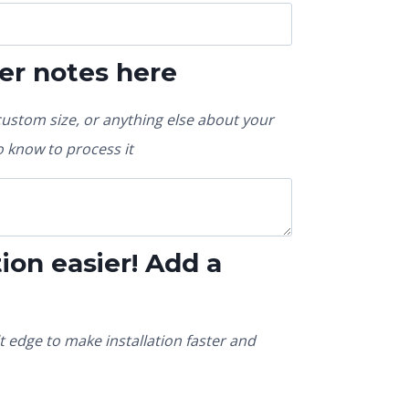
er notes here
custom size, or anything else about your
 know to process it
ion easier! Add a
t edge to make installation faster and