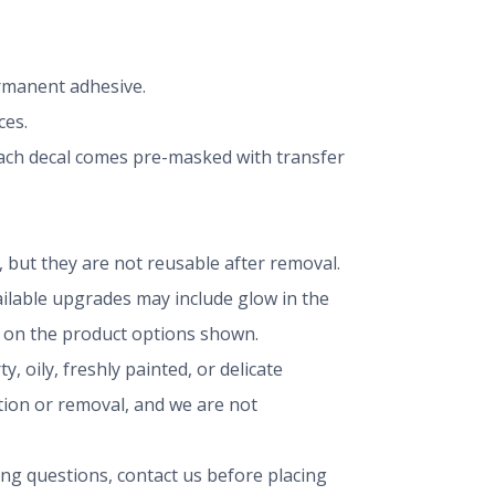
ermanent adhesive.
ces.
 Each decal comes pre-masked with transfer
but they are not reusable after removal.
vailable upgrades may include glow in the
ng on the product options shown.
, oily, freshly painted, or delicate
ation or removal, and we are not
ing questions, contact us before placing