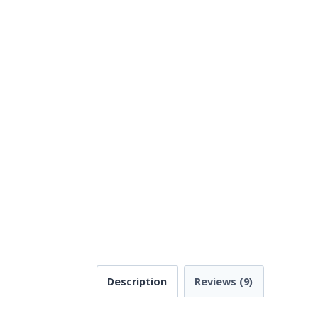
Description
Reviews (9)