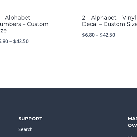
 – Alphabet –
2 – Alphabet – Vinyl
umbers – Custom
Decal – Custom Siz
ize
$
6.80
–
$
42.50
6.80
–
$
42.50
SUPPORT
MA
OW
Search