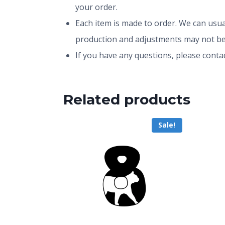
your order.
Each item is made to order. We can usual
production and adjustments may not be
If you have any questions, please conta
Related products
Sale!