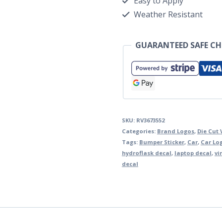
Easy to Apply
Weather Resistant
GUARANTEED SAFE C
SKU:
RV3673552
Categories:
Brand Logos
,
Die Cut 
Tags:
Bumper Sticker
,
Car
,
Car Lo
hydroflask decal
,
laptop decal
,
vi
decal