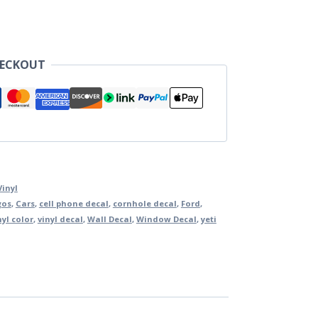
HECKOUT
Vinyl
gos
,
Cars
,
cell phone decal
,
cornhole decal
,
Ford
,
nyl color
,
vinyl decal
,
Wall Decal
,
Window Decal
,
yeti