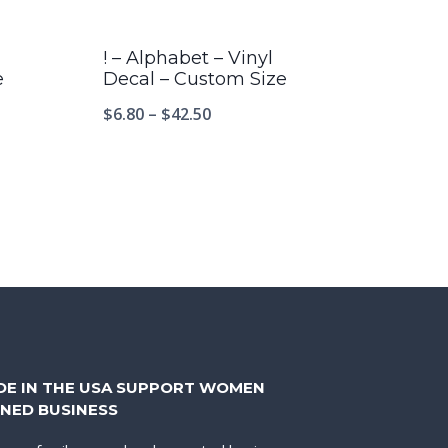
! – Alphabet – Vinyl
e
Decal – Custom Size
$
6.80
–
$
42.50
DE IN THE USA SUPPORT WOMEN
NED BUSINESS