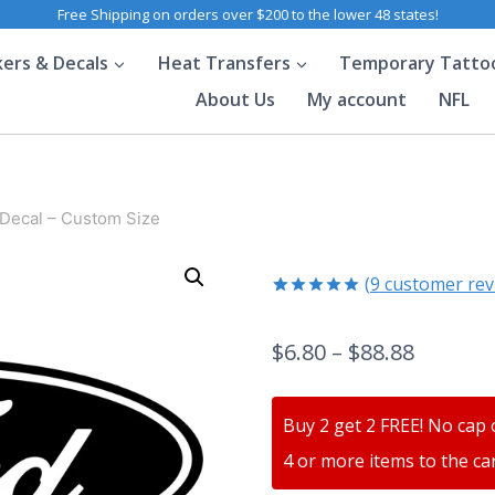
Free Shipping on orders over $200 to the lower 48 states!
kers & Decals
Heat Transfers
Temporary Tatto
About Us
My account
NFL
 Decal – Custom Size
(
9
customer rev
Rated
9
5.00
out of 5
$
6.80
–
$
88.88
based on
customer
ratings
Buy 2 get 2 FREE! No cap 
4 or more items to the car