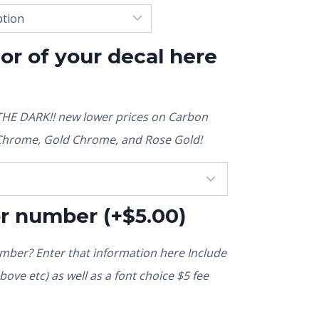
lor of your decal here
E DARK!! new lower prices on Carbon
r Chrome, Gold Chrome, and Rose Gold!
or number
(+
$
5.00
)
ber? Enter that information here Include
ove etc) as well as a font choice $5 fee