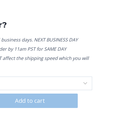
r?
5 business days. NEXT BUSINESS DAY
rder by 11am PST for SAME DAY
affect the shipping speed which you will
Add to cart