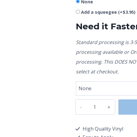
None
Add a squeegee
(+
$
3.95
)
Need it Faste
Standard processing is 3-
processing available or O
processing. This DOES NOT 
select at checkout.
High Quality Vinyl