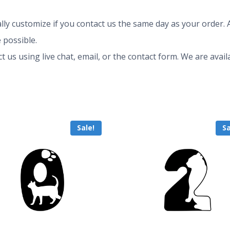
ly customize if you contact us the same day as your order. A
 possible.
ct us using live chat, email, or the contact form. We are av
Sale!
Sa