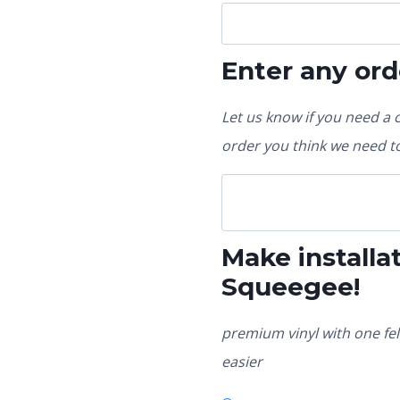
Enter any ord
Let us know if you need a 
order you think we need to
Make installat
Squeegee!
premium vinyl with one fel
easier