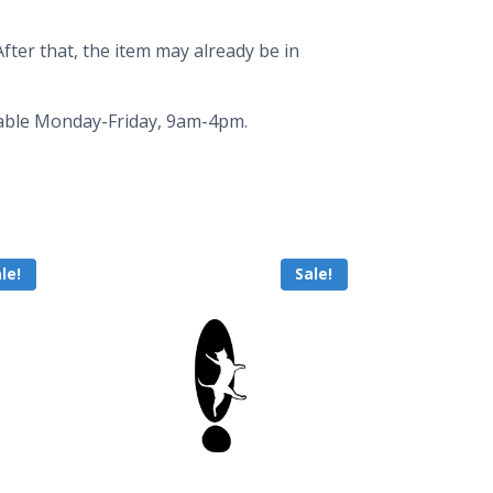
fter that, the item may already be in
ailable Monday-Friday, 9am-4pm.
le!
Sale!