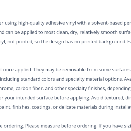
der using high-quality adhesive vinyl with a solvent-based p
 can be applied to most clean, dry, relatively smooth surfa
inyl, not printed, so the design has no printed background.
t once applied. They may be removable from some surfaces, 
 including standard colors and specialty material options. A
chrome, carbon fiber, and other specialty finishes, dependi
r your intended surface before applying. Avoid textured, dirty
aint, finishes, coatings, or delicate materials during install
ze ordering. Please measure before ordering. If you have siz