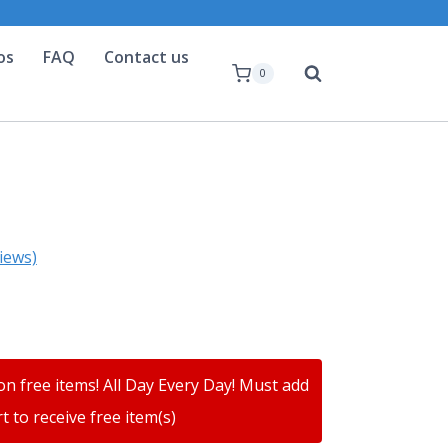
os
FAQ
Contact us
0
iews)
on free items! All Day Every Day! Must add
t to receive free item(s)