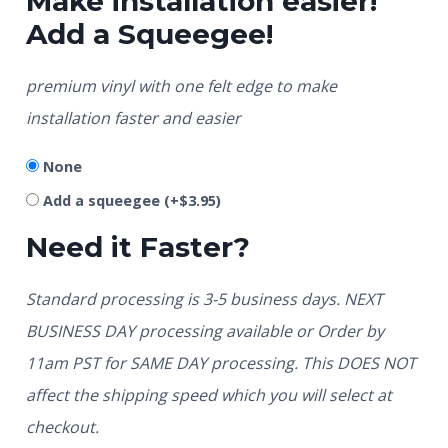
Make installation easier!
Add a Squeegee!
premium vinyl with one felt edge to make
installation faster and easier
None
Add a squeegee
(+
$
3.95
)
Need it Faster?
Standard processing is 3-5 business days. NEXT
BUSINESS DAY processing available or Order by
11am PST for SAME DAY processing. This DOES NOT
affect the shipping speed which you will select at
checkout.