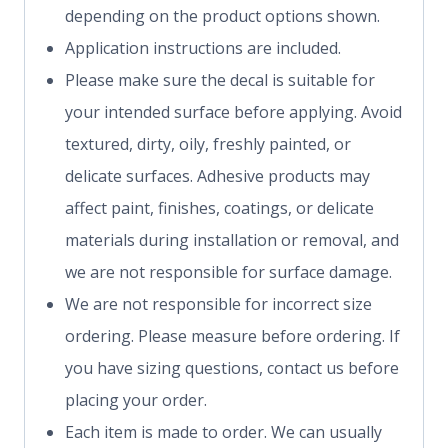
depending on the product options shown.
Application instructions are included.
Please make sure the decal is suitable for
your intended surface before applying. Avoid
textured, dirty, oily, freshly painted, or
delicate surfaces. Adhesive products may
affect paint, finishes, coatings, or delicate
materials during installation or removal, and
we are not responsible for surface damage.
We are not responsible for incorrect size
ordering. Please measure before ordering. If
you have sizing questions, contact us before
placing your order.
Each item is made to order. We can usually