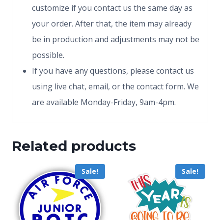
customize if you contact us the same day as
your order. After that, the item may already
be in production and adjustments may not be
possible.
If you have any questions, please contact us
using live chat, email, or the contact form. We
are available Monday-Friday, 9am-4pm.
Related products
Sale!
Sale!