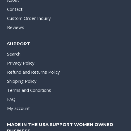
About
Contact
Custom Order Inquiry
Reviews
SUPPORT
Search
Privacy Policy
Refund and Returns Policy
Shipping Policy
Terms and Conditions
FAQ
My account
MADE IN THE USA SUPPORT WOMEN OWNED
BUSINESS