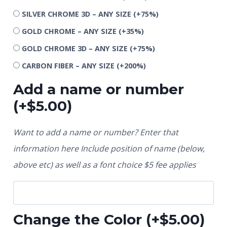
SILVER CHROME 3D – ANY SIZE
(+75%)
GOLD CHROME – ANY SIZE
(+35%)
GOLD CHROME 3D – ANY SIZE
(+75%)
CARBON FIBER – ANY SIZE
(+200%)
Add a name or number
(+
$
5.00
)
Want to add a name or number? Enter that
information here Include position of name (below,
above etc) as well as a font choice $5 fee applies
Change the Color
(+
$
5.00
)