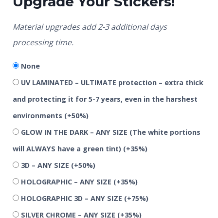
Upgrade Your Stickers!
Material upgrades add 2-3 additional days
processing time.
None
UV LAMINATED – ULTIMATE protection – extra thick
and protecting it for 5-7 years, even in the harshest
environments
(+50%)
GLOW IN THE DARK – ANY SIZE (The white portions
will ALWAYS have a green tint)
(+35%)
3D – ANY SIZE
(+50%)
HOLOGRAPHIC – ANY SIZE
(+35%)
HOLOGRAPHIC 3D – ANY SIZE
(+75%)
SILVER CHROME – ANY SIZE
(+35%)