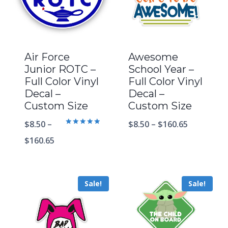
Air Force
Awesome
Junior ROTC –
School Year –
Full Color Vinyl
Full Color Vinyl
Decal –
Decal –
Custom Size
Custom Size
$
8.50
–
$
8.50
–
$
160.65
Rated
5.00
$
160.65
out of 5
Sale!
Sale!