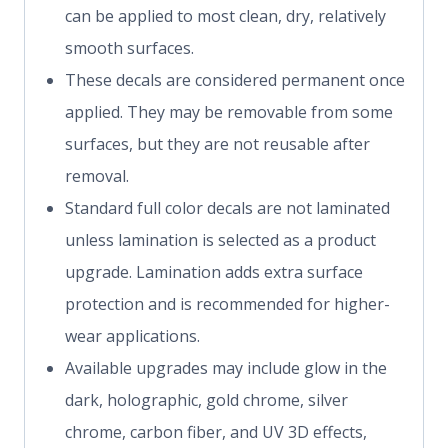
can be applied to most clean, dry, relatively
smooth surfaces.
These decals are considered permanent once
applied. They may be removable from some
surfaces, but they are not reusable after
removal.
Standard full color decals are not laminated
unless lamination is selected as a product
upgrade. Lamination adds extra surface
protection and is recommended for higher-
wear applications.
Available upgrades may include glow in the
dark, holographic, gold chrome, silver
chrome, carbon fiber, and UV 3D effects,