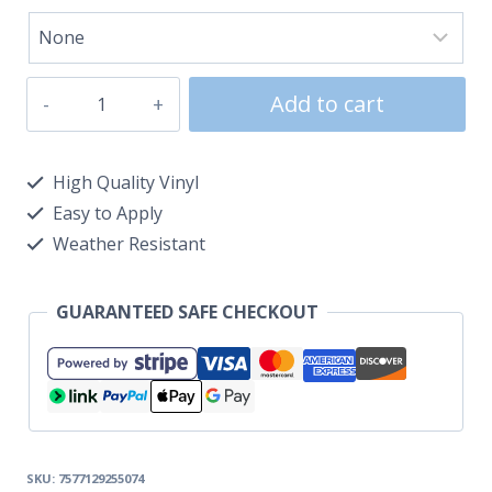
Add to cart
High Quality Vinyl
Easy to Apply
Weather Resistant
GUARANTEED SAFE CHECKOUT
SKU:
7577129255074