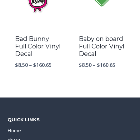
Bad Bunny
Baby on board
Full Color Vinyl
Full Color Vinyl
Decal
Decal
$
8.50
–
$
160.65
$
8.50
–
$
160.65
QUICK LINKS
Home