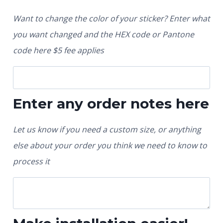
Want to change the color of your sticker? Enter what
you want changed and the HEX code or Pantone
code here $5 fee applies
Enter any order notes here
Let us know if you need a custom size, or anything
else about your order you think we need to know to
process it