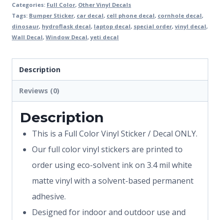
Categories:
Full Color
,
Other Vinyl Decals
Tags:
Bumper Sticker
,
car decal
,
cell phone decal
,
cornhole decal
,
dinosaur
,
hydroflask decal
,
laptop decal
,
special order
,
vinyl decal
,
Wall Decal
,
Window Decal
,
yeti decal
Description
Reviews (0)
Description
This is a Full Color Vinyl Sticker / Decal ONLY.
Our full color vinyl stickers are printed to
order using eco-solvent ink on 3.4 mil white
matte vinyl with a solvent-based permanent
adhesive.
Designed for indoor and outdoor use and