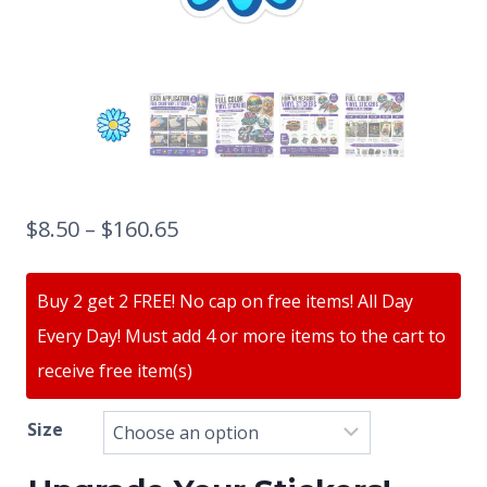
$
8.50
–
$
160.65
Buy 2 get 2 FREE! No cap on free items! All Day
Every Day! Must add 4 or more items to the cart to
receive free item(s)
Size