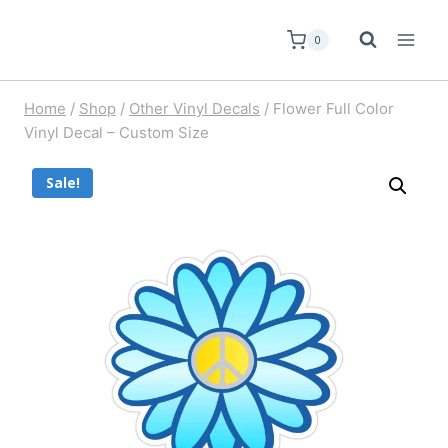
0
Home
/
Shop
/
Other Vinyl Decals
/
Flower Full Color
Vinyl Decal – Custom Size
Sale!