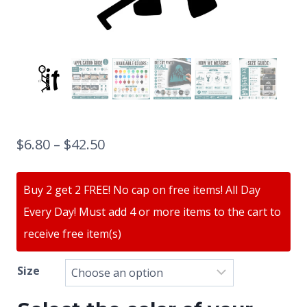
$
6.80
–
$
42.50
Buy 2 get 2 FREE! No cap on free items! All Day
Every Day! Must add 4 or more items to the cart to
receive free item(s)
Size