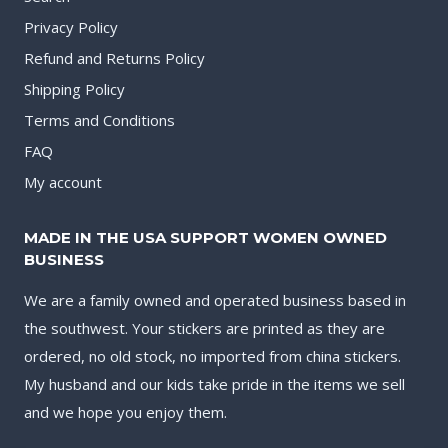
Privacy Policy
Refund and Returns Policy
Shipping Policy
Terms and Conditions
FAQ
My account
MADE IN THE USA SUPPORT WOMEN OWNED
BUSINESS
We are a family owned and operated business based in
the southwest. Your stickers are printed as they are
ordered, no old stock, no imported from china stickers.
My husband and our kids take pride in the items we sell
and we hope you enjoy them.