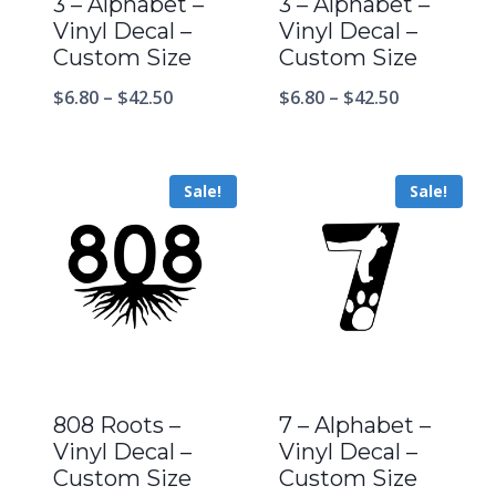
3 – Alphabet –
3 – Alphabet –
Vinyl Decal –
Vinyl Decal –
Custom Size
Custom Size
$
6.80
–
$
42.50
$
6.80
–
$
42.50
Sale!
Sale!
808 Roots –
7 – Alphabet –
Vinyl Decal –
Vinyl Decal –
Custom Size
Custom Size