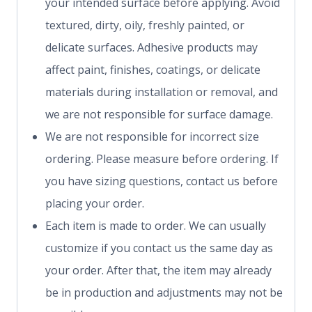
your intended surface before applying. Avoid
textured, dirty, oily, freshly painted, or
delicate surfaces. Adhesive products may
affect paint, finishes, coatings, or delicate
materials during installation or removal, and
we are not responsible for surface damage.
We are not responsible for incorrect size
ordering. Please measure before ordering. If
you have sizing questions, contact us before
placing your order.
Each item is made to order. We can usually
customize if you contact us the same day as
your order. After that, the item may already
be in production and adjustments may not be