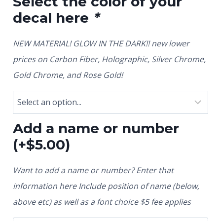
Select the color of your
decal here
*
NEW MATERIAL! GLOW IN THE DARK!! new lower
prices on Carbon Fiber, Holographic, Silver Chrome,
Gold Chrome, and Rose Gold!
Add a name or number
(+
$
5.00
)
Want to add a name or number? Enter that
information here Include position of name (below,
above etc) as well as a font choice $5 fee applies