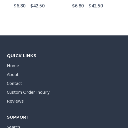
$
6.80
–
$
42.50
$
6.80
–
$
42.50
QUICK LINKS
Home
About
Contact
Custom Order Inquiry
Reviews
SUPPORT
Search