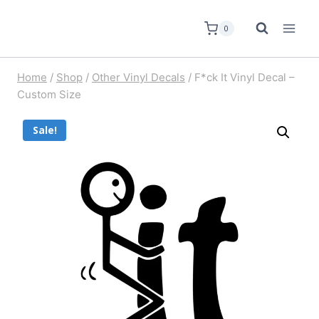
0
Home
/
Shop
/
Other Vinyl Decals
/
F*ck It Vinyl Decal –
Custom Size
Sale!