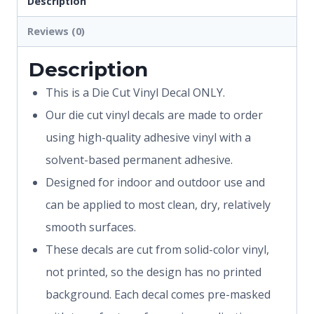
Description
Reviews (0)
Description
This is a Die Cut Vinyl Decal ONLY.
Our die cut vinyl decals are made to order
using high-quality adhesive vinyl with a
solvent-based permanent adhesive.
Designed for indoor and outdoor use and
can be applied to most clean, dry, relatively
smooth surfaces.
These decals are cut from solid-color vinyl,
not printed, so the design has no printed
background. Each decal comes pre-masked