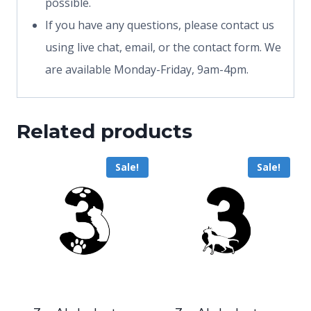
possible.
If you have any questions, please contact us
using live chat, email, or the contact form. We
are available Monday-Friday, 9am-4pm.
Related products
Sale!
Sale!