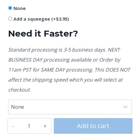
None
Add a squeegee
(+
$
3.95
)
Need it Faster?
Standard processing is 3-5 business days. NEXT
BUSINESS DAY processing available or Order by
11am PST for SAME DAY processing. This DOES NOT
affect the shipping speed which you will select at
checkout.
Add to cart