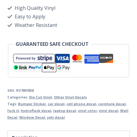
High Quality Vinyl
Easy to Apply
Weather Resistant
GUARANTEED SAFE CHECKOUT
SKU:
RV7897838
Categories:
Die Cut Vinyl
,
Other Vinyl Decals
Tags:
Bumper Sticker
,
car decal
,
cell phone decal
,
cornhole decal
,
fuck it
,
hydroflask decal
,
laptop decal
,
vinyl color
,
vinyl decal
,
Wall
Decal
,
Window Decal
,
yeti decal