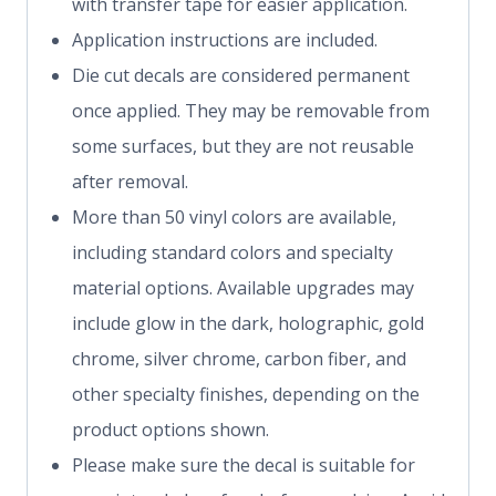
with transfer tape for easier application.
Application instructions are included.
Die cut decals are considered permanent
once applied. They may be removable from
some surfaces, but they are not reusable
after removal.
More than 50 vinyl colors are available,
including standard colors and specialty
material options. Available upgrades may
include glow in the dark, holographic, gold
chrome, silver chrome, carbon fiber, and
other specialty finishes, depending on the
product options shown.
Please make sure the decal is suitable for