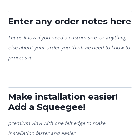
Enter any order notes here
Let us know if you need a custom size, or anything
else about your order you think we need to know to
process it
Make installation easier!
Add a Squeegee!
premium vinyl with one felt edge to make
installation faster and easier