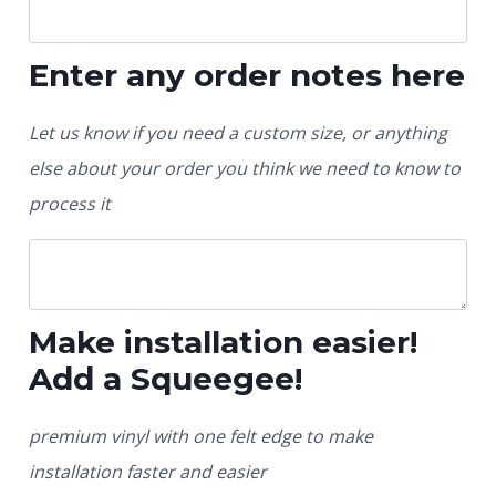
Enter any order notes here
Let us know if you need a custom size, or anything
else about your order you think we need to know to
process it
Make installation easier!
Add a Squeegee!
premium vinyl with one felt edge to make
installation faster and easier