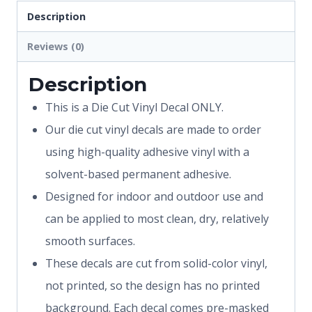
Description
Reviews (0)
Description
This is a Die Cut Vinyl Decal ONLY.
Our die cut vinyl decals are made to order
using high-quality adhesive vinyl with a
solvent-based permanent adhesive.
Designed for indoor and outdoor use and
can be applied to most clean, dry, relatively
smooth surfaces.
These decals are cut from solid-color vinyl,
not printed, so the design has no printed
background. Each decal comes pre-masked