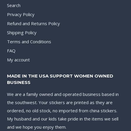
Search
Privacy Policy
Refund and Returns Policy
Shipping Policy
Terms and Conditions
FAQ
My account
MADE IN THE USA SUPPORT WOMEN OWNED
BUSINESS
We are a family owned and operated business based in
the southwest. Your stickers are printed as they are
ordered, no old stock, no imported from china stickers.
My husband and our kids take pride in the items we sell
and we hope you enjoy them.