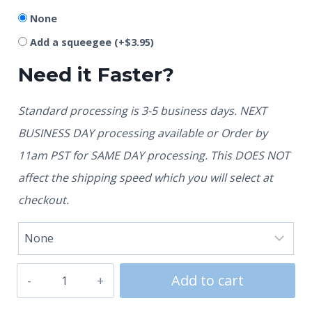
None
Add a squeegee
(+
$
3.95
)
Need it Faster?
Standard processing is 3-5 business days. NEXT
BUSINESS DAY processing available or Order by
11am PST for SAME DAY processing. This DOES NOT
affect the shipping speed which you will select at
checkout.
Add to cart