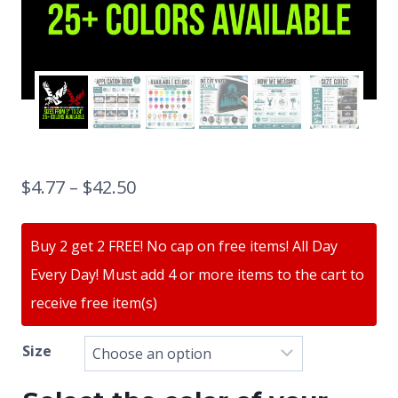
$
4.77
–
$
42.50
Buy 2 get 2 FREE! No cap on free items! All Day
Every Day! Must add 4 or more items to the cart to
receive free item(s)
Size