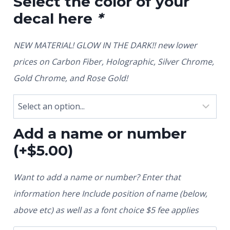
Select the color of your
decal here
*
NEW MATERIAL! GLOW IN THE DARK!! new lower
prices on Carbon Fiber, Holographic, Silver Chrome,
Gold Chrome, and Rose Gold!
Add a name or number
(+
$
5.00
)
Want to add a name or number? Enter that
information here Include position of name (below,
above etc) as well as a font choice $5 fee applies