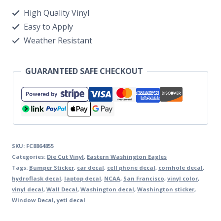
High Quality Vinyl
Easy to Apply
Weather Resistant
GUARANTEED SAFE CHECKOUT
SKU:
FC8864855
Categories:
Die Cut Vinyl
,
Eastern Washington Eagles
Tags:
Bumper Sticker
,
car decal
,
cell phone decal
,
cornhole decal
,
hydroflask decal
,
laptop decal
,
NCAA
,
San Francisco
,
vinyl color
,
vinyl decal
,
Wall Decal
,
Washington decal
,
Washington sticker
,
Window Decal
,
yeti decal