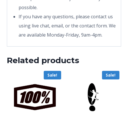
possible.
If you have any questions, please contact us
using live chat, email, or the contact form. We
are available Monday-Friday, 9am-4pm.
Related products
Sale!
Sale!