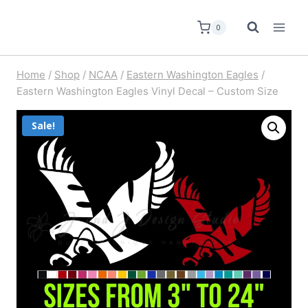
0
Home
/
Shop
/
NCAA
/
Eastern Washington Eagles
/
Eastern Washington Eagles Vinyl Decal – Custom Size
Sale!