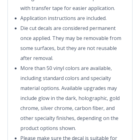
with transfer tape for easier application.
Application instructions are included.
Die cut decals are considered permanent
once applied. They may be removable from
some surfaces, but they are not reusable
after removal.
More than 50 vinyl colors are available,
including standard colors and specialty
material options. Available upgrades may
include glow in the dark, holographic, gold
chrome, silver chrome, carbon fiber, and
other specialty finishes, depending on the
product options shown.
Please make sure the decal is suitable for