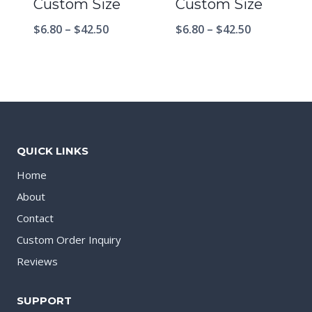
Custom Size
Custom Size
$
6.80
–
$
42.50
$
6.80
–
$
42.50
QUICK LINKS
Home
About
Contact
Custom Order Inquiry
Reviews
SUPPORT