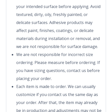
your intended surface before applying. Avoid
textured, dirty, oily, freshly painted, or
delicate surfaces. Adhesive products may
affect paint, finishes, coatings, or delicate
materials during installation or removal, and
we are not responsible for surface damage.
We are not responsible for incorrect size
ordering. Please measure before ordering. If
you have sizing questions, contact us before
placing your order.
Each item is made to order. We can usually
customize if you contact us the same day as
your order. After that, the item may already
be in production and adjustments may not be