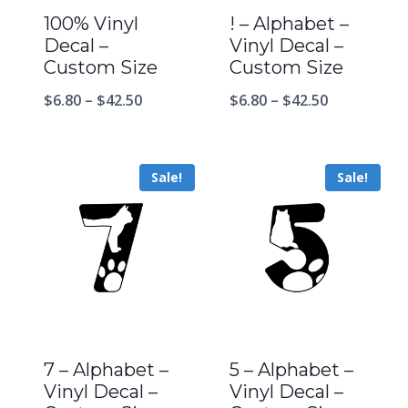
100% Vinyl
! – Alphabet –
Decal –
Vinyl Decal –
Custom Size
Custom Size
$
6.80
–
$
42.50
$
6.80
–
$
42.50
Sale!
Sale!
7 – Alphabet –
5 – Alphabet –
Vinyl Decal –
Vinyl Decal –