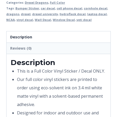
Categories:
Drexel Dragons
,
Full Color
Tags:
Bumper Sticker
,
car decal
,
cell phone decal
,
cornhole decal
,
dragons
,
drexel
,
drexel university
,
hydroflask decal
,
laptop decal
,
NCAA
,
vinyl decal
,
Wall Decal
,
Window Decal
,
yeti decal
Description
Reviews (0)
Description
This is a Full Color Vinyl Sticker / Decal ONLY.
Our full color vinyl stickers are printed to
order using eco-solvent ink on 3.4 mil white
matte vinyl with a solvent-based permanent
adhesive.
Designed for indoor and outdoor use and