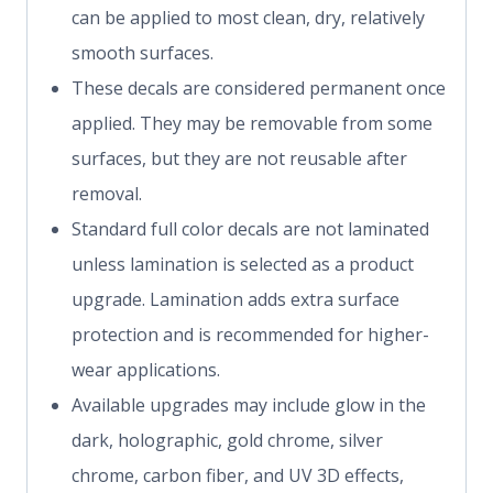
can be applied to most clean, dry, relatively
smooth surfaces.
These decals are considered permanent once
applied. They may be removable from some
surfaces, but they are not reusable after
removal.
Standard full color decals are not laminated
unless lamination is selected as a product
upgrade. Lamination adds extra surface
protection and is recommended for higher-
wear applications.
Available upgrades may include glow in the
dark, holographic, gold chrome, silver
chrome, carbon fiber, and UV 3D effects,