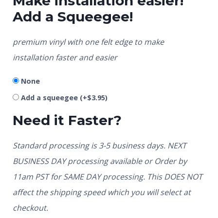
Make installation easier!
Add a Squeegee!
premium vinyl with one felt edge to make
installation faster and easier
None
Add a squeegee
(+
$
3.95
)
Need it Faster?
Standard processing is 3-5 business days. NEXT
BUSINESS DAY processing available or Order by
11am PST for SAME DAY processing. This DOES NOT
affect the shipping speed which you will select at
checkout.