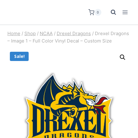
0
Home
/
Shop
/
NCAA
/
Drexel Dragons
/
Drexel Dragons
– Image 1 – Full Color Vinyl Decal – Custom Size
Sale!