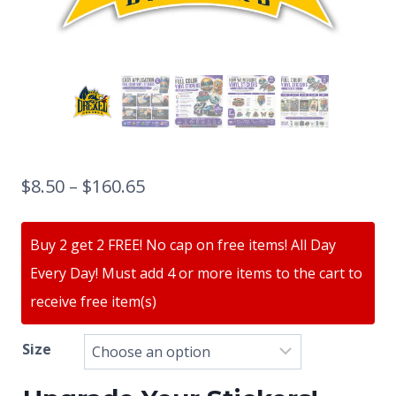
$
8.50
–
$
160.65
Buy 2 get 2 FREE! No cap on free items! All Day
Every Day! Must add 4 or more items to the cart to
receive free item(s)
Size