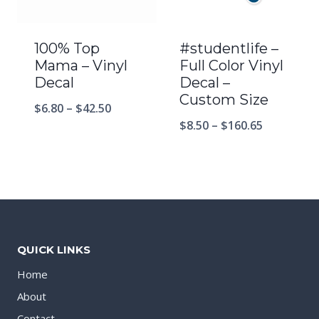
100% Top
#studentlife –
Mama – Vinyl
Full Color Vinyl
Decal
Decal –
Custom Size
$
6.80
–
$
42.50
$
8.50
–
$
160.65
QUICK LINKS
Home
About
Contact