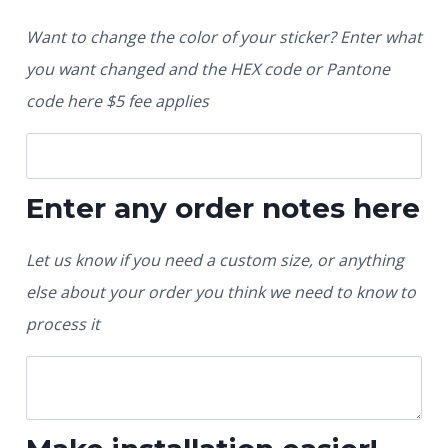
Want to change the color of your sticker? Enter what
you want changed and the HEX code or Pantone
code here $5 fee applies
Enter any order notes here
Let us know if you need a custom size, or anything
else about your order you think we need to know to
process it