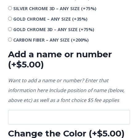
SILVER CHROME 3D – ANY SIZE
(+75%)
GOLD CHROME – ANY SIZE
(+35%)
GOLD CHROME 3D – ANY SIZE
(+75%)
CARBON FIBER – ANY SIZE
(+200%)
Add a name or number
(+
$
5.00
)
Want to add a name or number? Enter that
information here Include position of name (below,
above etc) as well as a font choice $5 fee applies
Change the Color
(+
$
5.00
)