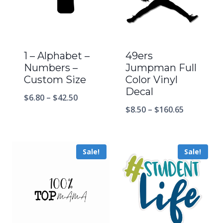
1 – Alphabet –
49ers
Numbers –
Jumpman Full
Custom Size
Color Vinyl
Decal
$
6.80
–
$
42.50
$
8.50
–
$
160.65
Sale!
Sale!