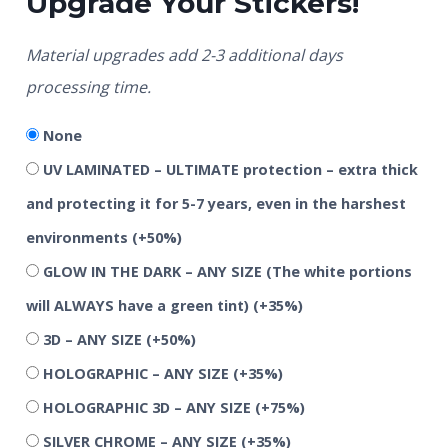
Upgrade Your Stickers!
Material upgrades add 2-3 additional days
processing time.
None
UV LAMINATED – ULTIMATE protection – extra thick
and protecting it for 5-7 years, even in the harshest
environments
(+50%)
GLOW IN THE DARK – ANY SIZE (The white portions
will ALWAYS have a green tint)
(+35%)
3D – ANY SIZE
(+50%)
HOLOGRAPHIC – ANY SIZE
(+35%)
HOLOGRAPHIC 3D – ANY SIZE
(+75%)
SILVER CHROME – ANY SIZE
(+35%)