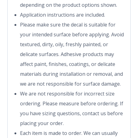
depending on the product options shown.
Application instructions are included.
Please make sure the decal is suitable for
your intended surface before applying. Avoid
textured, dirty, oily, freshly painted, or
delicate surfaces. Adhesive products may
affect paint, finishes, coatings, or delicate
materials during installation or removal, and
we are not responsible for surface damage.
We are not responsible for incorrect size
ordering. Please measure before ordering. If
you have sizing questions, contact us before
placing your order.
Each item is made to order. We can usually