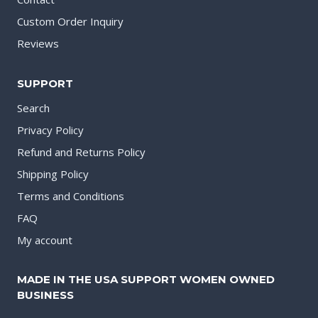
Custom Order Inquiry
Reviews
SUPPORT
Search
Privacy Policy
Refund and Returns Policy
Shipping Policy
Terms and Conditions
FAQ
My account
MADE IN THE USA SUPPORT WOMEN OWNED
BUSINESS