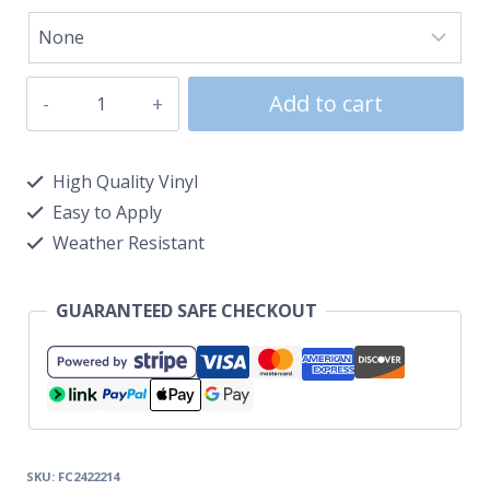
Add to cart
High Quality Vinyl
Easy to Apply
Weather Resistant
GUARANTEED SAFE CHECKOUT
SKU:
FC2422214