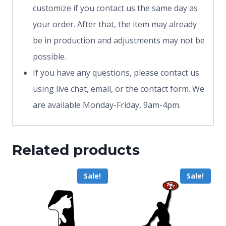
customize if you contact us the same day as
your order. After that, the item may already
be in production and adjustments may not be
possible.
If you have any questions, please contact us
using live chat, email, or the contact form. We
are available Monday-Friday, 9am-4pm.
Related products
Sale!
Sale!