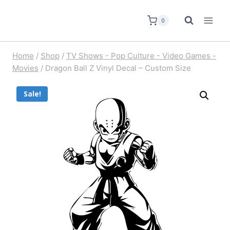
0
Home
/
Shop
/
TV Shows - Pop Culture - Video Games -
Movies
/
Dragon Ball Z Vinyl Decal – Custom Size
Sale!