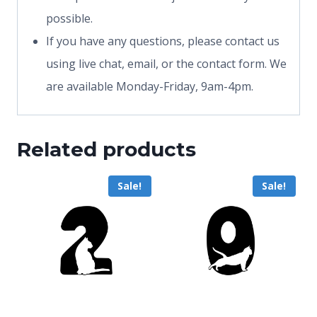
possible.
If you have any questions, please contact us
using live chat, email, or the contact form. We
are available Monday-Friday, 9am-4pm.
Related products
Sale!
Sale!