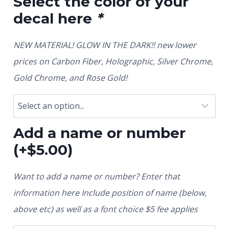
Select the color of your
decal here
*
NEW MATERIAL! GLOW IN THE DARK!! new lower
prices on Carbon Fiber, Holographic, Silver Chrome,
Gold Chrome, and Rose Gold!
Add a name or number
(+
$
5.00
)
Want to add a name or number? Enter that
information here Include position of name (below,
above etc) as well as a font choice $5 fee applies