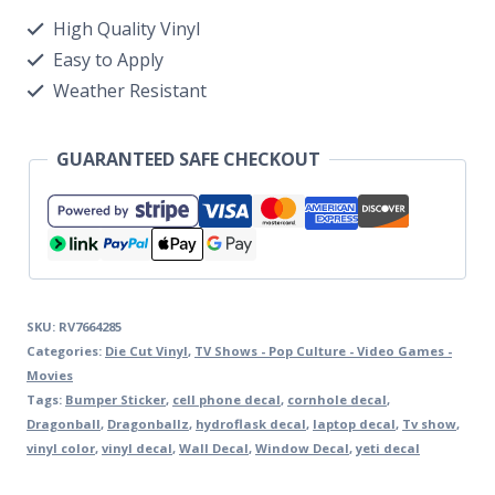
High Quality Vinyl
Easy to Apply
Weather Resistant
GUARANTEED SAFE CHECKOUT
SKU:
RV7664285
Categories:
Die Cut Vinyl
,
TV Shows - Pop Culture - Video Games -
Movies
Tags:
Bumper Sticker
,
cell phone decal
,
cornhole decal
,
Dragonball
,
Dragonballz
,
hydroflask decal
,
laptop decal
,
Tv show
,
vinyl color
,
vinyl decal
,
Wall Decal
,
Window Decal
,
yeti decal