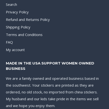
Search
Privacy Policy
Refund and Returns Policy
Shipping Policy
Terms and Conditions
FAQ
My account
MADE IN THE USA SUPPORT WOMEN OWNED
BUSINESS
We are a family owned and operated business based in
the southwest. Your stickers are printed as they are
ordered, no old stock, no imported from china stickers.
My husband and our kids take pride in the items we sell
and we hope you enjoy them.