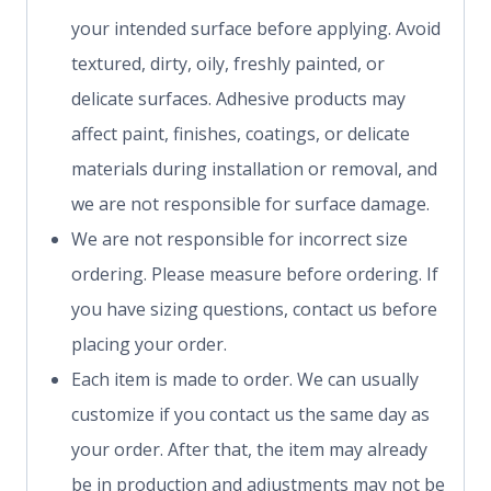
your intended surface before applying. Avoid
textured, dirty, oily, freshly painted, or
delicate surfaces. Adhesive products may
affect paint, finishes, coatings, or delicate
materials during installation or removal, and
we are not responsible for surface damage.
We are not responsible for incorrect size
ordering. Please measure before ordering. If
you have sizing questions, contact us before
placing your order.
Each item is made to order. We can usually
customize if you contact us the same day as
your order. After that, the item may already
be in production and adjustments may not be