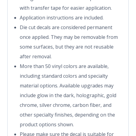
with transfer tape for easier application.
Application instructions are included.
Die cut decals are considered permanent
once applied. They may be removable from
some surfaces, but they are not reusable
after removal.
More than 50 vinyl colors are available,
including standard colors and specialty
material options. Available upgrades may
include glow in the dark, holographic, gold
chrome, silver chrome, carbon fiber, and
other specialty finishes, depending on the
product options shown.
Please make sure the decal is suitable for