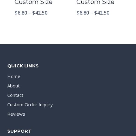
Custom Size
Custom Size
$
6.80
–
$
42.50
$
6.80
–
$
42.50
QUICK LINKS
Home
About
Contact
Custom Order Inquiry
Reviews
SUPPORT