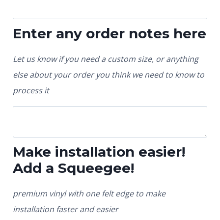
Enter any order notes here
Let us know if you need a custom size, or anything
else about your order you think we need to know to
process it
Make installation easier!
Add a Squeegee!
premium vinyl with one felt edge to make
installation faster and easier