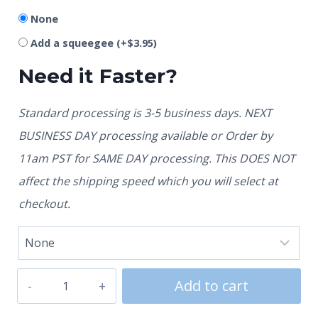
None
Add a squeegee
(+
$
3.95
)
Need it Faster?
Standard processing is 3-5 business days. NEXT
BUSINESS DAY processing available or Order by
11am PST for SAME DAY processing. This DOES NOT
affect the shipping speed which you will select at
checkout.
Add to cart