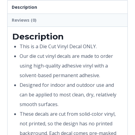
Description
Reviews (0)
Description
This is a Die Cut Vinyl Decal ONLY.
Our die cut vinyl decals are made to order
using high-quality adhesive vinyl with a
solvent-based permanent adhesive.
Designed for indoor and outdoor use and
can be applied to most clean, dry, relatively
smooth surfaces.
These decals are cut from solid-color vinyl,
not printed, so the design has no printed
background. Each decal comes pre-masked