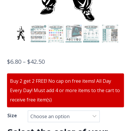
$
6.80
–
$
42.50
Buy 2 get 2 FREE! No cap on free items! All Day
Every Day! Must add 4 or more items to the cart to
receive free item(s)
Size