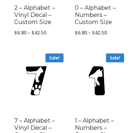
2 – Alphabet –
0 – Alphabet –
Vinyl Decal –
Numbers –
Custom Size
Custom Size
$
6.80
–
$
42.50
$
6.80
–
$
42.50
Sale!
Sale!
7 – Alphabet –
1 – Alphabet –
Vinyl Decal –
Numbers –