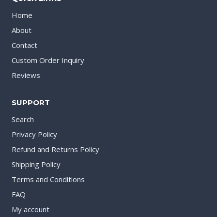
Home
About
Contact
Custom Order Inquiry
Reviews
SUPPORT
Search
Privacy Policy
Refund and Returns Policy
Shipping Policy
Terms and Conditions
FAQ
My account