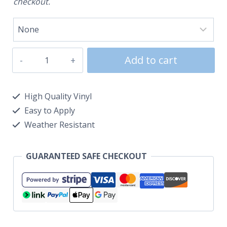
checkout.
Add to cart
High Quality Vinyl
Easy to Apply
Weather Resistant
GUARANTEED SAFE CHECKOUT