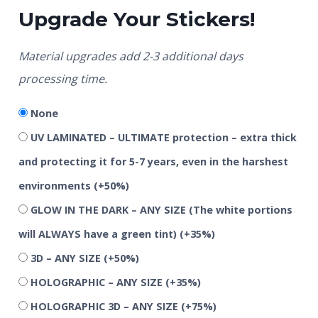
Upgrade Your Stickers!
Material upgrades add 2-3 additional days
processing time.
None
UV LAMINATED – ULTIMATE protection – extra thick
and protecting it for 5-7 years, even in the harshest
environments
(+50%)
GLOW IN THE DARK – ANY SIZE (The white portions
will ALWAYS have a green tint)
(+35%)
3D – ANY SIZE
(+50%)
HOLOGRAPHIC – ANY SIZE
(+35%)
HOLOGRAPHIC 3D – ANY SIZE
(+75%)