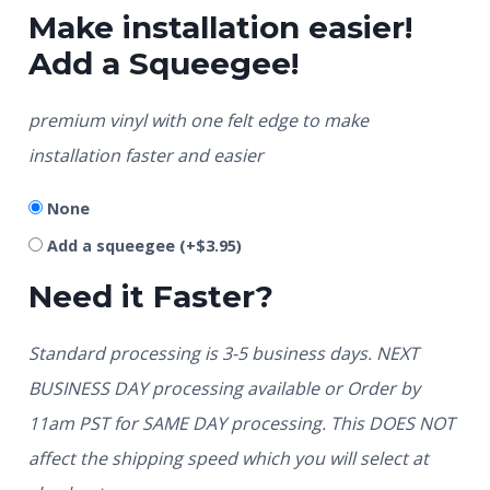
Make installation easier!
Add a Squeegee!
premium vinyl with one felt edge to make
installation faster and easier
None
Add a squeegee
(+
$
3.95
)
Need it Faster?
Standard processing is 3-5 business days. NEXT
BUSINESS DAY processing available or Order by
11am PST for SAME DAY processing. This DOES NOT
affect the shipping speed which you will select at