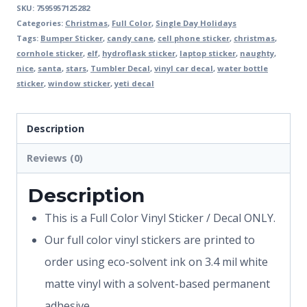
SKU:
7595957125282
Categories:
Christmas
,
Full Color
,
Single Day Holidays
Tags:
Bumper Sticker
,
candy cane
,
cell phone sticker
,
christmas
,
cornhole sticker
,
elf
,
hydroflask sticker
,
laptop sticker
,
naughty
,
nice
,
santa
,
stars
,
Tumbler Decal
,
vinyl car decal
,
water bottle
sticker
,
window sticker
,
yeti decal
Description
Reviews (0)
Description
This is a Full Color Vinyl Sticker / Decal ONLY.
Our full color vinyl stickers are printed to
order using eco-solvent ink on 3.4 mil white
matte vinyl with a solvent-based permanent
adhesive.