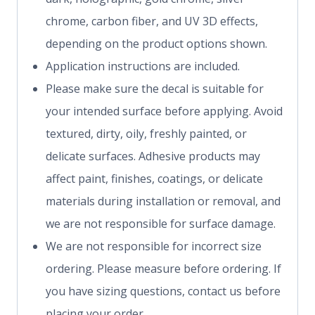
chrome, carbon fiber, and UV 3D effects,
depending on the product options shown.
Application instructions are included.
Please make sure the decal is suitable for
your intended surface before applying. Avoid
textured, dirty, oily, freshly painted, or
delicate surfaces. Adhesive products may
affect paint, finishes, coatings, or delicate
materials during installation or removal, and
we are not responsible for surface damage.
We are not responsible for incorrect size
ordering. Please measure before ordering. If
you have sizing questions, contact us before
placing your order.