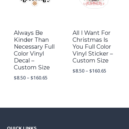
Always Be
All I Want For
Kinder Than
Christmas Is
Necessary Full
You Full Color
Color Vinyl
Vinyl Sticker –
Decal –
Custom Size
Custom Size
$
8.50
–
$
160.65
$
8.50
–
$
160.65
QUICK LINKS