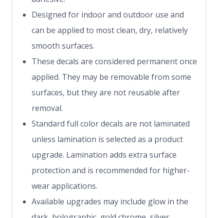
Designed for indoor and outdoor use and
can be applied to most clean, dry, relatively
smooth surfaces.
These decals are considered permanent once
applied. They may be removable from some
surfaces, but they are not reusable after
removal.
Standard full color decals are not laminated
unless lamination is selected as a product
upgrade. Lamination adds extra surface
protection and is recommended for higher-
wear applications.
Available upgrades may include glow in the
dark, holographic, gold chrome, silver