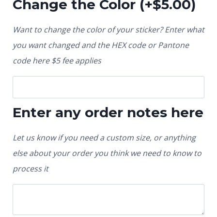
Change the Color
(+
$
5.00
)
Want to change the color of your sticker? Enter what
you want changed and the HEX code or Pantone
code here $5 fee applies
Enter any order notes here
Let us know if you need a custom size, or anything
else about your order you think we need to know to
process it