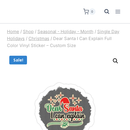
0
Home
/
Shop
/
Seasonal - Holiday - Month
/
Single Day
Holidays
/
Christmas
/
Dear Santa I Can Explain Full
Color Vinyl Sticker – Custom Size
Sale!