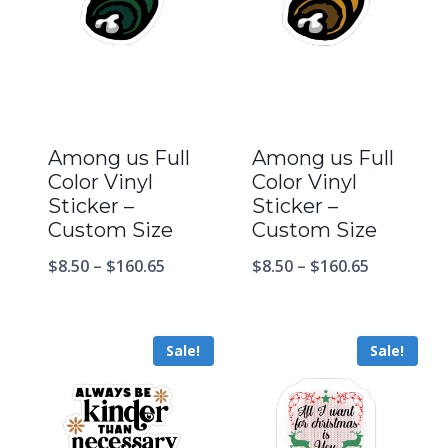
Among us Full
Among us Full
Color Vinyl
Color Vinyl
Sticker –
Sticker –
Custom Size
Custom Size
$
8.50
–
$
160.65
$
8.50
–
$
160.65
Sale!
Sale!