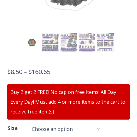
$
8.50
–
$
160.65
Buy 2 get 2 FREE! No cap on free items! All Day
Every Day! Must add 4 or more items to the cart to
receive free item(s)
Size