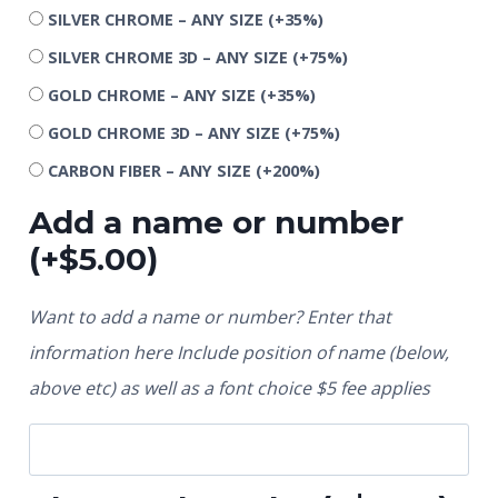
SILVER CHROME – ANY SIZE
(+35%)
SILVER CHROME 3D – ANY SIZE
(+75%)
GOLD CHROME – ANY SIZE
(+35%)
GOLD CHROME 3D – ANY SIZE
(+75%)
CARBON FIBER – ANY SIZE
(+200%)
Add a name or number
(+
$
5.00
)
Want to add a name or number? Enter that
information here Include position of name (below,
above etc) as well as a font choice $5 fee applies