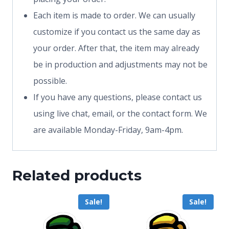
Each item is made to order. We can usually
customize if you contact us the same day as
your order. After that, the item may already
be in production and adjustments may not be
possible.
If you have any questions, please contact us
using live chat, email, or the contact form. We
are available Monday-Friday, 9am-4pm.
Related products
Sale!
Sale!