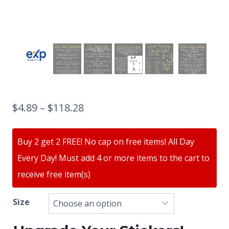
$
4.89
–
$
118.28
Buy 2 get 2 FREE! No cap on free items! All Day
Every Day! Must add 4 or more items to the cart to
receive free item(s)
Size