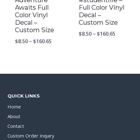
Awaits Full
Full Color Vinyl
Color Vinyl
Decal –
Decal –
Custom Size
Custom Size
$
8.50
–
$
160.65
$
8.50
–
$
160.65
QUICK LINKS
Home
About
Contact
Custom Order Inquiry