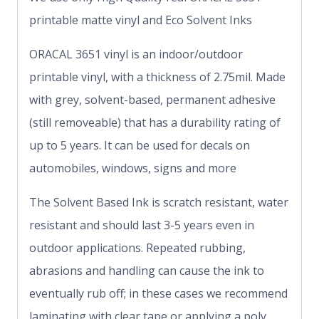
printable matte vinyl and Eco Solvent Inks
ORACAL 3651 vinyl is an indoor/outdoor
printable vinyl, with a thickness of 2.75mil. Made
with grey, solvent-based, permanent adhesive
(still removeable) that has a durability rating of
up to 5 years. It can be used for decals on
automobiles, windows, signs and more
The Solvent Based Ink is scratch resistant, water
resistant and should last 3-5 years even in
outdoor applications. Repeated rubbing,
abrasions and handling can cause the ink to
eventually rub off; in these cases we recommend
laminating with clear tape or applying a poly