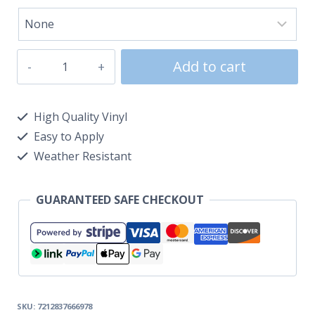
Add to cart
High Quality Vinyl
Easy to Apply
Weather Resistant
GUARANTEED SAFE CHECKOUT
SKU:
7212837666978