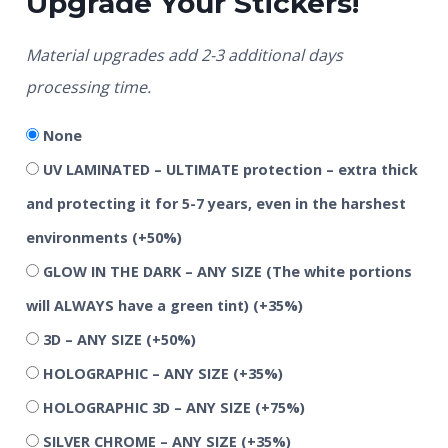
Upgrade Your Stickers!
Material upgrades add 2-3 additional days
processing time.
None
UV LAMINATED – ULTIMATE protection – extra thick
and protecting it for 5-7 years, even in the harshest
environments
(+50%)
GLOW IN THE DARK – ANY SIZE (The white portions
will ALWAYS have a green tint)
(+35%)
3D – ANY SIZE
(+50%)
HOLOGRAPHIC – ANY SIZE
(+35%)
HOLOGRAPHIC 3D – ANY SIZE
(+75%)
SILVER CHROME – ANY SIZE
(+35%)