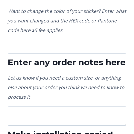
Want to change the color of your sticker? Enter what
you want changed and the HEX code or Pantone
code here $5 fee applies
Enter any order notes here
Let us know if you need a custom size, or anything
else about your order you think we need to know to
process it