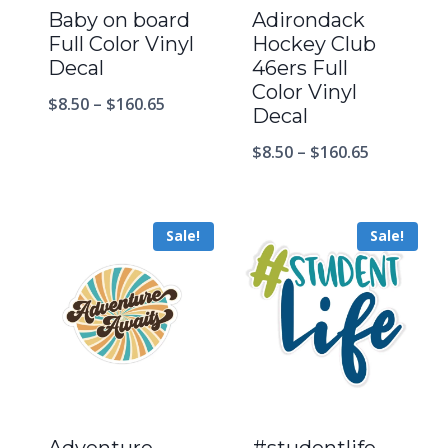
Baby on board
Adirondack
Full Color Vinyl
Hockey Club
Decal
46ers Full
Color Vinyl
$
8.50
–
$
160.65
Decal
$
8.50
–
$
160.65
Sale!
Sale!
Adventure
#studentlife –