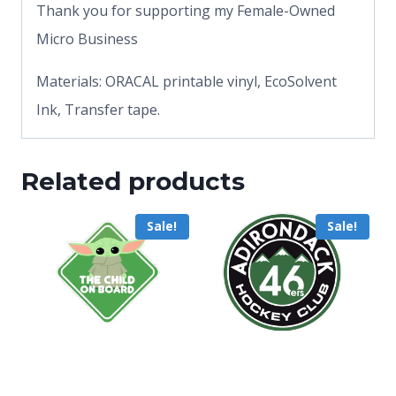
Thank you for supporting my Female-Owned
Micro Business
Materials: ORACAL printable vinyl, EcoSolvent
Ink, Transfer tape.
Related products
Sale!
Sale!