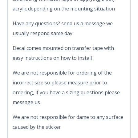
acrylic depending on the mounting situation
Have any questions? send us a message we
usually respond same day
Decal comes mounted on transfer tape with
easy instructions on how to install
We are not responsible for ordering of the
incorrect size so please measure prior to
ordering, if you have a sizing questions please
message us
We are not responsible for dame to any surface
caused by the sticker