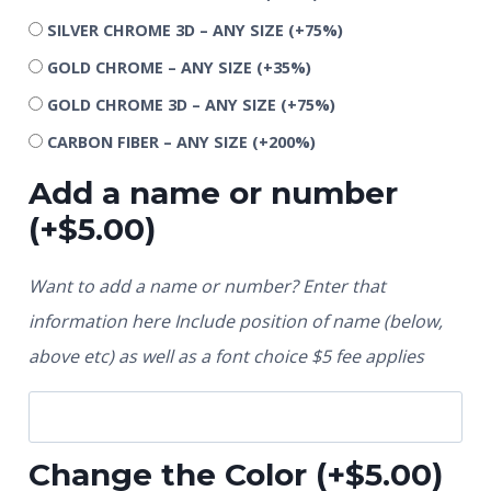
SILVER CHROME 3D – ANY SIZE
(+75%)
GOLD CHROME – ANY SIZE
(+35%)
GOLD CHROME 3D – ANY SIZE
(+75%)
CARBON FIBER – ANY SIZE
(+200%)
Add a name or number
(+
$
5.00
)
Want to add a name or number? Enter that
information here Include position of name (below,
above etc) as well as a font choice $5 fee applies
Change the Color
(+
$
5.00
)