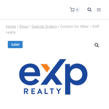
0
Home
/
Shop
/
Special Orders
/
Custom for Mike – EXP
realty
Sale!