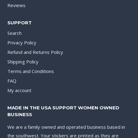
Reviews
SUPPORT
Search
Privacy Policy
Refund and Returns Policy
Shipping Policy
Terms and Conditions
FAQ
My account
MADE IN THE USA SUPPORT WOMEN OWNED
BUSINESS
We are a family owned and operated business based in
the southwest. Your stickers are printed as they are