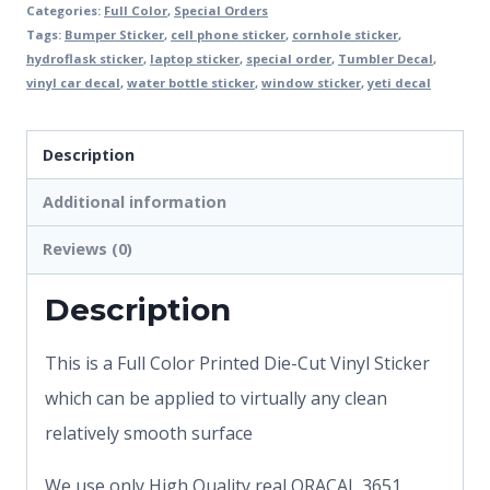
Categories:
Full Color
,
Special Orders
Tags:
Bumper Sticker
,
cell phone sticker
,
cornhole sticker
,
hydroflask sticker
,
laptop sticker
,
special order
,
Tumbler Decal
,
vinyl car decal
,
water bottle sticker
,
window sticker
,
yeti decal
Description
Additional information
Reviews (0)
Description
This is a Full Color Printed Die-Cut Vinyl Sticker
which can be applied to virtually any clean
relatively smooth surface
We use only High Quality real ORACAL 3651