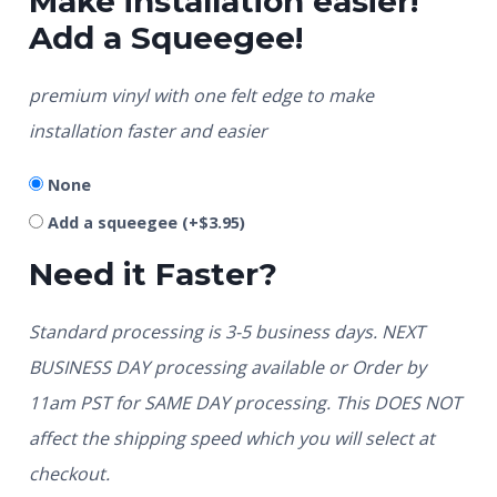
Make installation easier!
Add a Squeegee!
premium vinyl with one felt edge to make
installation faster and easier
None
Add a squeegee
(+
$
3.95
)
Need it Faster?
Standard processing is 3-5 business days. NEXT
BUSINESS DAY processing available or Order by
11am PST for SAME DAY processing. This DOES NOT
affect the shipping speed which you will select at
checkout.