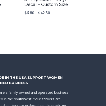
e
Decal – Custom Size
$
6.80
–
$
42.50
DE IN THE USA SUPPORT WOMEN
NED BUSINESS
re a family owned and operated business
d in the southwest. Your stickers are
ted as they are ordered, no old stock, no