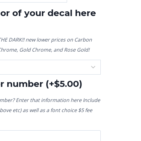
lor of your decal here
E DARK!! new lower prices on Carbon
r Chrome, Gold Chrome, and Rose Gold!
or number
(+
$
5.00
)
ber? Enter that information here Include
ove etc) as well as a font choice $5 fee