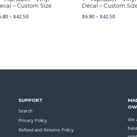
ecal – Custom Size
Decal – Custom Siz
6.80
–
$
42.50
$
6.80
–
$
42.50
SUPPORT
MA
OW
Search
We a
Privacy Policy
base
Refund and Returns Policy
prin