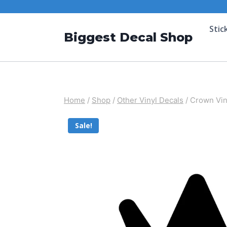
Stic
Biggest Decal Shop
Home
/
Shop
/
Other Vinyl Decals
/
Crown Vin
Sale!