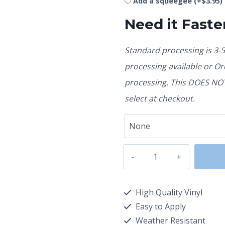
Add a squeegee
(+
$
3.95
)
Need it Faste
Standard processing is 3-
processing available or O
processing. This DOES NOT 
select at checkout.
High Quality Vinyl
Easy to Apply
Weather Resistant