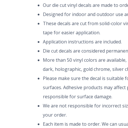
Our die cut vinyl decals are made to or
Designed for indoor and outdoor use and
These decals are cut from solid-color v
tape for easier application.
Application instructions are included.
Die cut decals are considered permanen
More than 50 vinyl colors are available,
dark, holographic, gold chrome, silver 
Please make sure the decal is suitable fo
surfaces. Adhesive products may affect p
responsible for surface damage.
We are not responsible for incorrect si
your order.
Each item is made to order. We can usual