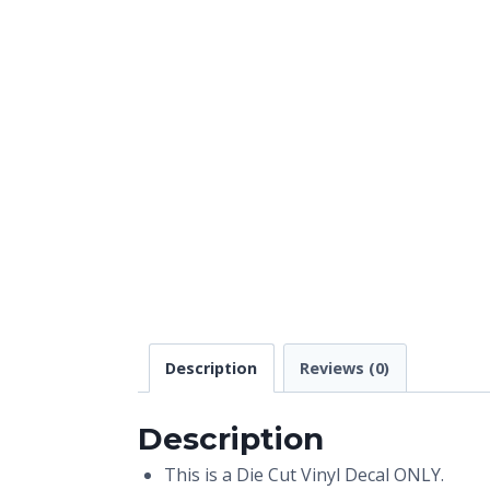
Description
Reviews (0)
Description
This is a Die Cut Vinyl Decal ONLY.