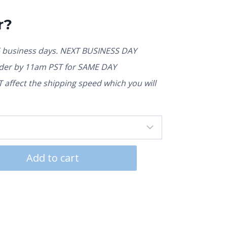
r?
5 business days. NEXT BUSINESS DAY
rder by 11am PST for SAME DAY
affect the shipping speed which you will
Add to cart