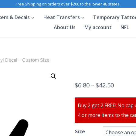
Free Shipping on orders over $200 to the lower 48 states!
kers & Decals
Heat Transfers
Temporary Tatto
About Us
My account
NFL
yl Decal – Custom Size
$
6.80
–
$
42.50
Buy 2 get 2 FREE! No cap 
4 or more items to the car
Size