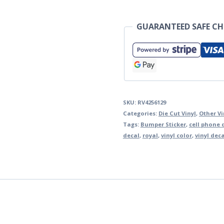
GUARANTEED SAFE C
SKU:
RV4256129
Categories:
Die Cut Vinyl
,
Other Vi
Tags:
Bumper Sticker
,
cell phone 
decal
,
royal
,
vinyl color
,
vinyl dec