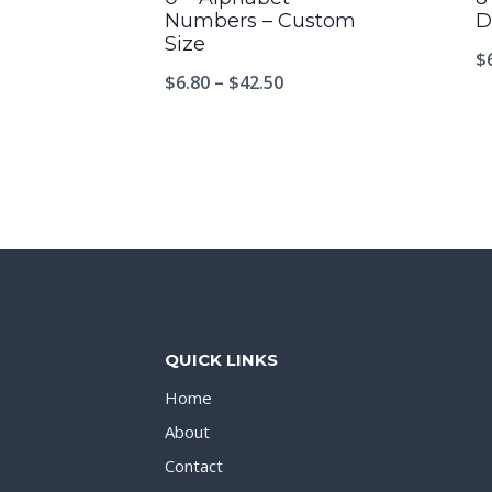
Numbers – Custom
D
Size
$
$
6.80
–
$
42.50
QUICK LINKS
Home
About
Contact