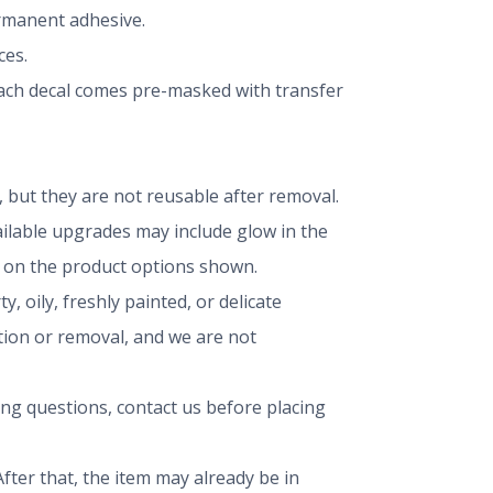
ermanent adhesive.
ces.
 Each decal comes pre-masked with transfer
but they are not reusable after removal.
vailable upgrades may include glow in the
ng on the product options shown.
, oily, freshly painted, or delicate
ation or removal, and we are not
ing questions, contact us before placing
fter that, the item may already be in