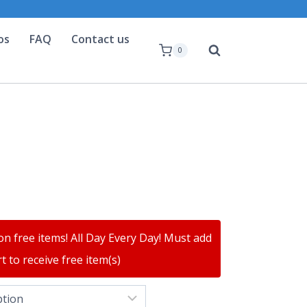
os
FAQ
Contact us
0
on free items! All Day Every Day! Must add
t to receive free item(s)