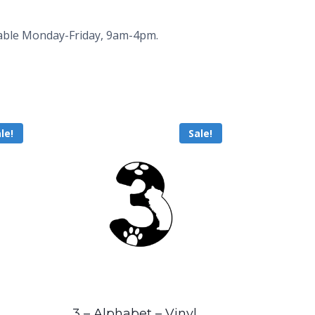
ailable Monday-Friday, 9am-4pm.
le!
Sale!
3 – Alphabet – Vinyl