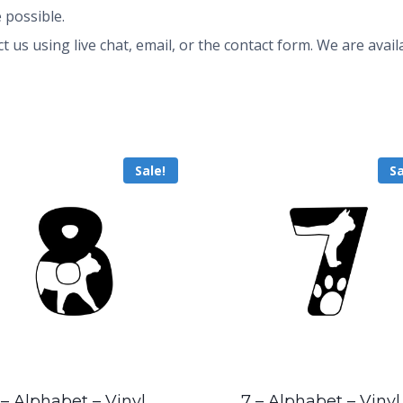
 possible.
ct us using live chat, email, or the contact form. We are av
Sale!
Sa
 – Alphabet – Vinyl
7 – Alphabet – Vinyl