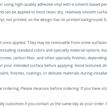
der using high-quality adhesive vinyl with a solvent-based p
 can be applied to most clean, dry, relatively smooth surfa
inyl, not printed, so the design has no printed background.
t once applied. They may be removable from some surfaces, 
 including standard colors and specialty material options. A
chrome, carbon fiber, and other specialty finishes, dependi
r your intended surface before applying. Avoid textured, dirty
aint, finishes, coatings, or delicate materials during install
ze ordering. Please measure before ordering. If you have siz
ly customize if you contact us the same day as your order. A