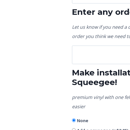
Enter any ord
Let us know if you need a 
order you think we need to
Make installat
Squeegee!
premium vinyl with one fel
easier
None