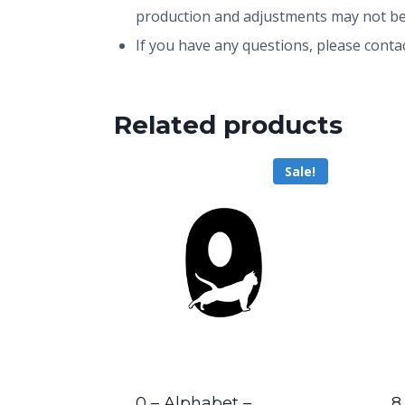
production and adjustments may not be
If you have any questions, please conta
Related products
Sale!
0 – Alphabet –
8