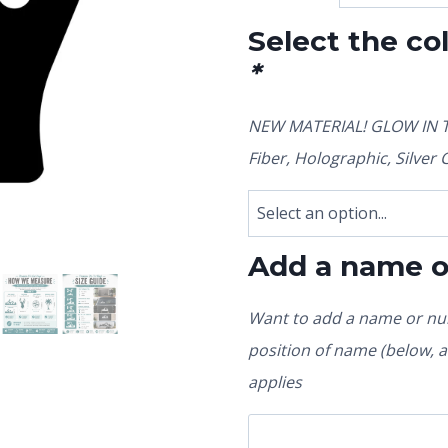
Select the co
*
NEW MATERIAL! GLOW IN TH
Fiber, Holographic, Silve
Add a name 
Want to add a name or num
position of name (below, ab
applies