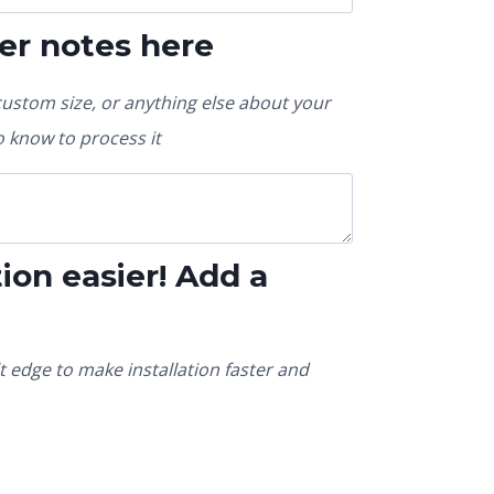
er notes here
custom size, or anything else about your
 know to process it
ion easier! Add a
t edge to make installation faster and