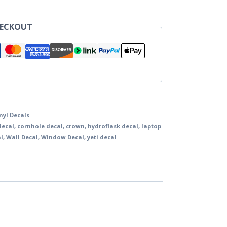
HECKOUT
nyl Decals
decal
,
cornhole decal
,
crown
,
hydroflask decal
,
laptop
al
,
Wall Decal
,
Window Decal
,
yeti decal