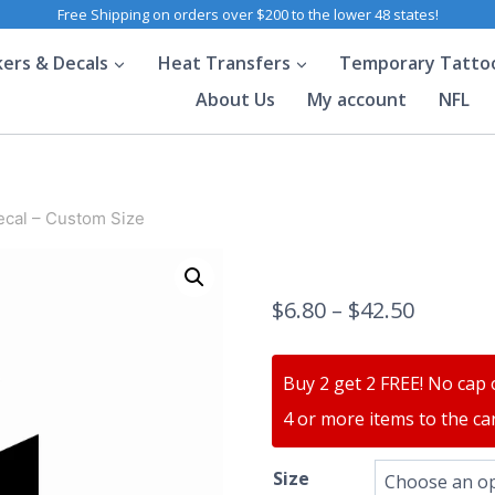
Free Shipping on orders over $200 to the lower 48 states!
kers & Decals
Heat Transfers
Temporary Tatto
About Us
My account
NFL
ecal – Custom Size
$
6.80
–
$
42.50
Buy 2 get 2 FREE! No cap 
4 or more items to the car
Size