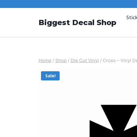
Stic
Biggest Decal Shop
Home
/
Shop
/
Die Cut Vinyl
/
Cross – Vinyl D
Sale!