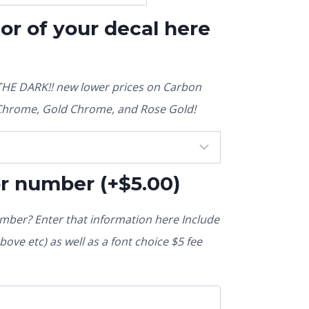
lor of your decal here
E DARK!! new lower prices on Carbon
r Chrome, Gold Chrome, and Rose Gold!
or number
(+
$
5.00
)
ber? Enter that information here Include
ove etc) as well as a font choice $5 fee