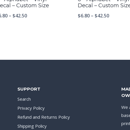
ecal – Custom Size
Decal – Custom Siz
6.80
–
$
42.50
$
6.80
–
$
42.50
SUPPORT
MA
OW
Search
We a
Privacy Policy
base
Refund and Returns Policy
prin
Shipping Policy