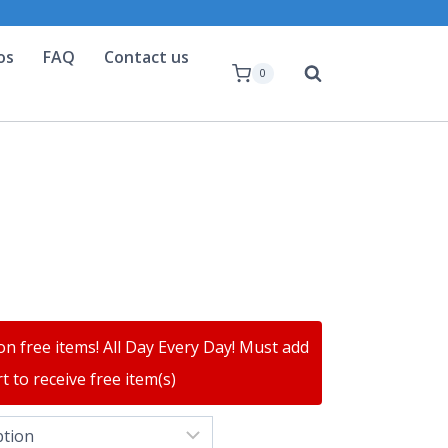
os
FAQ
Contact us
0
on free items! All Day Every Day! Must add
t to receive free item(s)