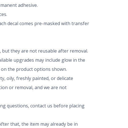
ermanent adhesive.
ces.
 Each decal comes pre-masked with transfer
but they are not reusable after removal.
vailable upgrades may include glow in the
ng on the product options shown.
, oily, freshly painted, or delicate
ation or removal, and we are not
ing questions, contact us before placing
fter that, the item may already be in