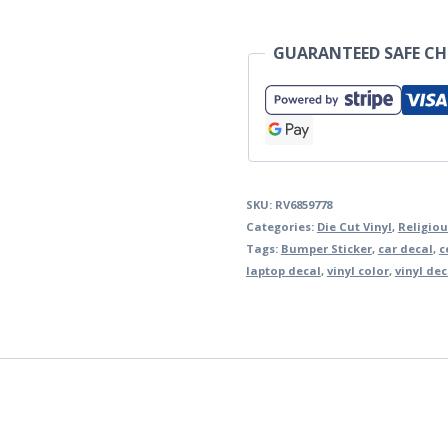
GUARANTEED SAFE C
SKU:
RV6859778
Categories:
Die Cut Vinyl
,
Religiou
Tags:
Bumper Sticker
,
car decal
,
c
laptop decal
,
vinyl color
,
vinyl dec