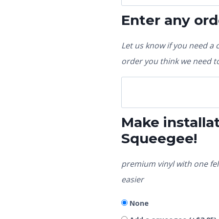
Enter any ord
Let us know if you need a 
order you think we need to
Make installat
Squeegee!
premium vinyl with one fel
easier
None