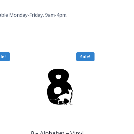
ailable Monday-Friday, 9am-4pm.
le!
Sale!
8 – Alphabet – Vinyl