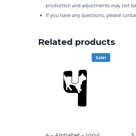
production and adjustments may not be
If you have any questions, please conta
Related products
Sale!
4 – Alphabet – Vinyl
5