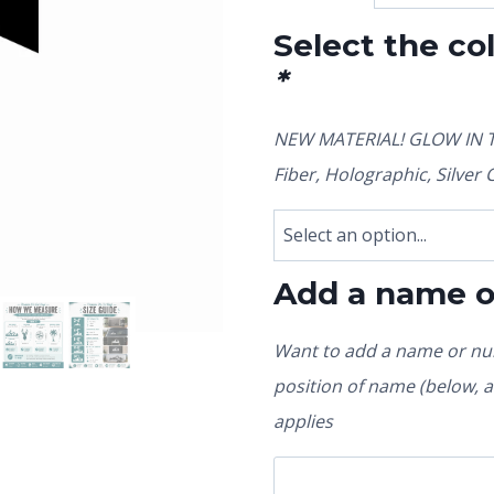
Select the co
*
NEW MATERIAL! GLOW IN TH
Fiber, Holographic, Silve
Add a name 
Want to add a name or num
position of name (below, ab
applies