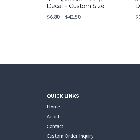
Decal – Custom Size
D
$
6.80
–
$
42.50
$
QUICK LINKS
Home
About
Contact
Custom Order Inquiry