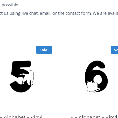
 possible.
ct us using live chat, email, or the contact form. We are av
Sale!
Sa
 – Alphabet – Vinyl
6 – Alphabet – Vinyl