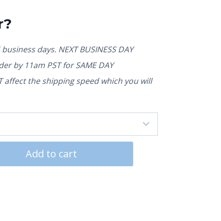
r?
5 business days. NEXT BUSINESS DAY
rder by 11am PST for SAME DAY
affect the shipping speed which you will
Add to cart