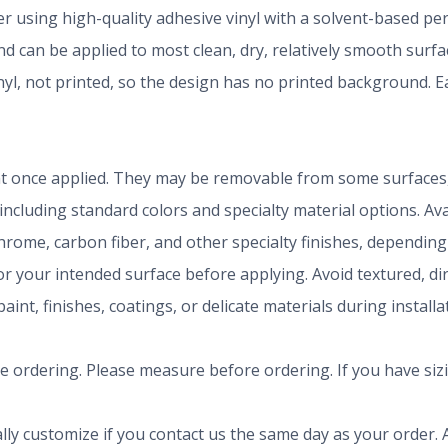
der using high-quality adhesive vinyl with a solvent-based p
 can be applied to most clean, dry, relatively smooth surfa
inyl, not printed, so the design has no printed background.
t once applied. They may be removable from some surfaces, 
 including standard colors and specialty material options. A
chrome, carbon fiber, and other specialty finishes, dependi
r your intended surface before applying. Avoid textured, dirty
aint, finishes, coatings, or delicate materials during install
ze ordering. Please measure before ordering. If you have siz
ly customize if you contact us the same day as your order. A