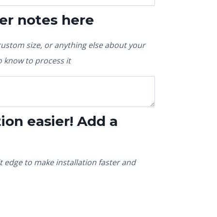
er notes here
custom size, or anything else about your
 know to process it
ion easier! Add a
t edge to make installation faster and