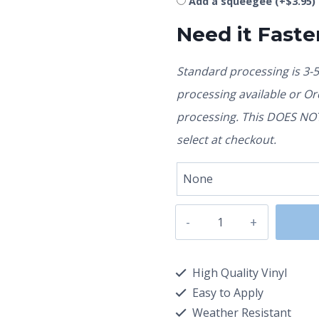
Add a squeegee
(+
$
3.95
)
Need it Faste
Standard processing is 3-
processing available or O
processing. This DOES NOT 
select at checkout.
High Quality Vinyl
Easy to Apply
Weather Resistant