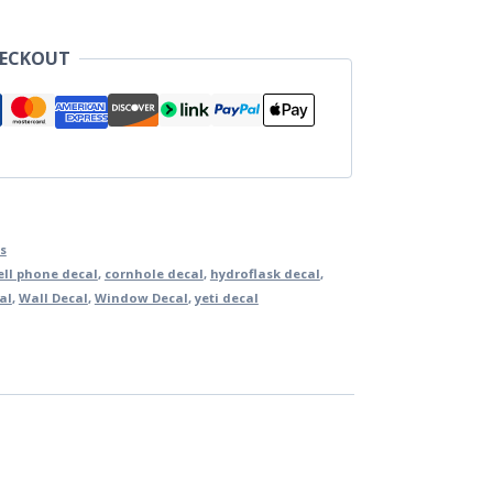
HECKOUT
s
ell phone decal
,
cornhole decal
,
hydroflask decal
,
al
,
Wall Decal
,
Window Decal
,
yeti decal