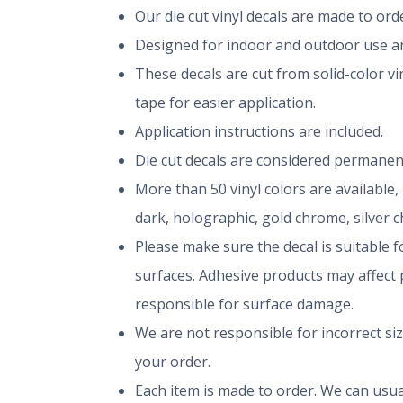
Our die cut vinyl decals are made to or
Designed for indoor and outdoor use and
These decals are cut from solid-color v
tape for easier application.
Application instructions are included.
Die cut decals are considered permanen
More than 50 vinyl colors are available,
dark, holographic, gold chrome, silver 
Please make sure the decal is suitable fo
surfaces. Adhesive products may affect p
responsible for surface damage.
We are not responsible for incorrect si
your order.
Each item is made to order. We can usual