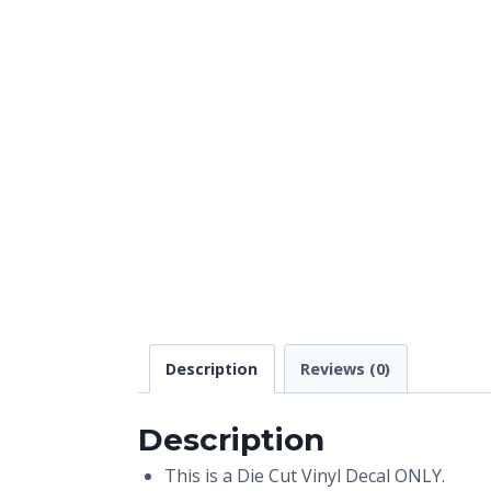
Description
Reviews (0)
Description
This is a Die Cut Vinyl Decal ONLY.