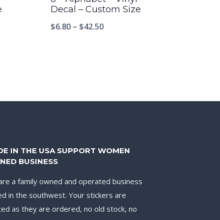
e
Decal – Custom Size
$
6.80
–
$
42.50
DE IN THE USA SUPPORT WOMEN
NED BUSINESS
re a family owned and operated business
d in the southwest. Your stickers are
ted as they are ordered, no old stock, no