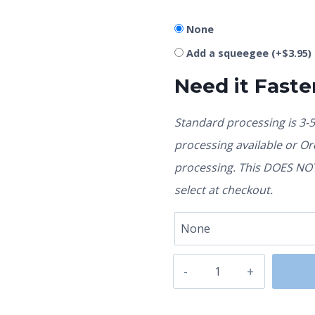
None
Add a squeegee
(+
$
3.95
)
Need it Faste
Standard processing is 3-
processing available or O
processing. This DOES NOT 
select at checkout.