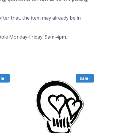
fter that, the item may already be in
ailable Monday-Friday, 9am-4pm.
le!
Sale!