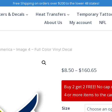
Free Shipping on orders over $200 to the lower 48 states!
kers & Decals
Heat Transfers
Temporary Tatto
About Us
My account
NFL
merica – Image 4 – Full Color Vinyl Decal
$
8.50
–
$
160.65
Buy 2 get 2 FREE! No cap 
4 or more items to the car
Size