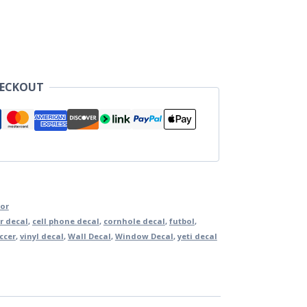
HECKOUT
lor
r decal
,
cell phone decal
,
cornhole decal
,
futbol
,
ccer
,
vinyl decal
,
Wall Decal
,
Window Decal
,
yeti decal