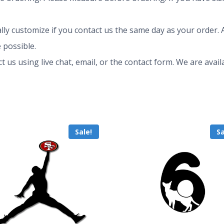
ly customize if you contact us the same day as your order. A
 possible.
ct us using live chat, email, or the contact form. We are av
Sale!
Sa