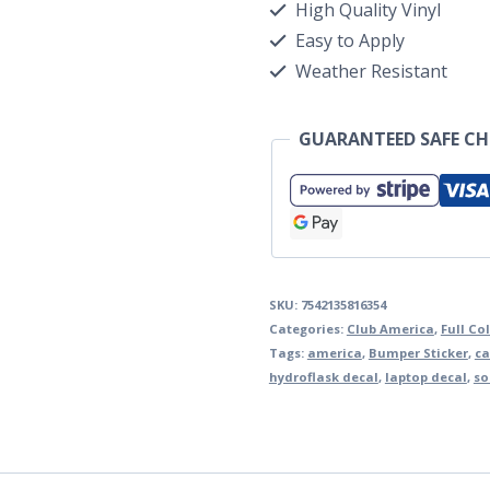
High Quality Vinyl
Easy to Apply
Weather Resistant
GUARANTEED SAFE C
SKU:
7542135816354
Categories:
Club America
,
Full Co
Tags:
america
,
Bumper Sticker
,
ca
hydroflask decal
,
laptop decal
,
so