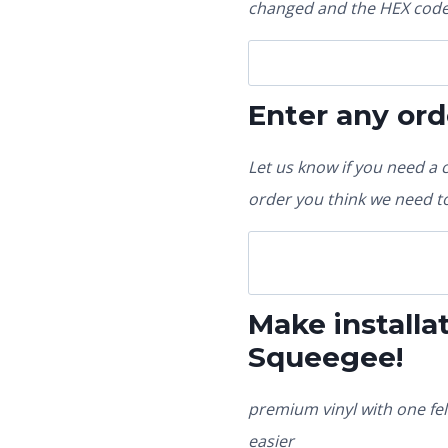
changed and the HEX code 
Enter any ord
Let us know if you need a 
order you think we need to
Make installat
Squeegee!
premium vinyl with one fel
easier