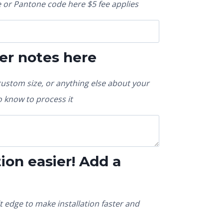
or Pantone code here $5 fee applies
er notes here
custom size, or anything else about your
 know to process it
ion easier! Add a
t edge to make installation faster and