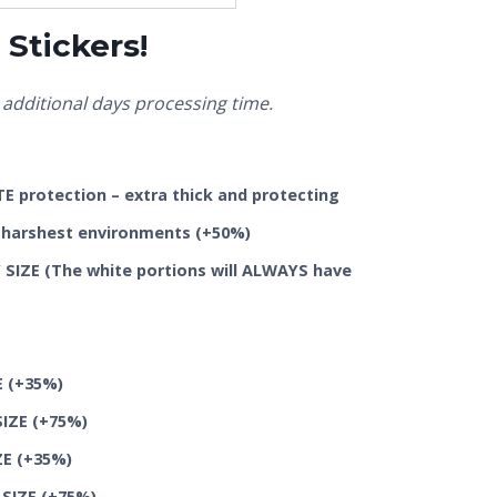
Stickers!
additional days processing time.
 protection – extra thick and protecting
he harshest environments
(+50%)
SIZE (The white portions will ALWAYS have
E
(+35%)
SIZE
(+75%)
ZE
(+35%)
 SIZE
(+75%)