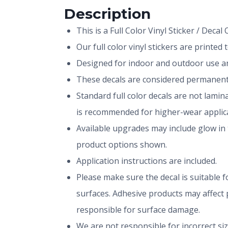
Description
This is a Full Color Vinyl Sticker / Decal
Our full color vinyl stickers are printe
Designed for indoor and outdoor use and
These decals are considered permanent 
Standard full color decals are not lami
is recommended for higher-wear applica
Available upgrades may include glow in 
product options shown.
Application instructions are included.
Please make sure the decal is suitable fo
surfaces. Adhesive products may affect p
responsible for surface damage.
We are not responsible for incorrect si