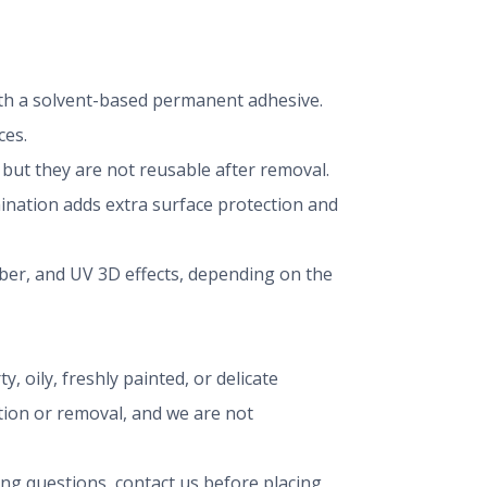
 with a solvent-based permanent adhesive.
ces.
ut they are not reusable after removal.
mination adds extra surface protection and
iber, and UV 3D effects, depending on the
, oily, freshly painted, or delicate
ation or removal, and we are not
ing questions, contact us before placing