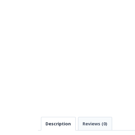
Description
Reviews (0)