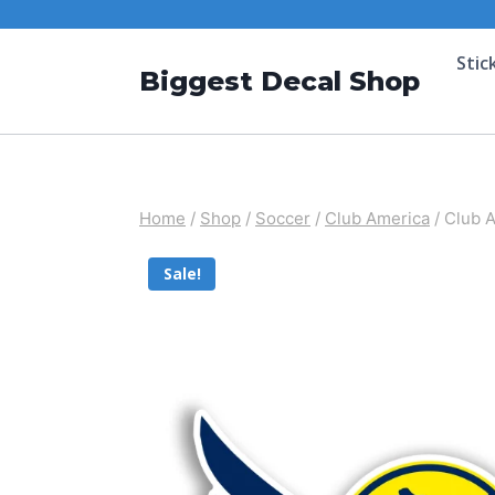
Stic
Biggest Decal Shop
Home
/
Shop
/
Soccer
/
Club America
/
Club A
Sale!