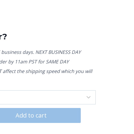
r?
5 business days. NEXT BUSINESS DAY
rder by 11am PST for SAME DAY
affect the shipping speed which you will
Add to cart