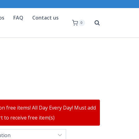
os
FAQ
Contact us
0
on free items! All Day Every Day! Must add
t to receive free item(s)