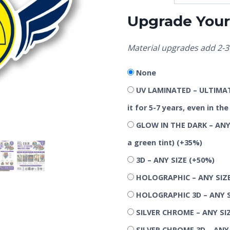
Upgrade Your 
Material upgrades add 2-3 
None
UV LAMINATED – ULTIMATE
it for 5-7 years, even in t
GLOW IN THE DARK – ANY 
a green tint)
(+35%)
3D – ANY SIZE
(+50%)
HOLOGRAPHIC – ANY SIZ
HOLOGRAPHIC 3D – ANY 
SILVER CHROME – ANY SI
SILVER CHROME 3D – ANY