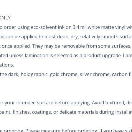
 ONLY.
d to order using eco-solvent ink on 3.4 mil white matte vinyl
 can be applied to most clean, dry, relatively smooth surfa
once applied. They may be removable from some surfaces, b
nated unless lamination is selected as a product upgrade. La
tions.
the dark, holographic, gold chrome, silver chrome, carbon f
r your intended surface before applying. Avoid textured, dirty
aint, finishes, coatings, or delicate materials during install
ze ordering. Please measure before ordering. If you have siz