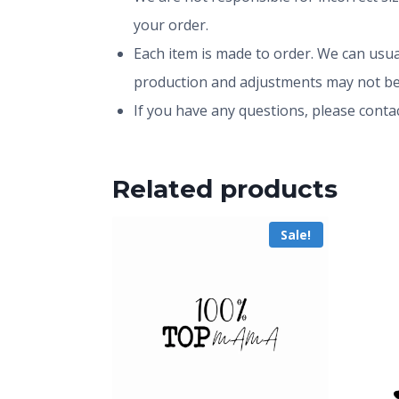
your order.
Each item is made to order. We can usual
production and adjustments may not be
If you have any questions, please conta
Related products
Sale!