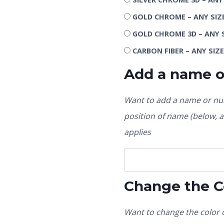
GOLD CHROME – ANY SIZ
GOLD CHROME 3D – ANY 
CARBON FIBER – ANY SIZ
Add a name 
Want to add a name or num
position of name (below, ab
applies
Change the C
Want to change the color o