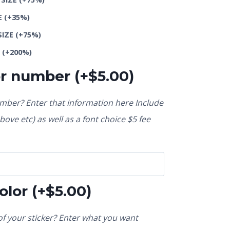
E
(+35%)
SIZE
(+75%)
E
(+200%)
or number
(+
$
5.00
)
ber? Enter that information here Include
ove etc) as well as a font choice $5 fee
olor
(+
$
5.00
)
f your sticker? Enter what you want