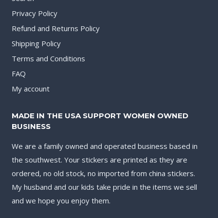
Privacy Policy
Refund and Returns Policy
Shipping Policy
Terms and Conditions
FAQ
My account
MADE IN THE USA SUPPORT WOMEN OWNED
BUSINESS
We are a family owned and operated business based in
the southwest. Your stickers are printed as they are
ordered, no old stock, no imported from china stickers.
My husband and our kids take pride in the items we sell
and we hope you enjoy them.