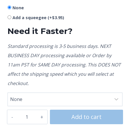
None
Add a squeegee
(+
$
3.95
)
Need it Faster?
Standard processing is 3-5 business days. NEXT
BUSINESS DAY processing available or Order by
11am PST for SAME DAY processing. This DOES NOT
affect the shipping speed which you will select at
checkout.
Add to cart