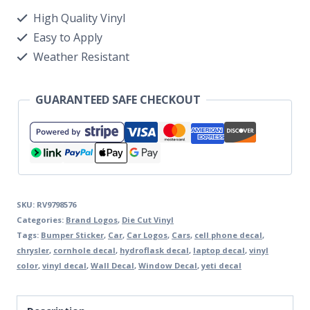
High Quality Vinyl
Easy to Apply
Weather Resistant
GUARANTEED SAFE CHECKOUT
SKU:
RV9798576
Categories:
Brand Logos
,
Die Cut Vinyl
Tags:
Bumper Sticker
,
Car
,
Car Logos
,
Cars
,
cell phone decal
,
chrysler
,
cornhole decal
,
hydroflask decal
,
laptop decal
,
vinyl
color
,
vinyl decal
,
Wall Decal
,
Window Decal
,
yeti decal