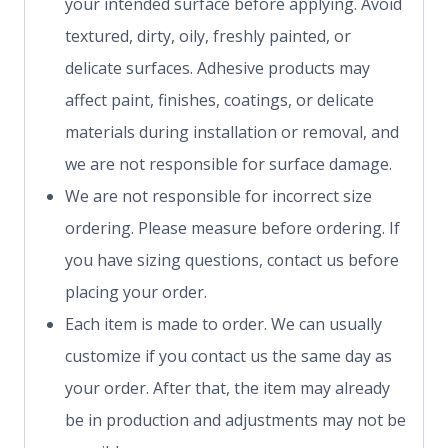
your intended surface before applying. Avoid
textured, dirty, oily, freshly painted, or
delicate surfaces. Adhesive products may
affect paint, finishes, coatings, or delicate
materials during installation or removal, and
we are not responsible for surface damage.
We are not responsible for incorrect size
ordering. Please measure before ordering. If
you have sizing questions, contact us before
placing your order.
Each item is made to order. We can usually
customize if you contact us the same day as
your order. After that, the item may already
be in production and adjustments may not be