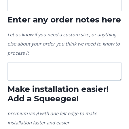
Enter any order notes here
Let us know if you need a custom size, or anything
else about your order you think we need to know to
process it
Make installation easier!
Add a Squeegee!
premium vinyl with one felt edge to make
installation faster and easier