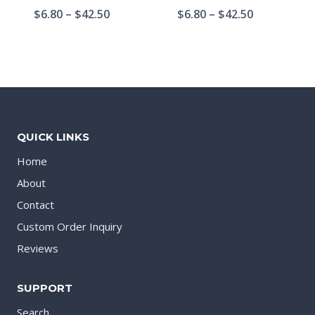
$
6.80
–
$
42.50
$
6.80
–
$
42.50
QUICK LINKS
Home
About
Contact
Custom Order Inquiry
Reviews
SUPPORT
Search