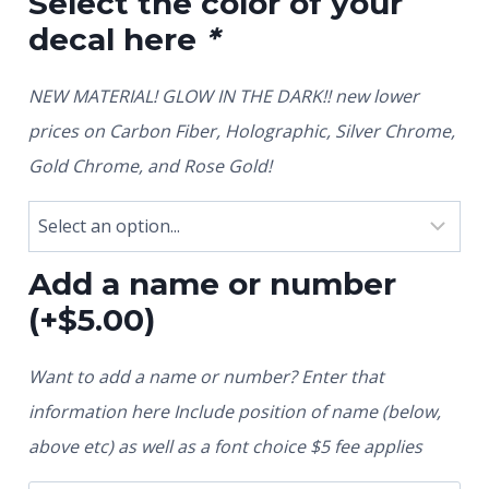
Select the color of your
decal here
*
NEW MATERIAL! GLOW IN THE DARK!! new lower
prices on Carbon Fiber, Holographic, Silver Chrome,
Gold Chrome, and Rose Gold!
Add a name or number
(+
$
5.00
)
Want to add a name or number? Enter that
information here Include position of name (below,
above etc) as well as a font choice $5 fee applies