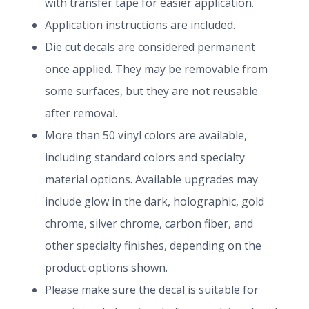
with transfer tape for easier application.
Application instructions are included.
Die cut decals are considered permanent
once applied. They may be removable from
some surfaces, but they are not reusable
after removal.
More than 50 vinyl colors are available,
including standard colors and specialty
material options. Available upgrades may
include glow in the dark, holographic, gold
chrome, silver chrome, carbon fiber, and
other specialty finishes, depending on the
product options shown.
Please make sure the decal is suitable for