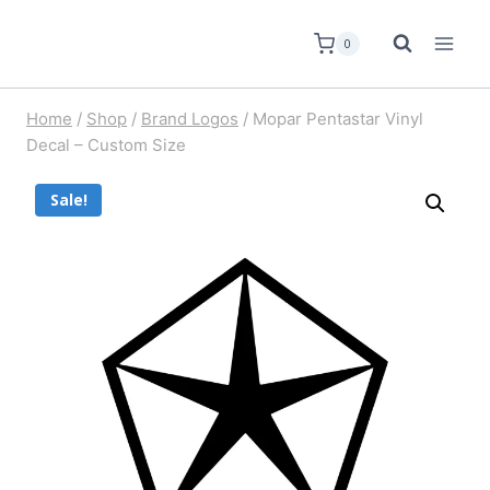
0
Home
/
Shop
/
Brand Logos
/
Mopar Pentastar Vinyl
Decal – Custom Size
Sale!