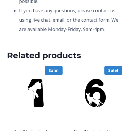
possible.
If you have any questions, please contact us
using live chat, email, or the contact form. We
are available Monday-Friday, 9am-4pm.
Related products
Sale!
Sale!