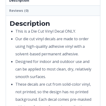
Description
Reviews (0)
Description
This is a Die Cut Vinyl Decal ONLY.
Our die cut vinyl decals are made to order
using high-quality adhesive vinyl with a
solvent-based permanent adhesive.
Designed for indoor and outdoor use and
can be applied to most clean, dry, relatively
smooth surfaces.
These decals are cut from solid-color vinyl,
not printed, so the design has no printed
background. Each decal comes pre-masked