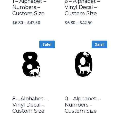
1 – Alphabet –
6 – Alphabet –
Numbers –
Vinyl Decal –
Custom Size
Custom Size
$
6.80
–
$
42.50
$
6.80
–
$
42.50
Sale!
Sale!
8 – Alphabet –
0 – Alphabet –
Vinyl Decal –
Numbers –
Custom Size
Custom Size