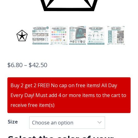
$
6.80
–
$
42.50
Buy 2 get 2 FREE! No cap on free items! All Day
Every Day! Must add 4 or more items to the cart to
receive free item(s)
Size