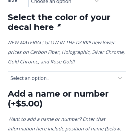
Size
Select the color of your
decal here
*
NEW MATERIAL! GLOW IN THE DARK!! new lower
prices on Carbon Fiber, Holographic, Silver Chrome,
Gold Chrome, and Rose Gold!
Add a name or number
(+
$
5.00
)
Want to add a name or number? Enter that
information here Include position of name (below,