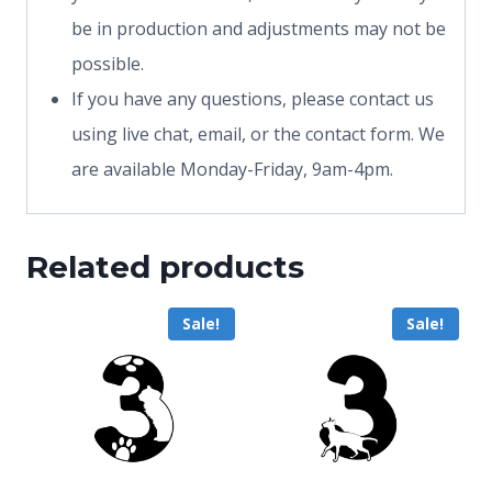
be in production and adjustments may not be
possible.
If you have any questions, please contact us
using live chat, email, or the contact form. We
are available Monday-Friday, 9am-4pm.
Related products
Sale!
Sale!