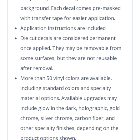
background. Each decal comes pre-masked
with transfer tape for easier application.
Application instructions are included.
Die cut decals are considered permanent
once applied. They may be removable from
some surfaces, but they are not reusable
after removal.
More than 50 vinyl colors are available,
including standard colors and specialty
material options. Available upgrades may
include glow in the dark, holographic, gold
chrome, silver chrome, carbon fiber, and
other specialty finishes, depending on the
product options shown.