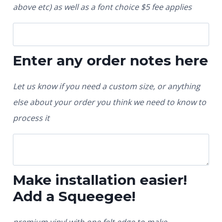
above etc) as well as a font choice $5 fee applies
Enter any order notes here
Let us know if you need a custom size, or anything
else about your order you think we need to know to
process it
Make installation easier!
Add a Squeegee!
premium vinyl with one felt edge to make