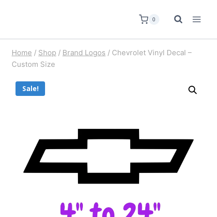
0
Home
/
Shop
/
Brand Logos
/
Chevrolet Vinyl Decal –
Custom Size
Sale!