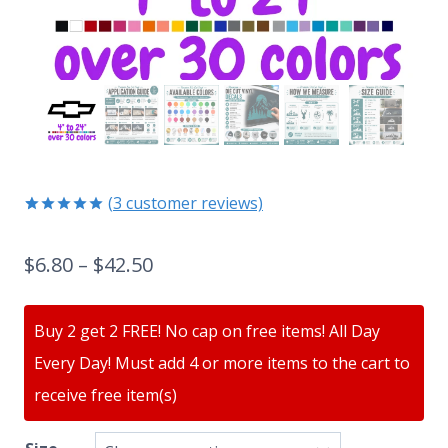
(
3
customer reviews)
Rated
3
5.00
out of 5
$
6.80
–
$
42.50
based on
customer
ratings
Buy 2 get 2 FREE! No cap on free items! All Day
Every Day! Must add 4 or more items to the cart to
receive free item(s)