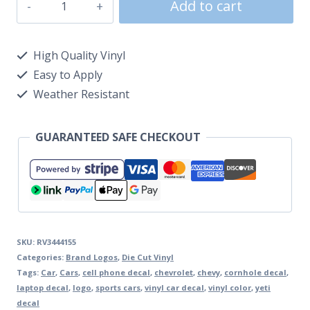
Add to cart
High Quality Vinyl
Easy to Apply
Weather Resistant
GUARANTEED SAFE CHECKOUT
SKU:
RV3444155
Categories:
Brand Logos
,
Die Cut Vinyl
Tags:
Car
,
Cars
,
cell phone decal
,
chevrolet
,
chevy
,
cornhole decal
,
laptop decal
,
logo
,
sports cars
,
vinyl car decal
,
vinyl color
,
yeti
decal