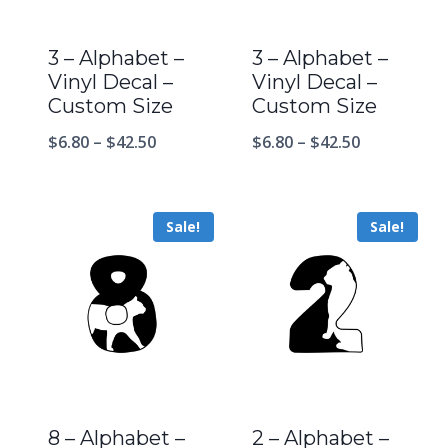
3 – Alphabet –
3 – Alphabet –
Vinyl Decal –
Vinyl Decal –
Custom Size
Custom Size
$
6.80
–
$
42.50
$
6.80
–
$
42.50
Sale!
Sale!
8 – Alphabet –
2 – Alphabet –