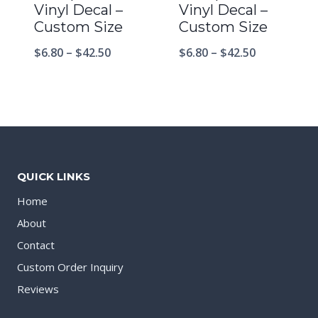
Vinyl Decal –
Vinyl Decal –
Custom Size
Custom Size
$
6.80
–
$
42.50
$
6.80
–
$
42.50
QUICK LINKS
Home
About
Contact
Custom Order Inquiry
Reviews