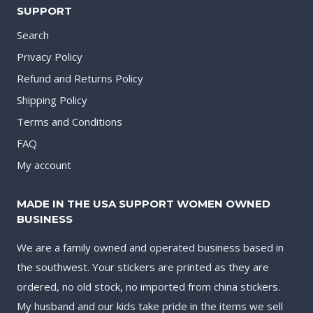
SUPPORT
Search
Privacy Policy
Refund and Returns Policy
Shipping Policy
Terms and Conditions
FAQ
My account
MADE IN THE USA SUPPORT WOMEN OWNED
BUSINESS
We are a family owned and operated business based in
the southwest. Your stickers are printed as they are
ordered, no old stock, no imported from china stickers.
My husband and our kids take pride in the items we sell