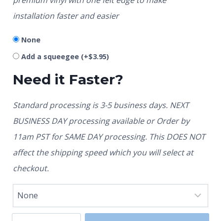
installation faster and easier
None
Add a squeegee
(+
$
3.95
)
Need it Faster?
Standard processing is 3-5 business days. NEXT
BUSINESS DAY processing available or Order by
11am PST for SAME DAY processing. This DOES NOT
affect the shipping speed which you will select at
checkout.