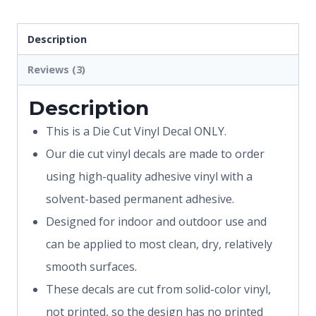
Description
Reviews (3)
Description
This is a Die Cut Vinyl Decal ONLY.
Our die cut vinyl decals are made to order
using high-quality adhesive vinyl with a
solvent-based permanent adhesive.
Designed for indoor and outdoor use and
can be applied to most clean, dry, relatively
smooth surfaces.
These decals are cut from solid-color vinyl,
not printed, so the design has no printed