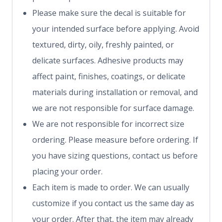
Please make sure the decal is suitable for
your intended surface before applying. Avoid
textured, dirty, oily, freshly painted, or
delicate surfaces. Adhesive products may
affect paint, finishes, coatings, or delicate
materials during installation or removal, and
we are not responsible for surface damage.
We are not responsible for incorrect size
ordering. Please measure before ordering. If
you have sizing questions, contact us before
placing your order.
Each item is made to order. We can usually
customize if you contact us the same day as
your order. After that, the item may already