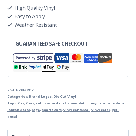
High Quality Vinyl
Easy to Apply
Weather Resistant
GUARANTEED SAFE CHECKOUT
SKU:
RV8137917
Categories:
Brand Logos
,
Die Cut Vinyl
Tags:
Car
,
Cars
,
cell phone decal
,
chevrolet
,
chevy
,
cornhole decal
,
laptop decal
,
logo
,
sports cars
,
vinyl car decal
,
vinyl color
,
yeti
decal