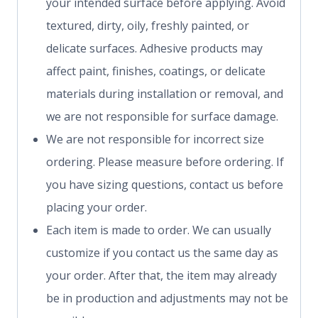
your intended surface before applying. Avoid
textured, dirty, oily, freshly painted, or
delicate surfaces. Adhesive products may
affect paint, finishes, coatings, or delicate
materials during installation or removal, and
we are not responsible for surface damage.
We are not responsible for incorrect size
ordering. Please measure before ordering. If
you have sizing questions, contact us before
placing your order.
Each item is made to order. We can usually
customize if you contact us the same day as
your order. After that, the item may already
be in production and adjustments may not be