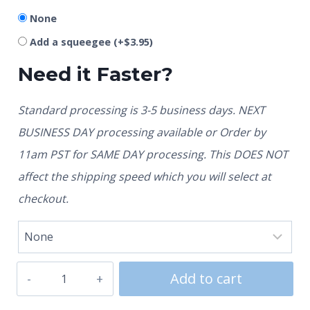
None
Add a squeegee
(+
$
3.95
)
Need it Faster?
Standard processing is 3-5 business days. NEXT
BUSINESS DAY processing available or Order by
11am PST for SAME DAY processing. This DOES NOT
affect the shipping speed which you will select at
checkout.
Add to cart