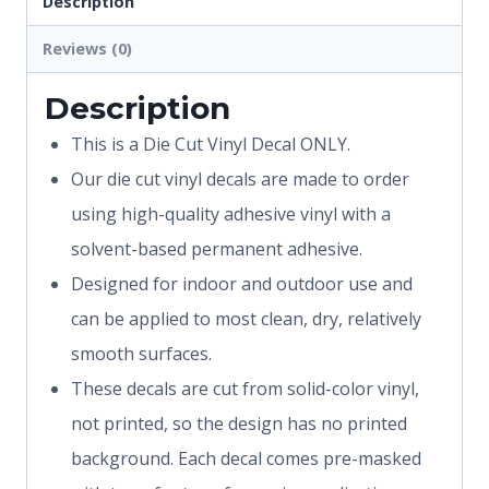
Description
Reviews (0)
Description
This is a Die Cut Vinyl Decal ONLY.
Our die cut vinyl decals are made to order
using high-quality adhesive vinyl with a
solvent-based permanent adhesive.
Designed for indoor and outdoor use and
can be applied to most clean, dry, relatively
smooth surfaces.
These decals are cut from solid-color vinyl,
not printed, so the design has no printed
background. Each decal comes pre-masked