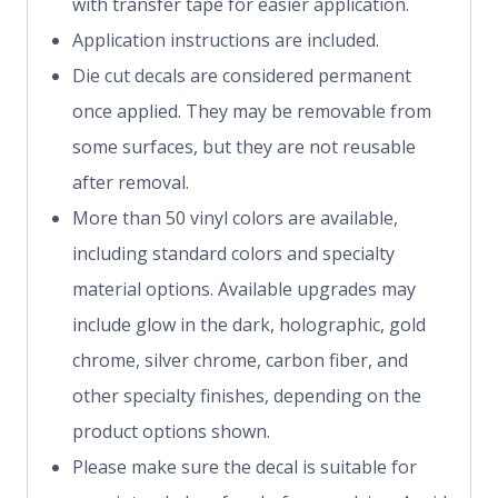
with transfer tape for easier application.
Application instructions are included.
Die cut decals are considered permanent
once applied. They may be removable from
some surfaces, but they are not reusable
after removal.
More than 50 vinyl colors are available,
including standard colors and specialty
material options. Available upgrades may
include glow in the dark, holographic, gold
chrome, silver chrome, carbon fiber, and
other specialty finishes, depending on the
product options shown.
Please make sure the decal is suitable for