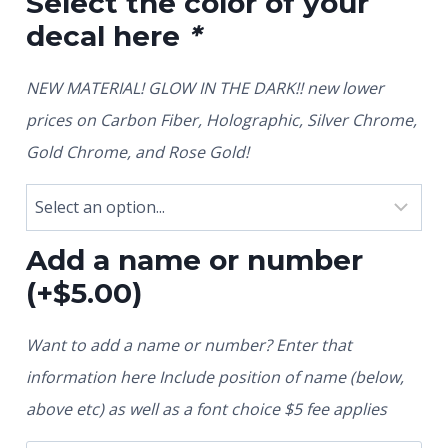
Select the color of your
decal here
*
NEW MATERIAL! GLOW IN THE DARK!! new lower
prices on Carbon Fiber, Holographic, Silver Chrome,
Gold Chrome, and Rose Gold!
Add a name or number
(+
$
5.00
)
Want to add a name or number? Enter that
information here Include position of name (below,
above etc) as well as a font choice $5 fee applies