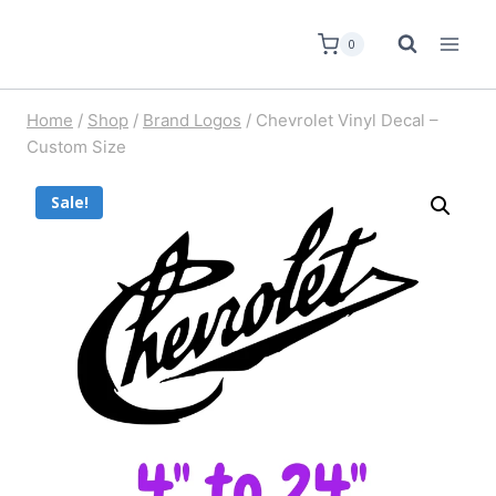
0
Home
/
Shop
/
Brand Logos
/
Chevrolet Vinyl Decal –
Custom Size
Sale!