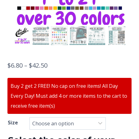
$
6.80
–
$
42.50
Buy 2 get 2 FREE! No cap on free items! All Day
Every Day! Must add 4 or more items to the cart to
receive free item(s)
Size