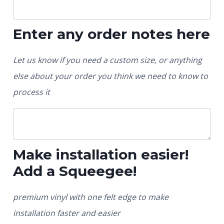
Enter any order notes here
Let us know if you need a custom size, or anything
else about your order you think we need to know to
process it
Make installation easier!
Add a Squeegee!
premium vinyl with one felt edge to make
installation faster and easier