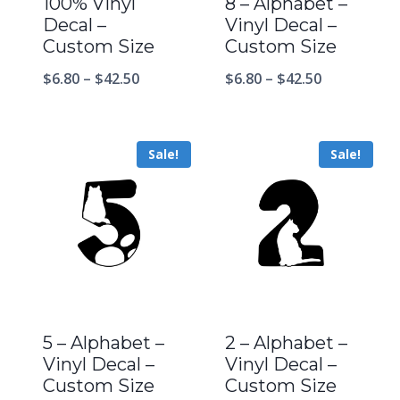
100% Vinyl
8 – Alphabet –
Decal –
Vinyl Decal –
Custom Size
Custom Size
$
6.80
–
$
42.50
$
6.80
–
$
42.50
Sale!
Sale!
5 – Alphabet –
2 – Alphabet –
Vinyl Decal –
Vinyl Decal –
Custom Size
Custom Size