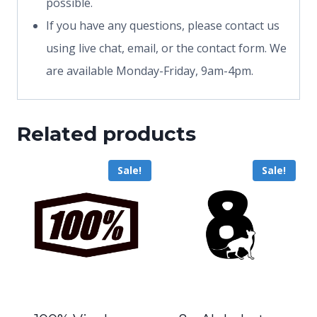
possible.
If you have any questions, please contact us
using live chat, email, or the contact form. We
are available Monday-Friday, 9am-4pm.
Related products
Sale!
Sale!