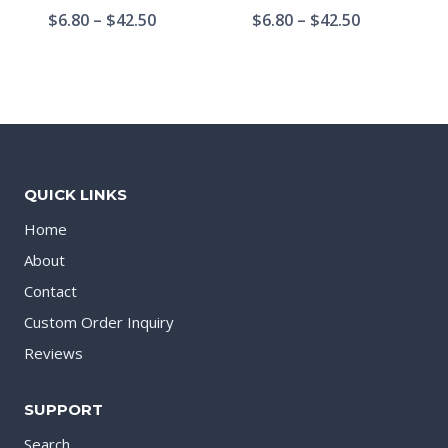
$
6.80
–
$
42.50
$
6.80
–
$
42.50
QUICK LINKS
Home
About
Contact
Custom Order Inquiry
Reviews
SUPPORT
Search