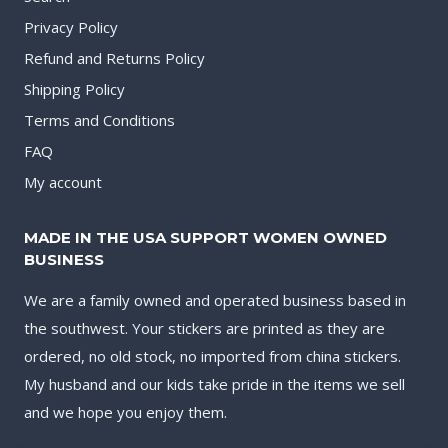
Privacy Policy
Refund and Returns Policy
Shipping Policy
Terms and Conditions
FAQ
My account
MADE IN THE USA SUPPORT WOMEN OWNED
BUSINESS
We are a family owned and operated business based in
the southwest. Your stickers are printed as they are
ordered, no old stock, no imported from china stickers.
My husband and our kids take pride in the items we sell
and we hope you enjoy them.