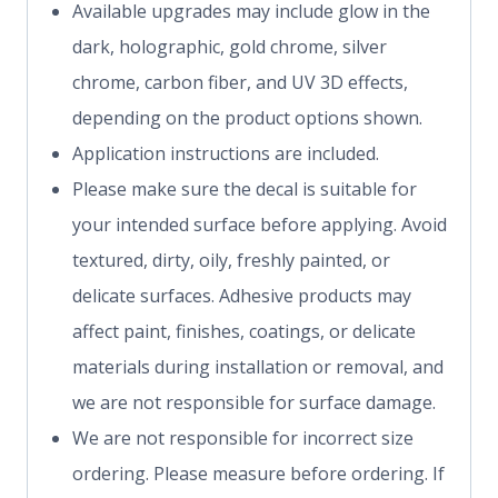
Available upgrades may include glow in the
dark, holographic, gold chrome, silver
chrome, carbon fiber, and UV 3D effects,
depending on the product options shown.
Application instructions are included.
Please make sure the decal is suitable for
your intended surface before applying. Avoid
textured, dirty, oily, freshly painted, or
delicate surfaces. Adhesive products may
affect paint, finishes, coatings, or delicate
materials during installation or removal, and
we are not responsible for surface damage.
We are not responsible for incorrect size
ordering. Please measure before ordering. If