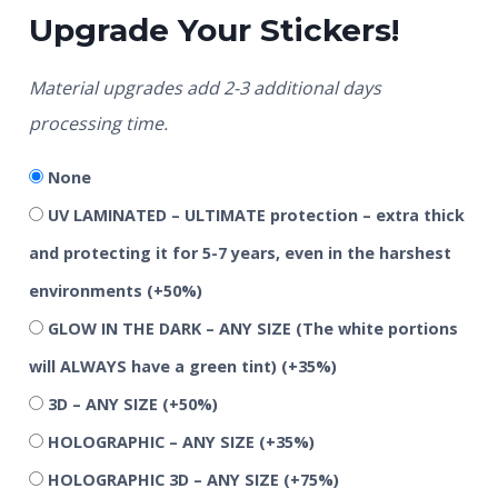
Upgrade Your Stickers!
Material upgrades add 2-3 additional days
processing time.
None
UV LAMINATED – ULTIMATE protection – extra thick
and protecting it for 5-7 years, even in the harshest
environments
(+50%)
GLOW IN THE DARK – ANY SIZE (The white portions
will ALWAYS have a green tint)
(+35%)
3D – ANY SIZE
(+50%)
HOLOGRAPHIC – ANY SIZE
(+35%)
HOLOGRAPHIC 3D – ANY SIZE
(+75%)