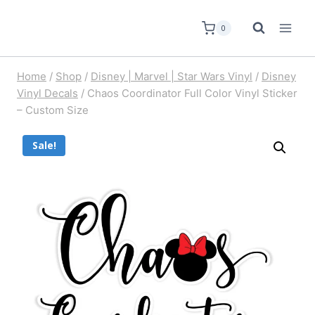
0
Home
/
Shop
/
Disney | Marvel | Star Wars Vinyl
/
Disney
Vinyl Decals
/
Chaos Coordinator Full Color Vinyl Sticker
– Custom Size
Sale!