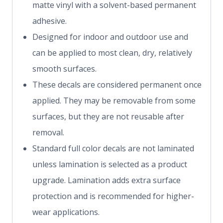
matte vinyl with a solvent-based permanent
adhesive.
Designed for indoor and outdoor use and
can be applied to most clean, dry, relatively
smooth surfaces.
These decals are considered permanent once
applied. They may be removable from some
surfaces, but they are not reusable after
removal.
Standard full color decals are not laminated
unless lamination is selected as a product
upgrade. Lamination adds extra surface
protection and is recommended for higher-
wear applications.