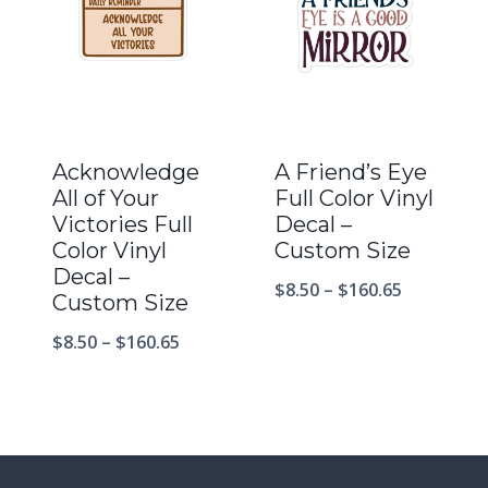
Acknowledge
A Friend’s Eye
All of Your
Full Color Vinyl
Victories Full
Decal –
Color Vinyl
Custom Size
Decal –
$
8.50
–
$
160.65
Custom Size
$
8.50
–
$
160.65