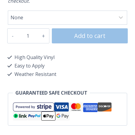
checkout.
Add to cart
High Quality Vinyl
Easy to Apply
Weather Resistant
GUARANTEED SAFE CHECKOUT