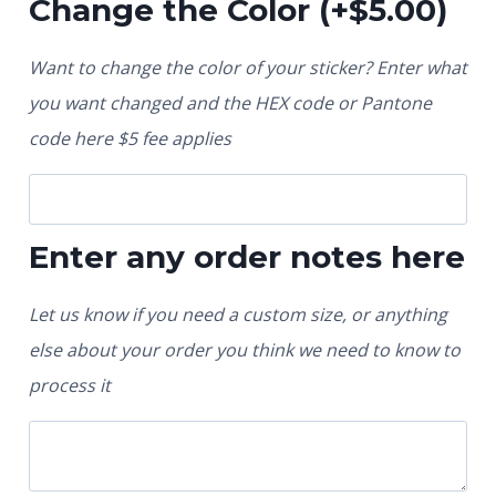
Change the Color
(+
$
5.00
)
Want to change the color of your sticker? Enter what
you want changed and the HEX code or Pantone
code here $5 fee applies
Enter any order notes here
Let us know if you need a custom size, or anything
else about your order you think we need to know to
process it