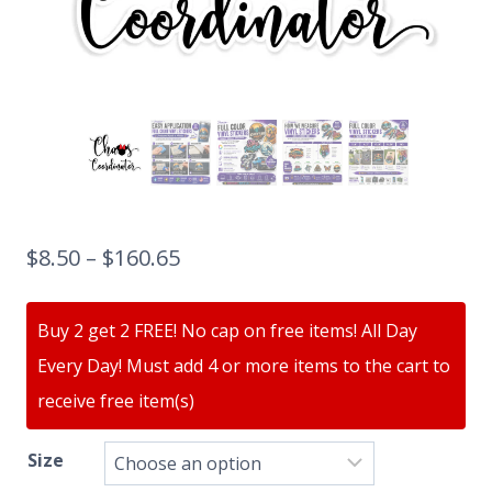
$
8.50
–
$
160.65
Buy 2 get 2 FREE! No cap on free items! All Day
Every Day! Must add 4 or more items to the cart to
receive free item(s)
Size