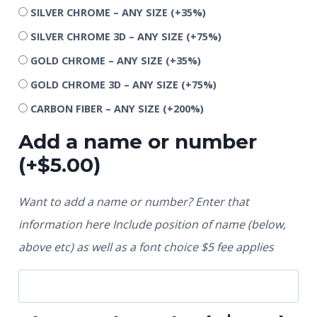
SILVER CHROME – ANY SIZE
(+35%)
SILVER CHROME 3D – ANY SIZE
(+75%)
GOLD CHROME – ANY SIZE
(+35%)
GOLD CHROME 3D – ANY SIZE
(+75%)
CARBON FIBER – ANY SIZE
(+200%)
Add a name or number
(+
$
5.00
)
Want to add a name or number? Enter that
information here Include position of name (below,
above etc) as well as a font choice $5 fee applies