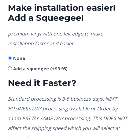
Make installation easier!
Add a Squeegee!
premium vinyl with one felt edge to make
installation faster and easier
None
Add a squeegee
(+
$
3.95
)
Need it Faster?
Standard processing is 3-5 business days. NEXT
BUSINESS DAY processing available or Order by
11am PST for SAME DAY processing. This DOES NOT
affect the shipping speed which you will select at