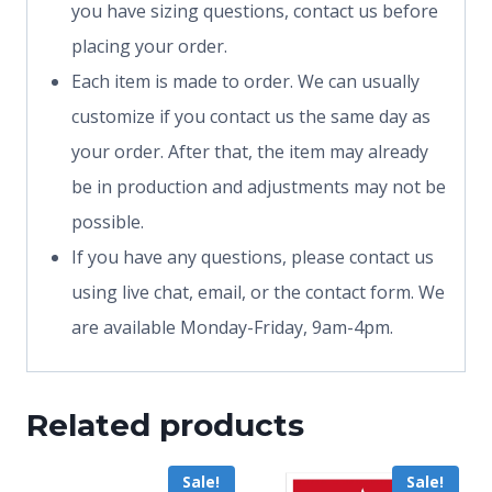
you have sizing questions, contact us before
placing your order.
Each item is made to order. We can usually
customize if you contact us the same day as
your order. After that, the item may already
be in production and adjustments may not be
possible.
If you have any questions, please contact us
using live chat, email, or the contact form. We
are available Monday-Friday, 9am-4pm.
Related products
Sale!
Sale!