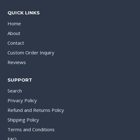
QUICK LINKS
Home
About
Contact
Custom Order Inquiry
Reviews
SUPPORT
Search
Privacy Policy
Refund and Returns Policy
Shipping Policy
Terms and Conditions
FAQ