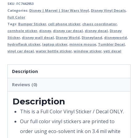
SKU:
FC7442953
Categories:
Disney | Marvel | Star Wars Vinyl
,
Disney Vinyl Decals
,
Full Color
Tags:
Bumper Sticker
,
cell phone sticker
,
chaos coordinator
,
cornhole sticker
,
disney
,
disney car decal
,
disney decal
,
Disney
Sticker
,
disney wall decal
,
Disney World
,
Disneyland
,
disneyworld
,
hydroflask sticker
,
laptop sticker
,
minnie mouse
,
Tumbler Decal
,
vinyl car decal
,
water bottle sticker
,
window sticker
,
yeti decal
Description
Reviews (0)
Description
This is a Full Color Vinyl Sticker / Decal ONLY.
Our full color vinyl stickers are printed to
order using eco-solvent ink on 3.4 mil white