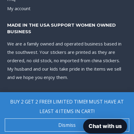
My account
MADE IN THE USA SUPPORT WOMEN OWNED
BUSINESS
We are a family owned and operated business based in
the southwest. Your stickers are printed as they are
ordered, no old stock, no imported from china stickers.
My husband and our kids take pride in the items we sell
and we hope you enjoy them.
BUY 2 GET 2 FREE!! LIMITED TIME!! MUST HAVE AT
LEAST 4 ITEMS IN CART!
© 2026 Biggest Decal Shop
Dismiss
Chat with us