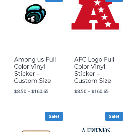
Among us Full
AFC Logo Full
Color Vinyl
Color Vinyl
Sticker –
Sticker –
Custom Size
Custom Size
$
8.50
–
$
160.65
$
8.50
–
$
160.65
Sale!
Sale!