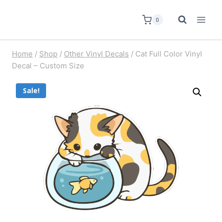
0
Home
/
Shop
/
Other Vinyl Decals
/
Cat Full Color Vinyl
Decal – Custom Size
Sale!