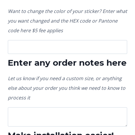
Want to change the color of your sticker? Enter what
you want changed and the HEX code or Pantone
code here $5 fee applies
Enter any order notes here
Let us know if you need a custom size, or anything
else about your order you think we need to know to
process it