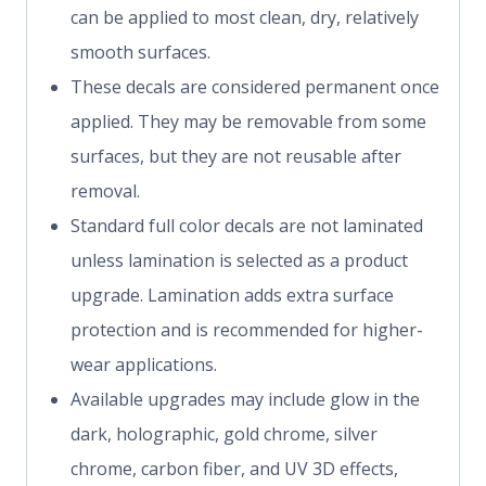
can be applied to most clean, dry, relatively
smooth surfaces.
These decals are considered permanent once
applied. They may be removable from some
surfaces, but they are not reusable after
removal.
Standard full color decals are not laminated
unless lamination is selected as a product
upgrade. Lamination adds extra surface
protection and is recommended for higher-
wear applications.
Available upgrades may include glow in the
dark, holographic, gold chrome, silver
chrome, carbon fiber, and UV 3D effects,