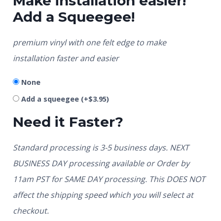
Make installation easier!
Add a Squeegee!
premium vinyl with one felt edge to make
installation faster and easier
None
Add a squeegee
(+
$
3.95
)
Need it Faster?
Standard processing is 3-5 business days. NEXT
BUSINESS DAY processing available or Order by
11am PST for SAME DAY processing. This DOES NOT
affect the shipping speed which you will select at
checkout.