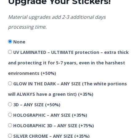
Upgrade Your Stickers!
Material upgrades add 2-3 additional days
processing time.
None
UV LAMINATED – ULTIMATE protection – extra thick
and protecting it for 5-7 years, even in the harshest
environments
(+50%)
GLOW IN THE DARK – ANY SIZE (The white portions
will ALWAYS have a green tint)
(+35%)
3D – ANY SIZE
(+50%)
HOLOGRAPHIC – ANY SIZE
(+35%)
HOLOGRAPHIC 3D – ANY SIZE
(+75%)
SILVER CHROME – ANY SIZE
(+35%)