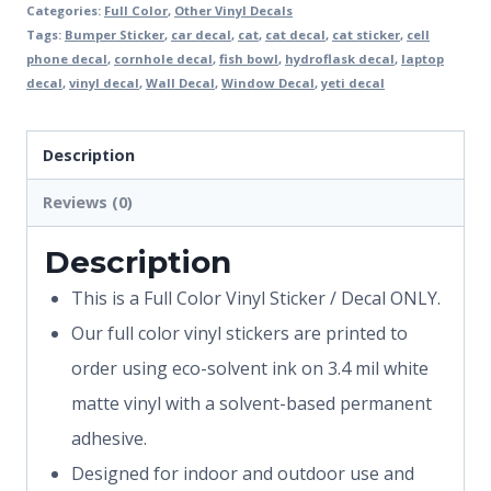
Categories:
Full Color
,
Other Vinyl Decals
Tags:
Bumper Sticker
,
car decal
,
cat
,
cat decal
,
cat sticker
,
cell
phone decal
,
cornhole decal
,
fish bowl
,
hydroflask decal
,
laptop
decal
,
vinyl decal
,
Wall Decal
,
Window Decal
,
yeti decal
Description
Reviews (0)
Description
This is a Full Color Vinyl Sticker / Decal ONLY.
Our full color vinyl stickers are printed to
order using eco-solvent ink on 3.4 mil white
matte vinyl with a solvent-based permanent
adhesive.
Designed for indoor and outdoor use and