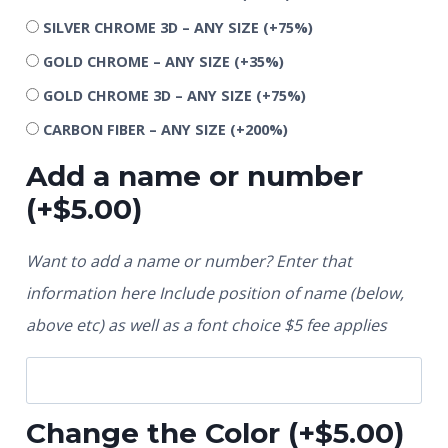
SILVER CHROME 3D – ANY SIZE
(+75%)
GOLD CHROME – ANY SIZE
(+35%)
GOLD CHROME 3D – ANY SIZE
(+75%)
CARBON FIBER – ANY SIZE
(+200%)
Add a name or number
(+
$
5.00
)
Want to add a name or number? Enter that
information here Include position of name (below,
above etc) as well as a font choice $5 fee applies
Change the Color
(+
$
5.00
)