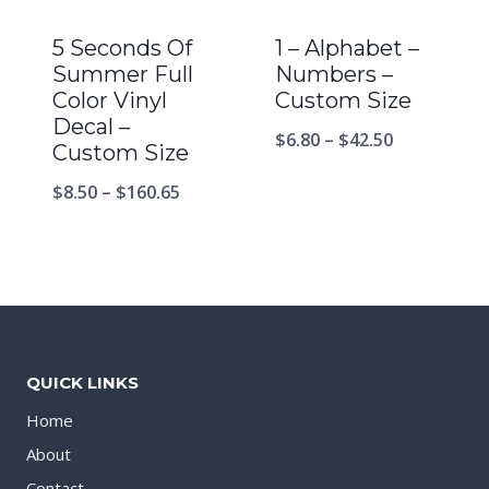
5 Seconds Of
1 – Alphabet –
Summer Full
Numbers –
Color Vinyl
Custom Size
Decal –
$
6.80
–
$
42.50
Custom Size
$
8.50
–
$
160.65
QUICK LINKS
Home
About
Contact