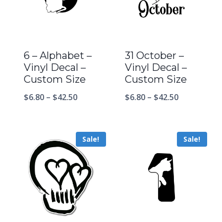
6 – Alphabet –
31 October –
Vinyl Decal –
Vinyl Decal –
Custom Size
Custom Size
$
6.80
–
$
42.50
$
6.80
–
$
42.50
Sale!
Sale!