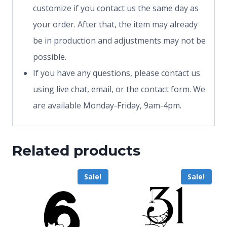
customize if you contact us the same day as
your order. After that, the item may already
be in production and adjustments may not be
possible.
If you have any questions, please contact us
using live chat, email, or the contact form. We
are available Monday-Friday, 9am-4pm.
Related products
Sale!
Sale!