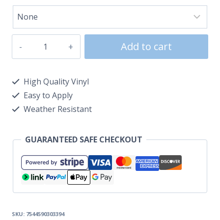
Add to cart
High Quality Vinyl
Easy to Apply
Weather Resistant
GUARANTEED SAFE CHECKOUT
SKU:
7544590303394