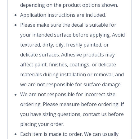
depending on the product options shown.
Application instructions are included.
Please make sure the decal is suitable for
your intended surface before applying. Avoid
textured, dirty, oily, freshly painted, or
delicate surfaces. Adhesive products may
affect paint, finishes, coatings, or delicate
materials during installation or removal, and
we are not responsible for surface damage.
We are not responsible for incorrect size
ordering. Please measure before ordering. If
you have sizing questions, contact us before
placing your order.
Each item is made to order. We can usually