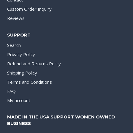
Custom Order Inquiry
Reviews
SUPPORT
Search
Privacy Policy
Refund and Returns Policy
Shipping Policy
Terms and Conditions
FAQ
My account
MADE IN THE USA SUPPORT WOMEN OWNED
BUSINESS