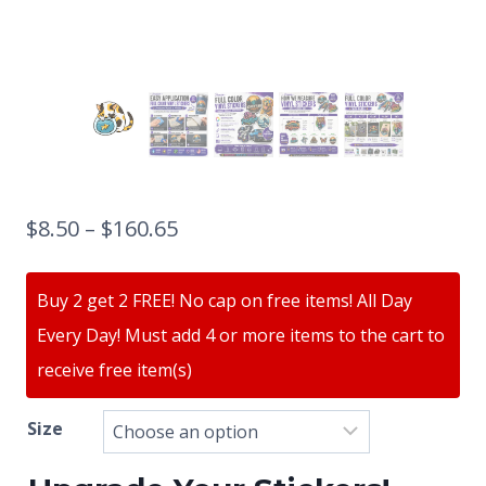
$
8.50
–
$
160.65
Buy 2 get 2 FREE! No cap on free items! All Day
Every Day! Must add 4 or more items to the cart to
receive free item(s)
Size