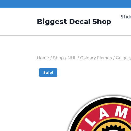
Stic
Biggest Decal Shop
Home
/
Shop
/
NHL
/
Calgary Flames
/
Calgary
Sale!