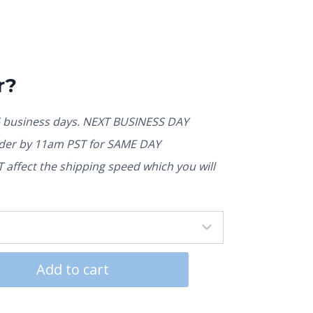
r?
5 business days. NEXT BUSINESS DAY
rder by 11am PST for SAME DAY
affect the shipping speed which you will
Add to cart