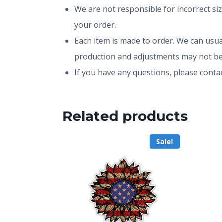
We are not responsible for incorrect si
your order.
Each item is made to order. We can usual
production and adjustments may not be
If you have any questions, please conta
Related products
Sale!