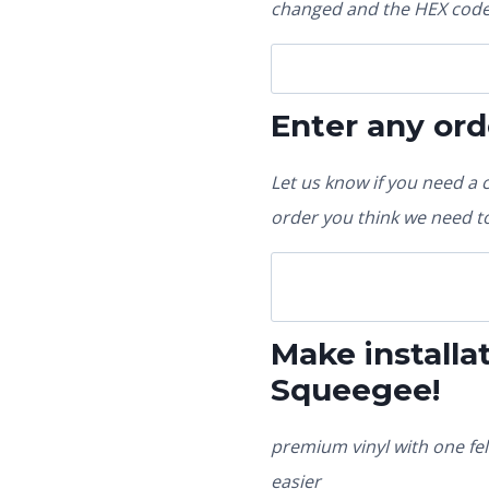
changed and the HEX code 
Enter any ord
Let us know if you need a 
order you think we need to
Make installat
Squeegee!
premium vinyl with one fel
easier