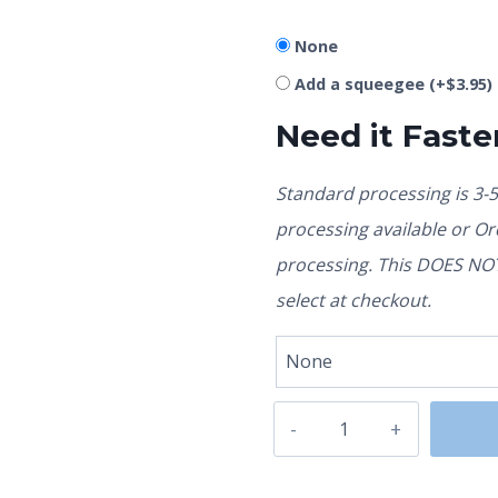
None
Add a squeegee
(+
$
3.95
)
Need it Faste
Standard processing is 3-
processing available or O
processing. This DOES NOT 
select at checkout.