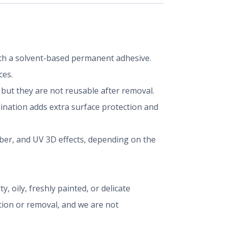
 with a solvent-based permanent adhesive.
ces.
ut they are not reusable after removal.
mination adds extra surface protection and
iber, and UV 3D effects, depending on the
, oily, freshly painted, or delicate
ation or removal, and we are not