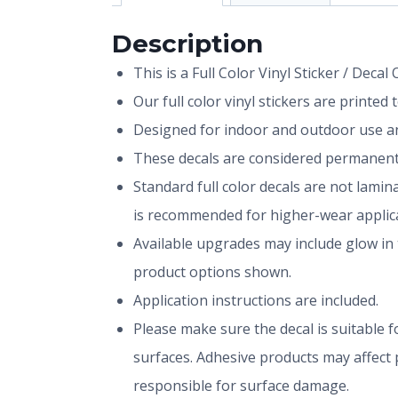
Description
This is a Full Color Vinyl Sticker / Decal
Our full color vinyl stickers are printe
Designed for indoor and outdoor use and
These decals are considered permanent 
Standard full color decals are not lami
is recommended for higher-wear applica
Available upgrades may include glow in 
product options shown.
Application instructions are included.
Please make sure the decal is suitable fo
surfaces. Adhesive products may affect p
responsible for surface damage.