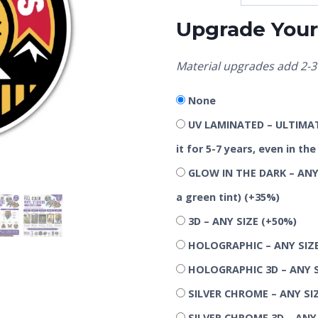
Upgrade Your 
Material upgrades add 2-3 
None
UV LAMINATED – ULTIMATE
it for 5-7 years, even in t
GLOW IN THE DARK – ANY 
a green tint)
(+35%)
3D – ANY SIZE
(+50%)
HOLOGRAPHIC – ANY SIZ
HOLOGRAPHIC 3D – ANY 
SILVER CHROME – ANY SI
SILVER CHROME 3D – ANY