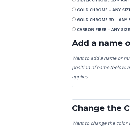
GOLD CHROME – ANY SIZ
GOLD CHROME 3D – ANY 
CARBON FIBER – ANY SIZ
Add a name 
Want to add a name or num
position of name (below, ab
applies
Change the C
Want to change the color o