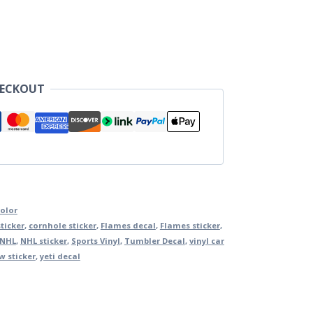
HECKOUT
Color
ticker
,
cornhole sticker
,
Flames decal
,
Flames sticker
,
NHL
,
NHL sticker
,
Sports Vinyl
,
Tumbler Decal
,
vinyl car
 sticker
,
yeti decal