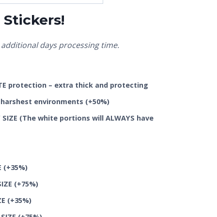
Stickers!
additional days processing time.
 protection – extra thick and protecting
he harshest environments
(+50%)
SIZE (The white portions will ALWAYS have
E
(+35%)
SIZE
(+75%)
ZE
(+35%)
 SIZE
(+75%)