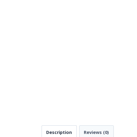
Description
Reviews (0)