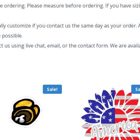
ze ordering. Please measure before ordering. If you have siz
ly customize if you contact us the same day as your order. A
 possible.
ct us using live chat, email, or the contact form. We are av
Sale!
Sa