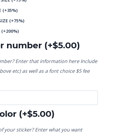
E
(+35%)
SIZE
(+75%)
E
(+200%)
or number
(+
$
5.00
)
ber? Enter that information here Include
ove etc) as well as a font choice $5 fee
olor
(+
$
5.00
)
f your sticker? Enter what you want