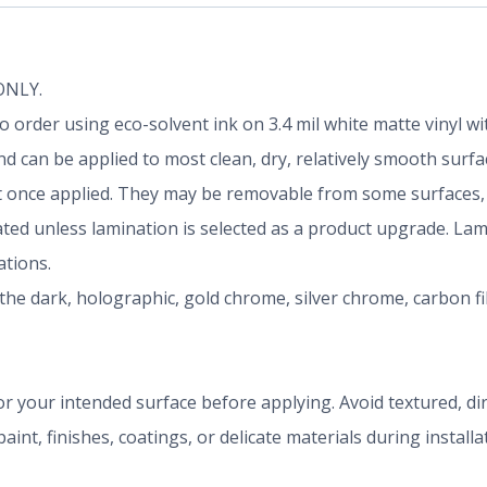
 ONLY.
d to order using eco-solvent ink on 3.4 mil white matte vinyl
 can be applied to most clean, dry, relatively smooth surfa
once applied. They may be removable from some surfaces, b
nated unless lamination is selected as a product upgrade. La
tions.
the dark, holographic, gold chrome, silver chrome, carbon f
r your intended surface before applying. Avoid textured, dirty
aint, finishes, coatings, or delicate materials during install