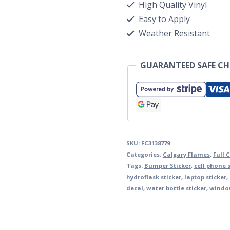
High Quality Vinyl
Easy to Apply
Weather Resistant
GUARANTEED SAFE C
SKU:
FC3138779
Categories:
Calgary Flames
,
Full 
Tags:
Bumper Sticker
,
cell phone s
hydroflask sticker
,
laptop sticker
,
decal
,
water bottle sticker
,
window