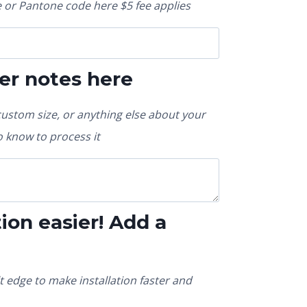
or Pantone code here $5 fee applies
er notes here
custom size, or anything else about your
 know to process it
ion easier! Add a
t edge to make installation faster and