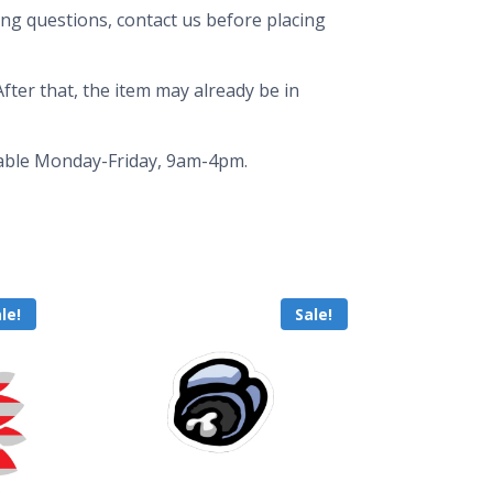
ing questions, contact us before placing
fter that, the item may already be in
ailable Monday-Friday, 9am-4pm.
le!
Sale!