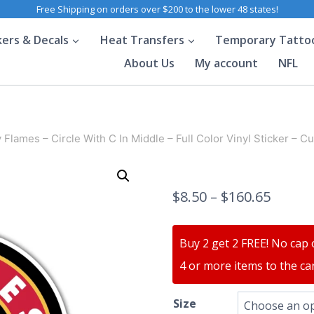
Free Shipping on orders over $200 to the lower 48 states!
kers & Decals
Heat Transfers
Temporary Tatto
About Us
My account
NFL
 Flames – Circle With C In Middle – Full Color Vinyl Sticker – C
$
8.50
–
$
160.65
Buy 2 get 2 FREE! No cap 
4 or more items to the car
Size