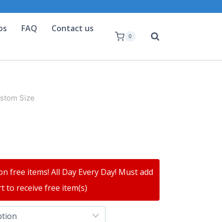
os
FAQ
Contact us
0
ustom Size
on free items! All Day Every Day! Must add
t to receive free item(s)