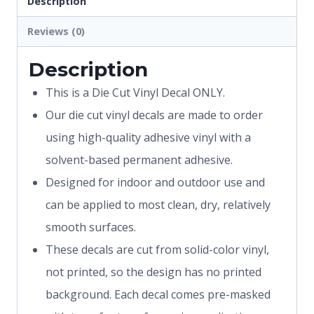
Description
Reviews (0)
Description
This is a Die Cut Vinyl Decal ONLY.
Our die cut vinyl decals are made to order
using high-quality adhesive vinyl with a
solvent-based permanent adhesive.
Designed for indoor and outdoor use and
can be applied to most clean, dry, relatively
smooth surfaces.
These decals are cut from solid-color vinyl,
not printed, so the design has no printed
background. Each decal comes pre-masked