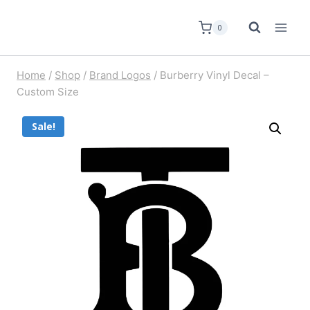
0
Home
/
Shop
/
Brand Logos
/
Burberry Vinyl Decal –
Custom Size
Sale!