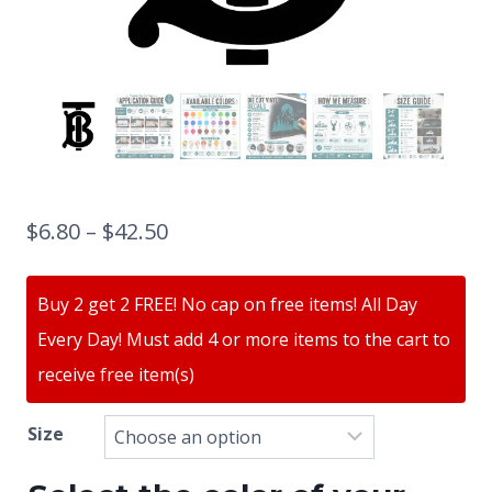
$
6.80
–
$
42.50
Buy 2 get 2 FREE! No cap on free items! All Day
Every Day! Must add 4 or more items to the cart to
receive free item(s)
Size