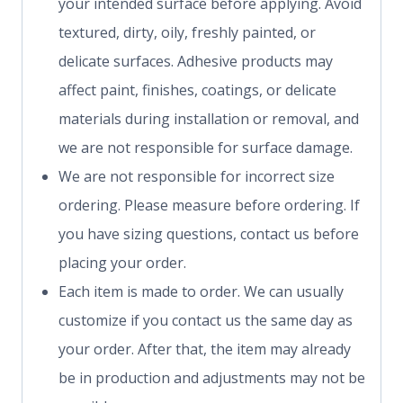
your intended surface before applying. Avoid
textured, dirty, oily, freshly painted, or
delicate surfaces. Adhesive products may
affect paint, finishes, coatings, or delicate
materials during installation or removal, and
we are not responsible for surface damage.
We are not responsible for incorrect size
ordering. Please measure before ordering. If
you have sizing questions, contact us before
placing your order.
Each item is made to order. We can usually
customize if you contact us the same day as
your order. After that, the item may already
be in production and adjustments may not be