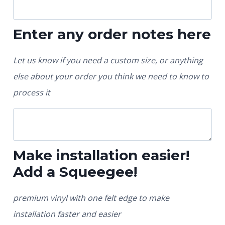
Enter any order notes here
Let us know if you need a custom size, or anything
else about your order you think we need to know to
process it
Make installation easier!
Add a Squeegee!
premium vinyl with one felt edge to make
installation faster and easier