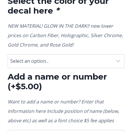
Select the color of your
decal here
*
NEW MATERIAL! GLOW IN THE DARK!! new lower
prices on Carbon Fiber, Holographic, Silver Chrome,
Gold Chrome, and Rose Gold!
Add a name or number
(+
$
5.00
)
Want to add a name or number? Enter that
information here Include position of name (below,
above etc) as well as a font choice $5 fee applies