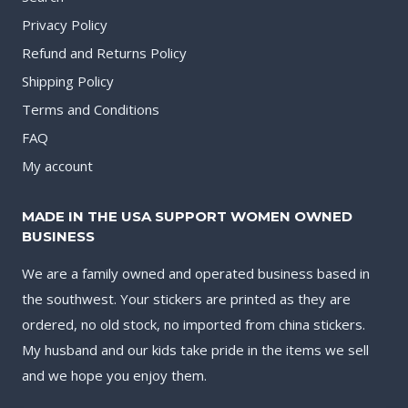
Privacy Policy
Refund and Returns Policy
Shipping Policy
Terms and Conditions
FAQ
My account
MADE IN THE USA SUPPORT WOMEN OWNED
BUSINESS
We are a family owned and operated business based in
the southwest. Your stickers are printed as they are
ordered, no old stock, no imported from china stickers.
My husband and our kids take pride in the items we sell
and we hope you enjoy them.