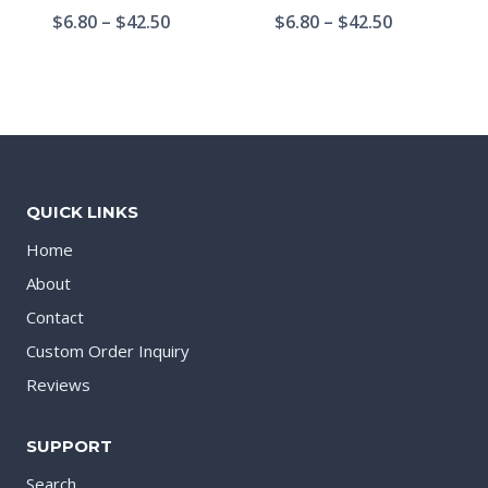
$
6.80
–
$
42.50
$
6.80
–
$
42.50
QUICK LINKS
Home
About
Contact
Custom Order Inquiry
Reviews
SUPPORT
Search