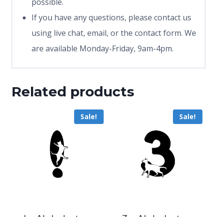
possible.
If you have any questions, please contact us
using live chat, email, or the contact form. We
are available Monday-Friday, 9am-4pm.
Related products
Sale!
Sale!