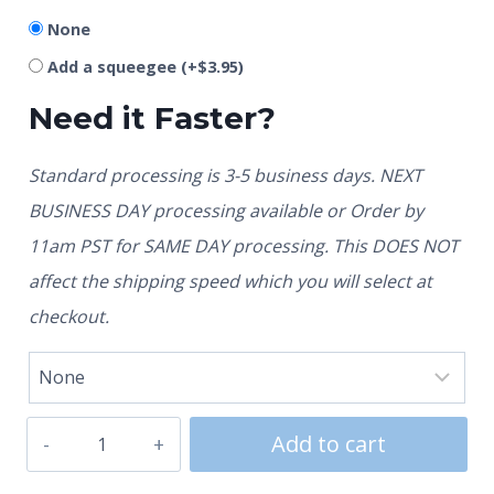
None
Add a squeegee
(+
$
3.95
)
Need it Faster?
Standard processing is 3-5 business days. NEXT
BUSINESS DAY processing available or Order by
11am PST for SAME DAY processing. This DOES NOT
affect the shipping speed which you will select at
checkout.
Add to cart