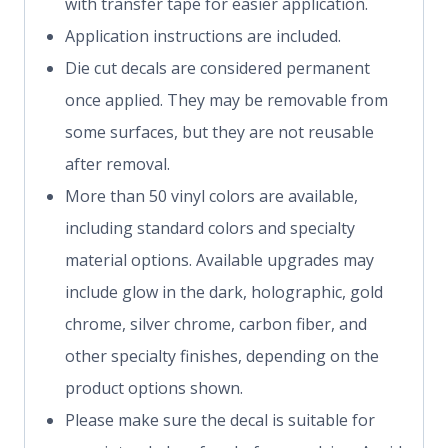
with transfer tape for easier application.
Application instructions are included.
Die cut decals are considered permanent
once applied. They may be removable from
some surfaces, but they are not reusable
after removal.
More than 50 vinyl colors are available,
including standard colors and specialty
material options. Available upgrades may
include glow in the dark, holographic, gold
chrome, silver chrome, carbon fiber, and
other specialty finishes, depending on the
product options shown.
Please make sure the decal is suitable for