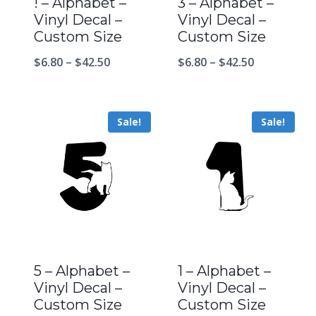
! – Alphabet –
3 – Alphabet –
Vinyl Decal –
Vinyl Decal –
Custom Size
Custom Size
$
6.80
–
$
42.50
$
6.80
–
$
42.50
Sale!
Sale!
5 – Alphabet –
1 – Alphabet –
Vinyl Decal –
Vinyl Decal –
Custom Size
Custom Size