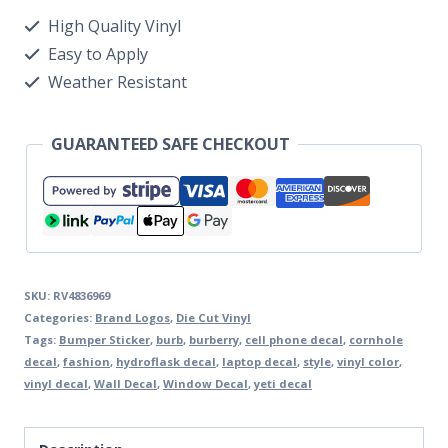
High Quality Vinyl
Easy to Apply
Weather Resistant
GUARANTEED SAFE CHECKOUT
SKU:
RV4836969
Categories:
Brand Logos
,
Die Cut Vinyl
Tags:
Bumper Sticker
,
burb
,
burberry
,
cell phone decal
,
cornhole
decal
,
fashion
,
hydroflask decal
,
laptop decal
,
style
,
vinyl color
,
vinyl decal
,
Wall Decal
,
Window Decal
,
yeti decal