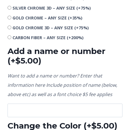
SILVER CHROME 3D – ANY SIZE
(+75%)
GOLD CHROME – ANY SIZE
(+35%)
GOLD CHROME 3D – ANY SIZE
(+75%)
CARBON FIBER – ANY SIZE
(+200%)
Add a name or number
(+
$
5.00
)
Want to add a name or number? Enter that
information here Include position of name (below,
above etc) as well as a font choice $5 fee applies
Change the Color
(+
$
5.00
)