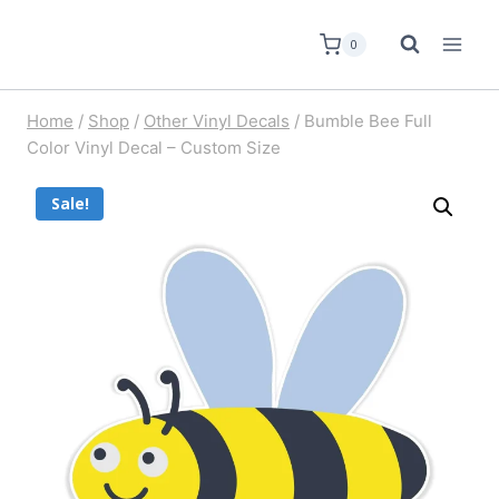
0
Home
/
Shop
/
Other Vinyl Decals
/
Bumble Bee Full
Color Vinyl Decal – Custom Size
Sale!