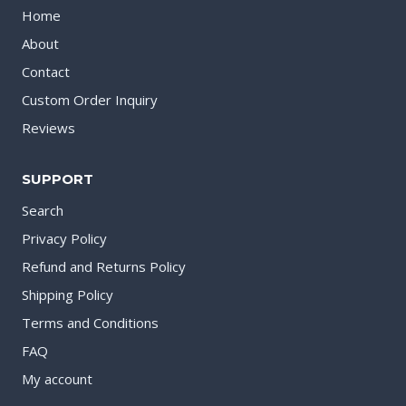
Home
About
Contact
Custom Order Inquiry
Reviews
SUPPORT
Search
Privacy Policy
Refund and Returns Policy
Shipping Policy
Terms and Conditions
FAQ
My account