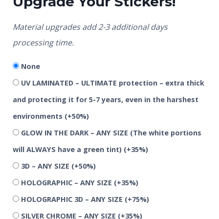
Upgrade Your Stickers!
Material upgrades add 2-3 additional days
processing time.
None
UV LAMINATED – ULTIMATE protection – extra thick
and protecting it for 5-7 years, even in the harshest
environments
(+50%)
GLOW IN THE DARK – ANY SIZE (The white portions
will ALWAYS have a green tint)
(+35%)
3D – ANY SIZE
(+50%)
HOLOGRAPHIC – ANY SIZE
(+35%)
HOLOGRAPHIC 3D – ANY SIZE
(+75%)
SILVER CHROME – ANY SIZE
(+35%)