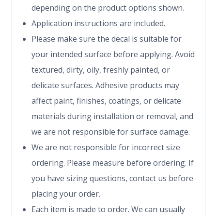
depending on the product options shown.
Application instructions are included.
Please make sure the decal is suitable for
your intended surface before applying. Avoid
textured, dirty, oily, freshly painted, or
delicate surfaces. Adhesive products may
affect paint, finishes, coatings, or delicate
materials during installation or removal, and
we are not responsible for surface damage.
We are not responsible for incorrect size
ordering. Please measure before ordering. If
you have sizing questions, contact us before
placing your order.
Each item is made to order. We can usually