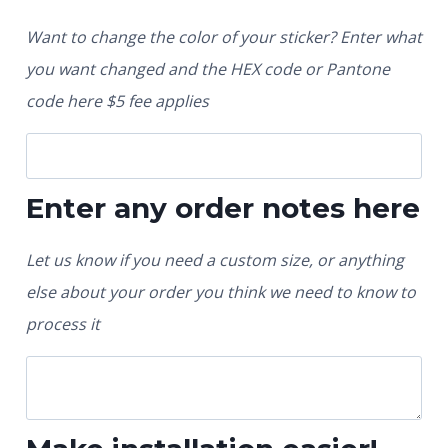
Want to change the color of your sticker? Enter what
you want changed and the HEX code or Pantone
code here $5 fee applies
Enter any order notes here
Let us know if you need a custom size, or anything
else about your order you think we need to know to
process it