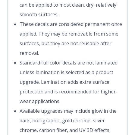
can be applied to most clean, dry, relatively
smooth surfaces.
These decals are considered permanent once
applied. They may be removable from some
surfaces, but they are not reusable after
removal.
Standard full color decals are not laminated
unless lamination is selected as a product
upgrade. Lamination adds extra surface
protection and is recommended for higher-
wear applications.
Available upgrades may include glow in the
dark, holographic, gold chrome, silver
chrome, carbon fiber, and UV 3D effects,