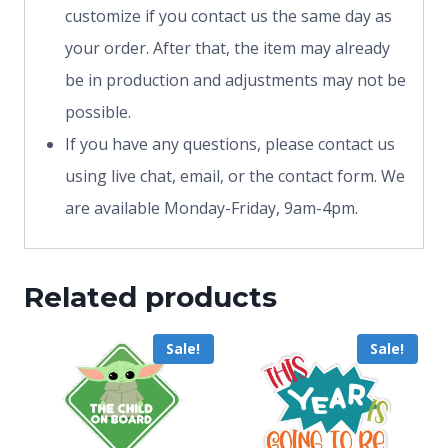
customize if you contact us the same day as
your order. After that, the item may already
be in production and adjustments may not be
possible.
If you have any questions, please contact us
using live chat, email, or the contact form. We
are available Monday-Friday, 9am-4pm.
Related products
Sale!
Sale!