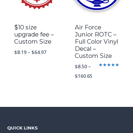
$10 size
Air Force
upgrade fee –
Junior ROTC –
Custom Size
Full Color Vinyl
Decal –
$
8.19
–
$
64.97
Custom Size
$
8.50
–
Rated
5.00
$
160.65
out of 5
QUICK LINKS