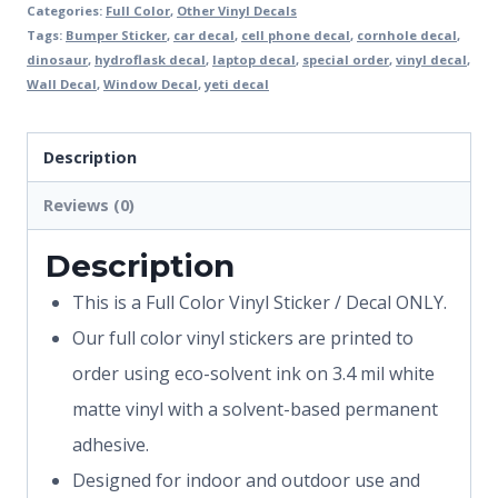
Categories:
Full Color
,
Other Vinyl Decals
Tags:
Bumper Sticker
,
car decal
,
cell phone decal
,
cornhole decal
,
dinosaur
,
hydroflask decal
,
laptop decal
,
special order
,
vinyl decal
,
Wall Decal
,
Window Decal
,
yeti decal
Description
Reviews (0)
Description
This is a Full Color Vinyl Sticker / Decal ONLY.
Our full color vinyl stickers are printed to
order using eco-solvent ink on 3.4 mil white
matte vinyl with a solvent-based permanent
adhesive.
Designed for indoor and outdoor use and