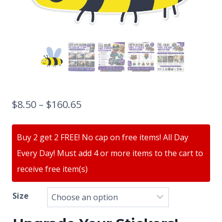
$
8.50
–
$
160.65
Buy 2 get 2 FREE! No cap on free items! All Day
Every Day! Must add 4 or more items to the cart to
receive free item(s)
Size