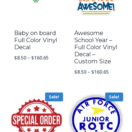
Baby on board
Awesome
Full Color Vinyl
School Year –
Decal
Full Color Vinyl
Decal –
$
8.50
–
$
160.65
Custom Size
$
8.50
–
$
160.65
Sale!
Sale!