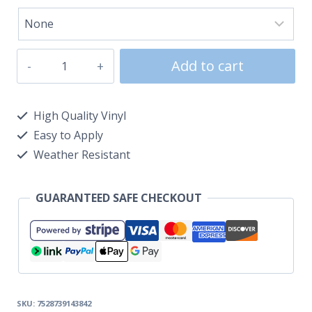
Add to cart
High Quality Vinyl
Easy to Apply
Weather Resistant
GUARANTEED SAFE CHECKOUT
SKU:
7528739143842