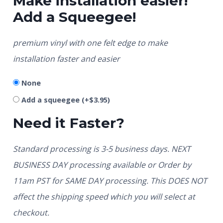
Make installation easier!
Add a Squeegee!
premium vinyl with one felt edge to make
installation faster and easier
None
Add a squeegee
(+
$
3.95
)
Need it Faster?
Standard processing is 3-5 business days. NEXT
BUSINESS DAY processing available or Order by
11am PST for SAME DAY processing. This DOES NOT
affect the shipping speed which you will select at
checkout.