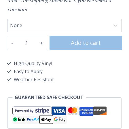
affect the shipping speed which you will select at
checkout.
Add to cart
High Quality Vinyl
Easy to Apply
Weather Resistant
GUARANTEED SAFE CHECKOUT