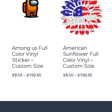
Among us Full
American
Color Vinyl
Sunflower Full
Sticker –
Color Vinyl –
Custom Size
Custom Size
$
8.50
–
$
160.65
$
8.50
–
$
160.65