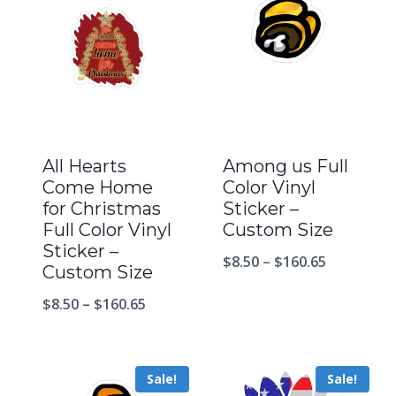
All Hearts
Among us Full
Come Home
Color Vinyl
for Christmas
Sticker –
Full Color Vinyl
Custom Size
Sticker –
$
8.50
–
$
160.65
Custom Size
$
8.50
–
$
160.65
Sale!
Sale!