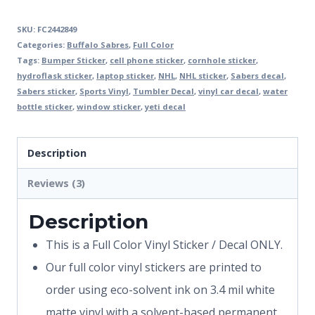
SKU:
FC2442849
Categories:
Buffalo Sabres
,
Full Color
Tags:
Bumper Sticker
,
cell phone sticker
,
cornhole sticker
,
hydroflask sticker
,
laptop sticker
,
NHL
,
NHL sticker
,
Sabers decal
,
Sabers sticker
,
Sports Vinyl
,
Tumbler Decal
,
vinyl car decal
,
water
bottle sticker
,
window sticker
,
yeti decal
Description
Reviews (3)
Description
This is a Full Color Vinyl Sticker / Decal ONLY.
Our full color vinyl stickers are printed to
order using eco-solvent ink on 3.4 mil white
matte vinyl with a solvent-based permanent