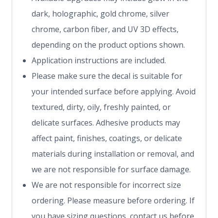
dark, holographic, gold chrome, silver
chrome, carbon fiber, and UV 3D effects,
depending on the product options shown.
Application instructions are included.
Please make sure the decal is suitable for
your intended surface before applying. Avoid
textured, dirty, oily, freshly painted, or
delicate surfaces. Adhesive products may
affect paint, finishes, coatings, or delicate
materials during installation or removal, and
we are not responsible for surface damage.
We are not responsible for incorrect size
ordering. Please measure before ordering. If
you have sizing questions, contact us before