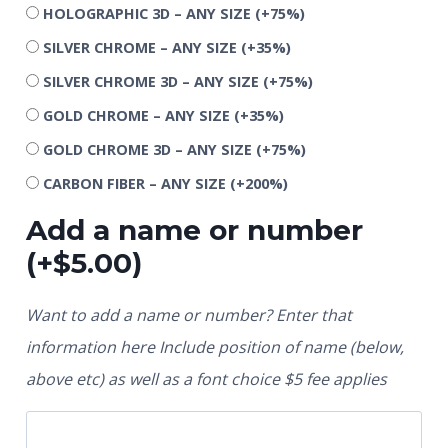
HOLOGRAPHIC 3D – ANY SIZE
(+75%)
SILVER CHROME – ANY SIZE
(+35%)
SILVER CHROME 3D – ANY SIZE
(+75%)
GOLD CHROME – ANY SIZE
(+35%)
GOLD CHROME 3D – ANY SIZE
(+75%)
CARBON FIBER – ANY SIZE
(+200%)
Add a name or number
(+
$
5.00
)
Want to add a name or number? Enter that
information here Include position of name (below,
above etc) as well as a font choice $5 fee applies