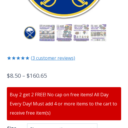
(
3
customer reviews)
Rated
3
5.00
out of 5
$
8.50
–
$
160.65
based on
customer
ratings
Buy 2 get 2 FREE! No cap on free items! All Day
Every Day! Must add 4 or more items to the cart to
receive free item(s)