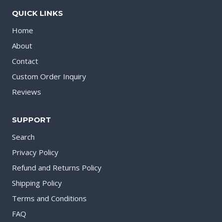
QUICK LINKS
Home
About
Contact
Custom Order Inquiry
Reviews
SUPPORT
Search
Privacy Policy
Refund and Returns Policy
Shipping Policy
Terms and Conditions
FAQ