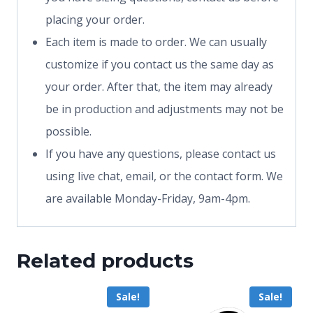
placing your order.
Each item is made to order. We can usually
customize if you contact us the same day as
your order. After that, the item may already
be in production and adjustments may not be
possible.
If you have any questions, please contact us
using live chat, email, or the contact form. We
are available Monday-Friday, 9am-4pm.
Related products
Sale!
Sale!