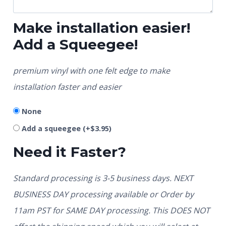
Make installation easier!
Add a Squeegee!
premium vinyl with one felt edge to make
installation faster and easier
None
Add a squeegee
(+
$
3.95
)
Need it Faster?
Standard processing is 3-5 business days. NEXT
BUSINESS DAY processing available or Order by
11am PST for SAME DAY processing. This DOES NOT