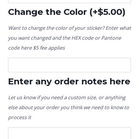
Change the Color
(+
$
5.00
)
Want to change the color of your sticker? Enter what
you want changed and the HEX code or Pantone
code here $5 fee applies
Enter any order notes here
Let us know if you need a custom size, or anything
else about your order you think we need to know to
process it