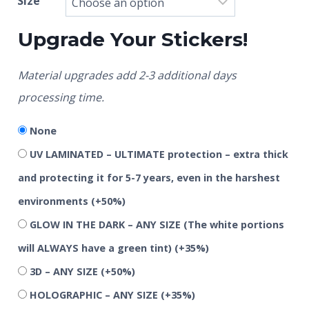
Size
Upgrade Your Stickers!
Material upgrades add 2-3 additional days
processing time.
None
UV LAMINATED – ULTIMATE protection – extra thick
and protecting it for 5-7 years, even in the harshest
environments
(+50%)
GLOW IN THE DARK – ANY SIZE (The white portions
will ALWAYS have a green tint)
(+35%)
3D – ANY SIZE
(+50%)
HOLOGRAPHIC – ANY SIZE
(+35%)