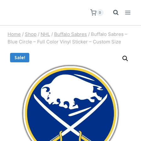
0
Home
/
Shop
/
NHL
/
Buffalo Sabres
/
Buffalo Sabres –
Blue Circle – Full Color Vinyl Sticker – Custom Size
Sale!