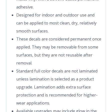
adhesive.
Designed for indoor and outdoor use and
can be applied to most clean, dry, relatively
smooth surfaces.
These decals are considered permanent once
applied. They may be removable from some
surfaces, but they are not reusable after
removal.
Standard full color decals are not laminated
unless lamination is selected as a product
upgrade. Lamination adds extra surface
protection and is recommended for higher-
wear applications.
Available upgrades may include glow in the