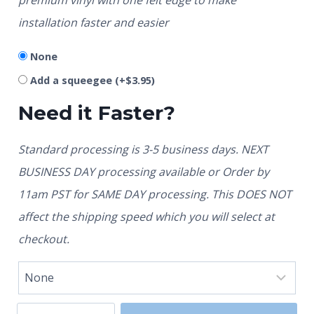
installation faster and easier
None
Add a squeegee
(+
$
3.95
)
Need it Faster?
Standard processing is 3-5 business days. NEXT
BUSINESS DAY processing available or Order by
11am PST for SAME DAY processing. This DOES NOT
affect the shipping speed which you will select at
checkout.