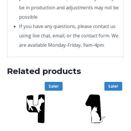
be in production and adjustments may not be
possible.
If you have any questions, please contact us
using live chat, email, or the contact form. We
are available Monday-Friday, 9am-4pm.
Related products
Sale!
Sale!