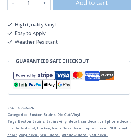
Add to cart
High Quality Vinyl
Easy to Apply
Weather Resistant
GUARANTEED SAFE CHECKOUT
SKU:
FC7665276
Categories:
Boston Bruins
,
Die Cut Vinyl
Tags:
Boston Bruins
,
Bruins vinyl decal
,
car decal
,
cell phone decal
,
cornhole decal
,
hockey
,
hydroflask decal
,
laptop decal
,
NHL
,
vinyl
color
,
vinyl decal
,
Wall Decal
,
Window Decal
,
yeti decal