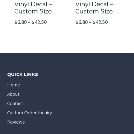
Vinyl Decal –
Vinyl Decal –
Custom Size
Custom Size
$
6.80
–
$
42.50
$
6.80
–
$
42.50
QUICK LINKS
Home
About
Contact
Custom Order Inquiry
Reviews