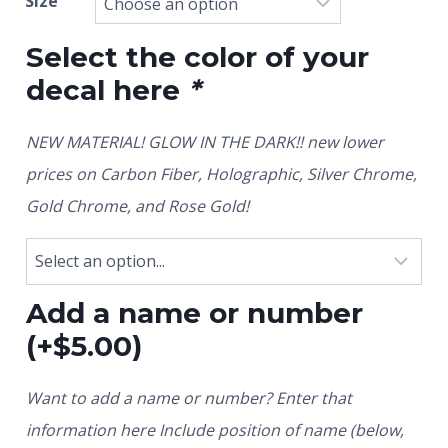
Size
Select the color of your
decal here
*
NEW MATERIAL! GLOW IN THE DARK!! new lower
prices on Carbon Fiber, Holographic, Silver Chrome,
Gold Chrome, and Rose Gold!
Add a name or number
(+
$
5.00
)
Want to add a name or number? Enter that
information here Include position of name (below,