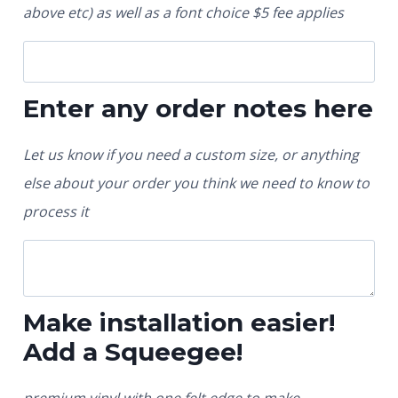
above etc) as well as a font choice $5 fee applies
Enter any order notes here
Let us know if you need a custom size, or anything
else about your order you think we need to know to
process it
Make installation easier!
Add a Squeegee!
premium vinyl with one felt edge to make