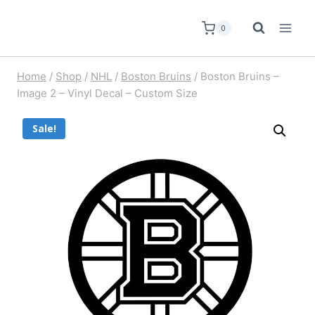
0
Home
/
Shop
/
NHL
/
Boston Bruins
/
Boston Bruins –
Image 2 – Vinyl Decal – Custom Size
Sale!