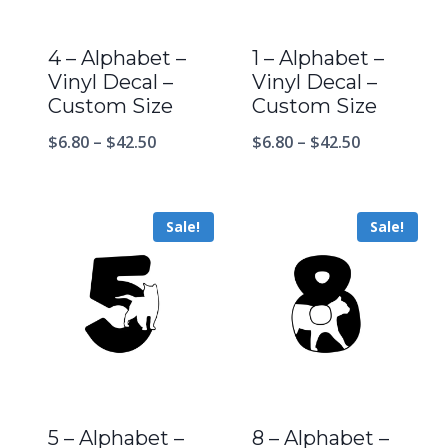
4 – Alphabet –
1 – Alphabet –
Vinyl Decal –
Vinyl Decal –
Custom Size
Custom Size
$
6.80
–
$
42.50
$
6.80
–
$
42.50
Sale!
Sale!
5 – Alphabet –
8 – Alphabet –