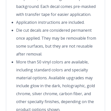
background. Each decal comes pre-masked
with transfer tape for easier application.
Application instructions are included.
Die cut decals are considered permanent
once applied. They may be removable from
some surfaces, but they are not reusable
after removal.
More than 50 vinyl colors are available,
including standard colors and specialty
material options. Available upgrades may
include glow in the dark, holographic, gold
chrome, silver chrome, carbon fiber, and
other specialty finishes, depending on the
product options shown.