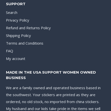
SUPPORT
Search
Privacy Policy
Refund and Returns Policy
Shipping Policy
Terms and Conditions
FAQ
My account
MADE IN THE USA SUPPORT WOMEN OWNED
BUSINESS
We are a family owned and operated business based in
the southwest. Your stickers are printed as they are
ordered, no old stock, no imported from china stickers.
My husband and our kids take pride in the items we sell