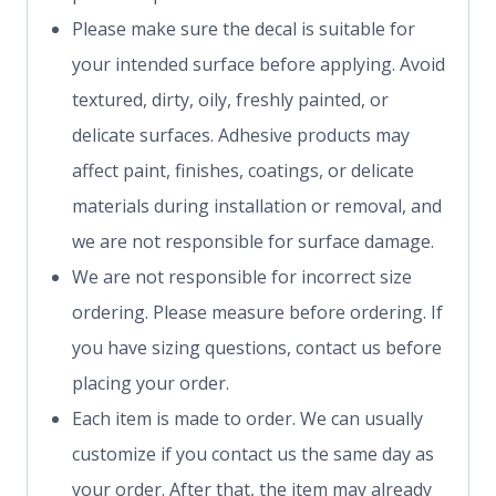
Please make sure the decal is suitable for
your intended surface before applying. Avoid
textured, dirty, oily, freshly painted, or
delicate surfaces. Adhesive products may
affect paint, finishes, coatings, or delicate
materials during installation or removal, and
we are not responsible for surface damage.
We are not responsible for incorrect size
ordering. Please measure before ordering. If
you have sizing questions, contact us before
placing your order.
Each item is made to order. We can usually
customize if you contact us the same day as
your order. After that, the item may already