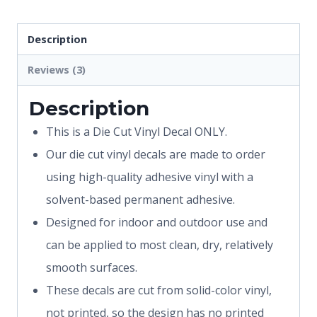
Description
Reviews (3)
Description
This is a Die Cut Vinyl Decal ONLY.
Our die cut vinyl decals are made to order
using high-quality adhesive vinyl with a
solvent-based permanent adhesive.
Designed for indoor and outdoor use and
can be applied to most clean, dry, relatively
smooth surfaces.
These decals are cut from solid-color vinyl,
not printed, so the design has no printed