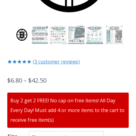
(
3
customer reviews)
Rated
3
5.00
out of 5
$
6.80
–
$
42.50
based on
customer
ratings
Buy 2 get 2 FREE! No cap on free items! All Day
Every Day! Must add 4 or more items to the cart to
receive free item(s)