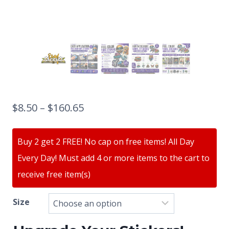
$
8.50
–
$
160.65
Buy 2 get 2 FREE! No cap on free items! All Day
Every Day! Must add 4 or more items to the cart to
receive free item(s)
Size