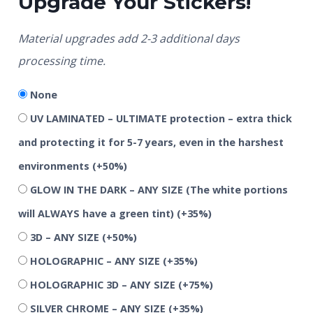
Upgrade Your Stickers!
Material upgrades add 2-3 additional days
processing time.
None
UV LAMINATED – ULTIMATE protection – extra thick
and protecting it for 5-7 years, even in the harshest
environments
(+50%)
GLOW IN THE DARK – ANY SIZE (The white portions
will ALWAYS have a green tint)
(+35%)
3D – ANY SIZE
(+50%)
HOLOGRAPHIC – ANY SIZE
(+35%)
HOLOGRAPHIC 3D – ANY SIZE
(+75%)
SILVER CHROME – ANY SIZE
(+35%)