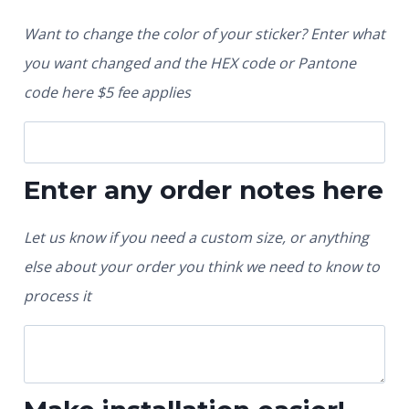
Want to change the color of your sticker? Enter what
you want changed and the HEX code or Pantone
code here $5 fee applies
Enter any order notes here
Let us know if you need a custom size, or anything
else about your order you think we need to know to
process it