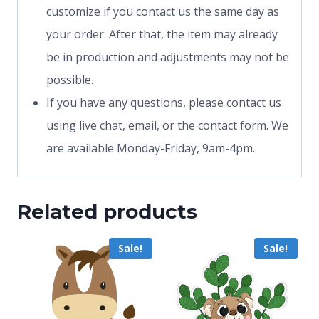
customize if you contact us the same day as
your order. After that, the item may already
be in production and adjustments may not be
possible.
If you have any questions, please contact us
using live chat, email, or the contact form. We
are available Monday-Friday, 9am-4pm.
Related products
Sale!
Sale!