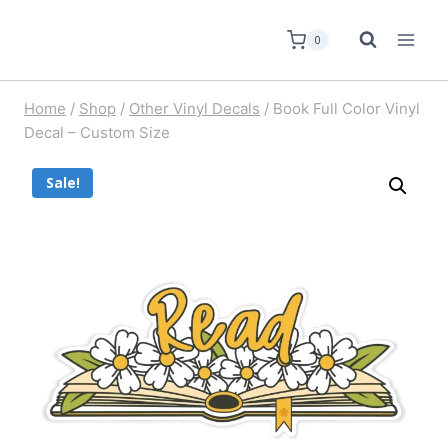
0
Home
/
Shop
/
Other Vinyl Decals
/
Book Full Color Vinyl
Decal – Custom Size
Sale!