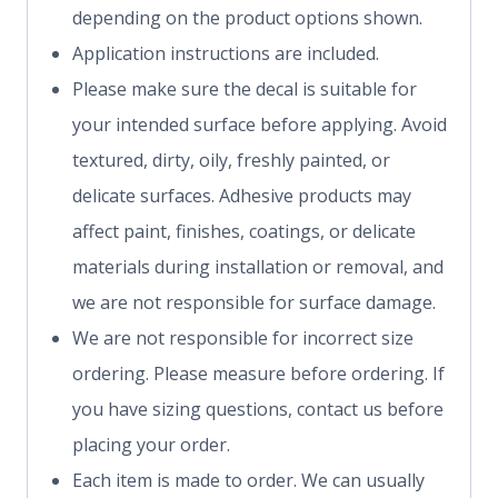
depending on the product options shown.
Application instructions are included.
Please make sure the decal is suitable for
your intended surface before applying. Avoid
textured, dirty, oily, freshly painted, or
delicate surfaces. Adhesive products may
affect paint, finishes, coatings, or delicate
materials during installation or removal, and
we are not responsible for surface damage.
We are not responsible for incorrect size
ordering. Please measure before ordering. If
you have sizing questions, contact us before
placing your order.
Each item is made to order. We can usually