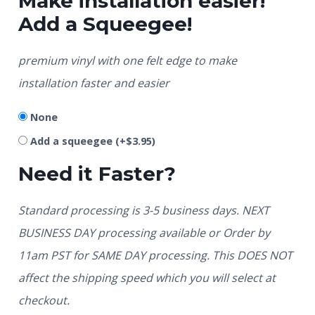
Make installation easier!
Add a Squeegee!
premium vinyl with one felt edge to make
installation faster and easier
None
Add a squeegee
(+
$
3.95
)
Need it Faster?
Standard processing is 3-5 business days. NEXT
BUSINESS DAY processing available or Order by
11am PST for SAME DAY processing. This DOES NOT
affect the shipping speed which you will select at
checkout.