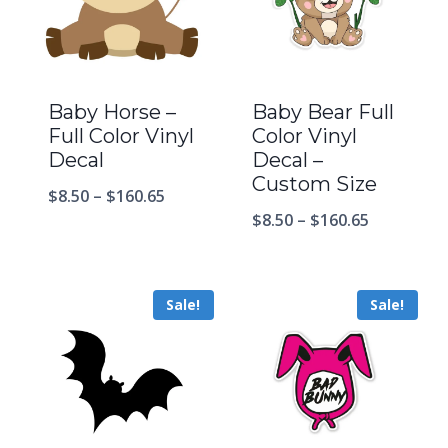
Baby Horse –
Baby Bear Full
Full Color Vinyl
Color Vinyl
Decal
Decal –
Custom Size
$
8.50
–
$
160.65
$
8.50
–
$
160.65
Sale!
Sale!