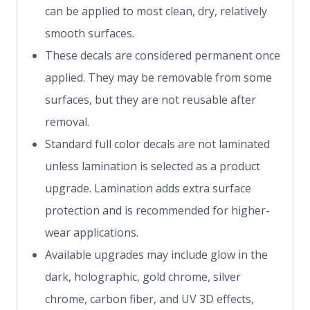
can be applied to most clean, dry, relatively
smooth surfaces.
These decals are considered permanent once
applied. They may be removable from some
surfaces, but they are not reusable after
removal.
Standard full color decals are not laminated
unless lamination is selected as a product
upgrade. Lamination adds extra surface
protection and is recommended for higher-
wear applications.
Available upgrades may include glow in the
dark, holographic, gold chrome, silver
chrome, carbon fiber, and UV 3D effects,