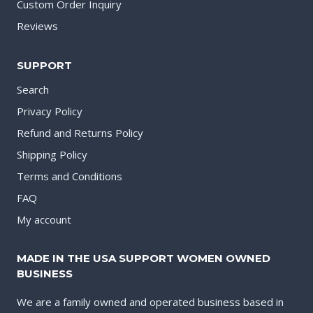
Custom Order Inquiry
Reviews
SUPPORT
Search
Privacy Policy
Refund and Returns Policy
Shipping Policy
Terms and Conditions
FAQ
My account
MADE IN THE USA SUPPORT WOMEN OWNED
BUSINESS
We are a family owned and operated business based in