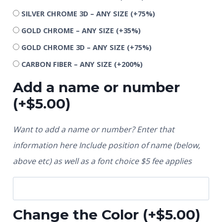
SILVER CHROME 3D – ANY SIZE
(+75%)
GOLD CHROME – ANY SIZE
(+35%)
GOLD CHROME 3D – ANY SIZE
(+75%)
CARBON FIBER – ANY SIZE
(+200%)
Add a name or number
(+
$
5.00
)
Want to add a name or number? Enter that
information here Include position of name (below,
above etc) as well as a font choice $5 fee applies
Change the Color
(+
$
5.00
)