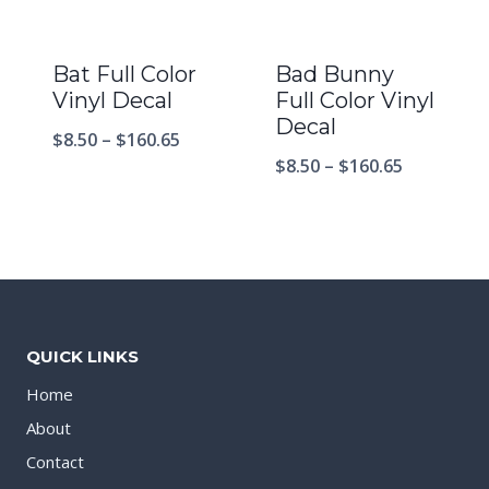
Bat Full Color
Bad Bunny
Vinyl Decal
Full Color Vinyl
Decal
$
8.50
–
$
160.65
$
8.50
–
$
160.65
QUICK LINKS
Home
About
Contact