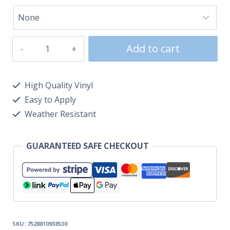
Add to cart
High Quality Vinyl
Easy to Apply
Weather Resistant
GUARANTEED SAFE CHECKOUT
SKU:
7528810938530