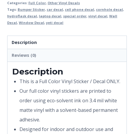
Categories:
Full Color
,
Other Vinyl Decals
Tags:
Bumper Sticker
,
car decal
,
cell phone decal
,
cornhole decal
,
hydroflask decal
,
laptop decal
,
special order
,
vinyl decal
,
Wall
Decal
,
Window Decal
,
yeti decal
Description
Reviews (0)
Description
This is a Full Color Vinyl Sticker / Decal ONLY.
Our full color vinyl stickers are printed to
order using eco-solvent ink on 3.4 mil white
matte vinyl with a solvent-based permanent
adhesive.
Designed for indoor and outdoor use and