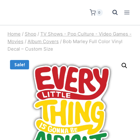
0
Home
/
Shop
/
TV Shows - Pop Culture - Video Games -
Movies
/
Album Covers
/
Bob Marley Full Color Vinyl
Decal – Custom Size
Sale!