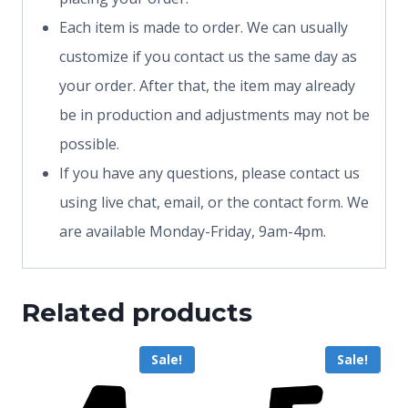
Each item is made to order. We can usually
customize if you contact us the same day as
your order. After that, the item may already
be in production and adjustments may not be
possible.
If you have any questions, please contact us
using live chat, email, or the contact form. We
are available Monday-Friday, 9am-4pm.
Related products
Sale!
Sale!