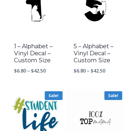
1 – Alphabet –
5 – Alphabet –
Vinyl Decal –
Vinyl Decal –
Custom Size
Custom Size
$
6.80
–
$
42.50
$
6.80
–
$
42.50
Sale!
Sale!