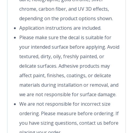
chrome, carbon fiber, and UV 3D effects,
depending on the product options shown.
Application instructions are included.
Please make sure the decal is suitable for
your intended surface before applying. Avoid
textured, dirty, oily, freshly painted, or
delicate surfaces. Adhesive products may
affect paint, finishes, coatings, or delicate
materials during installation or removal, and
we are not responsible for surface damage.
We are not responsible for incorrect size
ordering. Please measure before ordering. If
you have sizing questions, contact us before
placing your order.