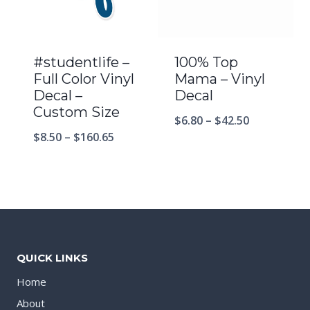
#studentlife –
100% Top
Full Color Vinyl
Mama – Vinyl
Decal –
Decal
Custom Size
$
6.80
–
$
42.50
$
8.50
–
$
160.65
QUICK LINKS
Home
About