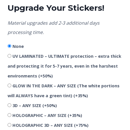
Upgrade Your Stickers!
Material upgrades add 2-3 additional days
processing time.
None
UV LAMINATED – ULTIMATE protection – extra thick
and protecting it for 5-7 years, even in the harshest
environments
(+50%)
GLOW IN THE DARK – ANY SIZE (The white portions
will ALWAYS have a green tint)
(+35%)
3D – ANY SIZE
(+50%)
HOLOGRAPHIC – ANY SIZE
(+35%)
HOLOGRAPHIC 3D – ANY SIZE
(+75%)