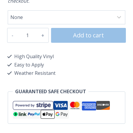
checkout.
Add to cart
High Quality Vinyl
Easy to Apply
Weather Resistant
GUARANTEED SAFE CHECKOUT