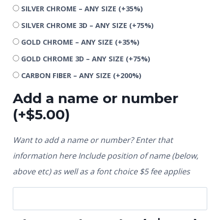
SILVER CHROME – ANY SIZE
(+35%)
SILVER CHROME 3D – ANY SIZE
(+75%)
GOLD CHROME – ANY SIZE
(+35%)
GOLD CHROME 3D – ANY SIZE
(+75%)
CARBON FIBER – ANY SIZE
(+200%)
Add a name or number
(+
$
5.00
)
Want to add a name or number? Enter that
information here Include position of name (below,
above etc) as well as a font choice $5 fee applies