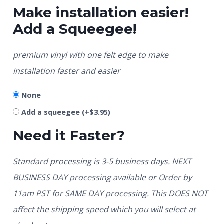
Make installation easier!
Add a Squeegee!
premium vinyl with one felt edge to make
installation faster and easier
None
Add a squeegee
(+
$
3.95
)
Need it Faster?
Standard processing is 3-5 business days. NEXT
BUSINESS DAY processing available or Order by
11am PST for SAME DAY processing. This DOES NOT
affect the shipping speed which you will select at