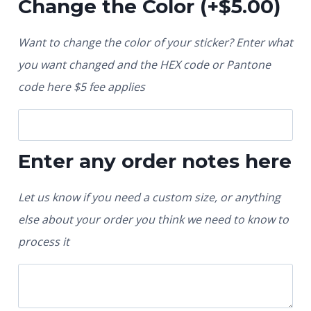
Change the Color
(+
$
5.00
)
Want to change the color of your sticker? Enter what
you want changed and the HEX code or Pantone
code here $5 fee applies
Enter any order notes here
Let us know if you need a custom size, or anything
else about your order you think we need to know to
process it