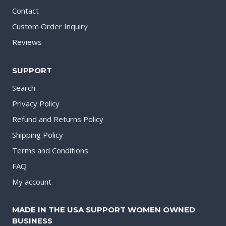
Contact
Custom Order Inquiry
Reviews
SUPPORT
Search
Privacy Policy
Refund and Returns Policy
Shipping Policy
Terms and Conditions
FAQ
My account
MADE IN THE USA SUPPORT WOMEN OWNED
BUSINESS