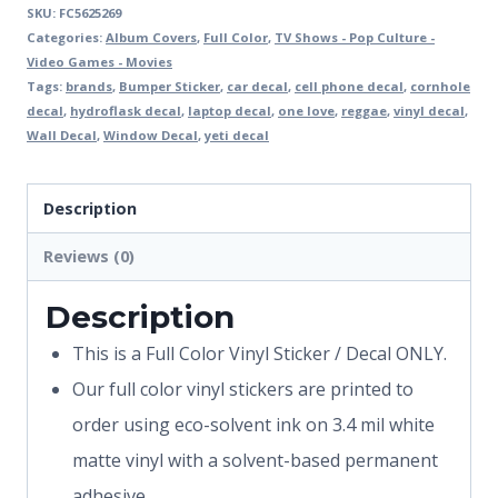
SKU:
FC5625269
Categories:
Album Covers
,
Full Color
,
TV Shows - Pop Culture -
Video Games - Movies
Tags:
brands
,
Bumper Sticker
,
car decal
,
cell phone decal
,
cornhole
decal
,
hydroflask decal
,
laptop decal
,
one love
,
reggae
,
vinyl decal
,
Wall Decal
,
Window Decal
,
yeti decal
Description
Reviews (0)
Description
This is a Full Color Vinyl Sticker / Decal ONLY.
Our full color vinyl stickers are printed to
order using eco-solvent ink on 3.4 mil white
matte vinyl with a solvent-based permanent
adhesive.