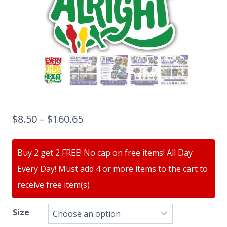
$
8.50
–
$
160.65
Buy 2 get 2 FREE! No cap on free items! All Day
Every Day! Must add 4 or more items to the cart to
receive free item(s)
Size