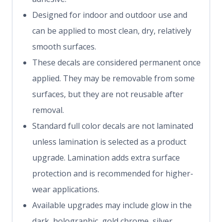
Designed for indoor and outdoor use and
can be applied to most clean, dry, relatively
smooth surfaces.
These decals are considered permanent once
applied. They may be removable from some
surfaces, but they are not reusable after
removal.
Standard full color decals are not laminated
unless lamination is selected as a product
upgrade. Lamination adds extra surface
protection and is recommended for higher-
wear applications.
Available upgrades may include glow in the
dark, holographic, gold chrome, silver