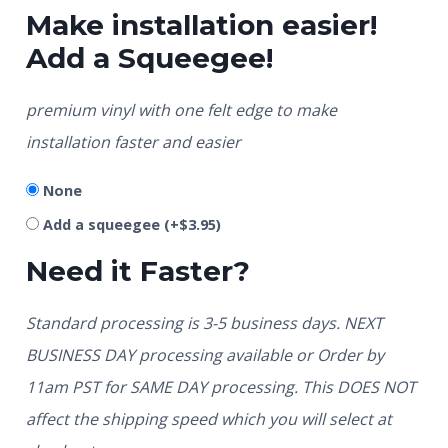
Make installation easier!
Add a Squeegee!
premium vinyl with one felt edge to make
installation faster and easier
None
Add a squeegee
(+
$
3.95
)
Need it Faster?
Standard processing is 3-5 business days. NEXT
BUSINESS DAY processing available or Order by
11am PST for SAME DAY processing. This DOES NOT
affect the shipping speed which you will select at