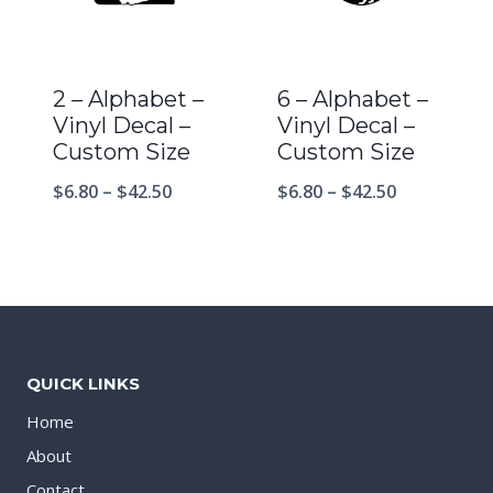
2 – Alphabet –
6 – Alphabet –
Vinyl Decal –
Vinyl Decal –
Custom Size
Custom Size
$
6.80
–
$
42.50
$
6.80
–
$
42.50
QUICK LINKS
Home
About
Contact