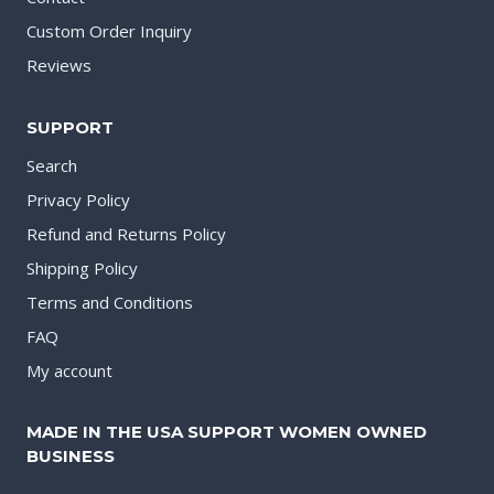
Custom Order Inquiry
Reviews
SUPPORT
Search
Privacy Policy
Refund and Returns Policy
Shipping Policy
Terms and Conditions
FAQ
My account
MADE IN THE USA SUPPORT WOMEN OWNED
BUSINESS