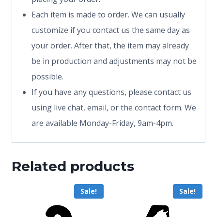
Each item is made to order. We can usually
customize if you contact us the same day as
your order. After that, the item may already
be in production and adjustments may not be
possible.
If you have any questions, please contact us
using live chat, email, or the contact form. We
are available Monday-Friday, 9am-4pm.
Related products
Sale!
Sale!