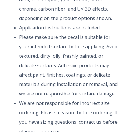
chrome, carbon fiber, and UV 3D effects,
depending on the product options shown.
Application instructions are included.
Please make sure the decal is suitable for
your intended surface before applying. Avoid
textured, dirty, oily, freshly painted, or
delicate surfaces. Adhesive products may
affect paint, finishes, coatings, or delicate
materials during installation or removal, and
we are not responsible for surface damage.
We are not responsible for incorrect size
ordering. Please measure before ordering. If
you have sizing questions, contact us before
placing your order.