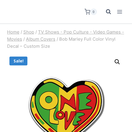
0
Home
/
Shop
/
TV Shows - Pop Culture - Video Games -
Movies
/
Album Covers
/
Bob Marley Full Color Vinyl
Decal – Custom Size
Sale!