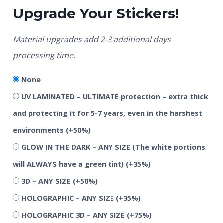
Upgrade Your Stickers!
Material upgrades add 2-3 additional days
processing time.
None
UV LAMINATED – ULTIMATE protection – extra thick
and protecting it for 5-7 years, even in the harshest
environments
(+50%)
GLOW IN THE DARK – ANY SIZE (The white portions
will ALWAYS have a green tint)
(+35%)
3D – ANY SIZE
(+50%)
HOLOGRAPHIC – ANY SIZE
(+35%)
HOLOGRAPHIC 3D – ANY SIZE
(+75%)