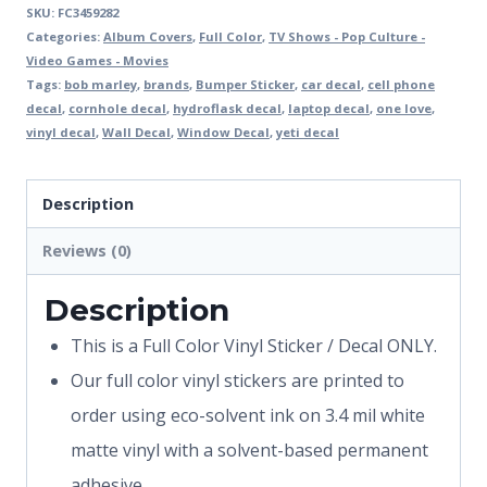
SKU:
FC3459282
Categories:
Album Covers
,
Full Color
,
TV Shows - Pop Culture -
Video Games - Movies
Tags:
bob marley
,
brands
,
Bumper Sticker
,
car decal
,
cell phone
decal
,
cornhole decal
,
hydroflask decal
,
laptop decal
,
one love
,
vinyl decal
,
Wall Decal
,
Window Decal
,
yeti decal
Description
Reviews (0)
Description
This is a Full Color Vinyl Sticker / Decal ONLY.
Our full color vinyl stickers are printed to
order using eco-solvent ink on 3.4 mil white
matte vinyl with a solvent-based permanent
adhesive.