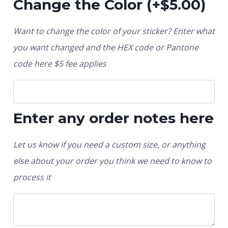
Change the Color
(+
$
5.00
)
Want to change the color of your sticker? Enter what
you want changed and the HEX code or Pantone
code here $5 fee applies
Enter any order notes here
Let us know if you need a custom size, or anything
else about your order you think we need to know to
process it