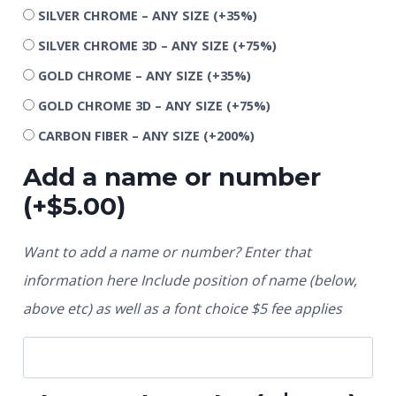
SILVER CHROME – ANY SIZE
(+35%)
SILVER CHROME 3D – ANY SIZE
(+75%)
GOLD CHROME – ANY SIZE
(+35%)
GOLD CHROME 3D – ANY SIZE
(+75%)
CARBON FIBER – ANY SIZE
(+200%)
Add a name or number
(+
$
5.00
)
Want to add a name or number? Enter that
information here Include position of name (below,
above etc) as well as a font choice $5 fee applies