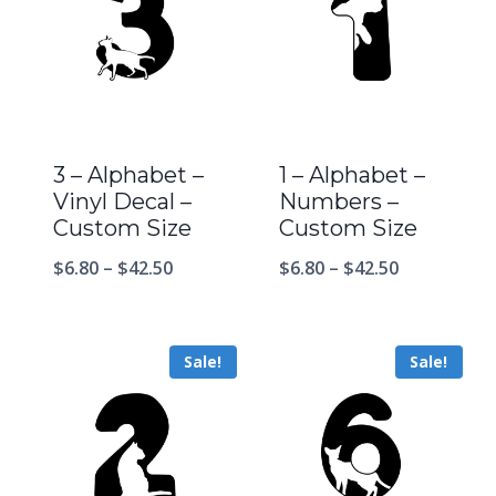
3 – Alphabet –
1 – Alphabet –
Vinyl Decal –
Numbers –
Custom Size
Custom Size
$
6.80
–
$
42.50
$
6.80
–
$
42.50
Sale!
Sale!