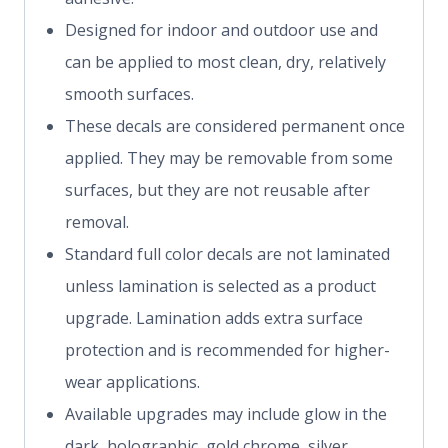
Designed for indoor and outdoor use and
can be applied to most clean, dry, relatively
smooth surfaces.
These decals are considered permanent once
applied. They may be removable from some
surfaces, but they are not reusable after
removal.
Standard full color decals are not laminated
unless lamination is selected as a product
upgrade. Lamination adds extra surface
protection and is recommended for higher-
wear applications.
Available upgrades may include glow in the
dark, holographic, gold chrome, silver