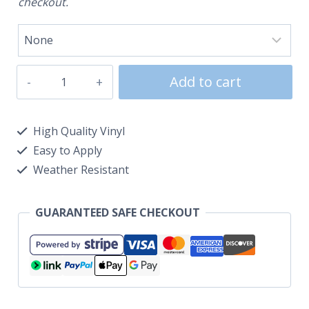
checkout.
Add to cart
High Quality Vinyl
Easy to Apply
Weather Resistant
GUARANTEED SAFE CHECKOUT