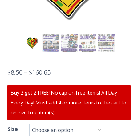
$
8.50
–
$
160.65
Buy 2 get 2 FREE! No cap on free items! All Day
Every Day! Must add 4 or more items to the cart to
receive free item(s)
Size