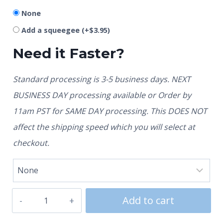
None
Add a squeegee
(+
$
3.95
)
Need it Faster?
Standard processing is 3-5 business days. NEXT
BUSINESS DAY processing available or Order by
11am PST for SAME DAY processing. This DOES NOT
affect the shipping speed which you will select at
checkout.
Add to cart