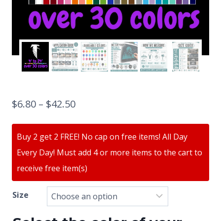
$
6.80
–
$
42.50
Buy 2 get 2 FREE! No cap on free items! All Day
Every Day! Must add 4 or more items to the cart to
receive free item(s)
Size