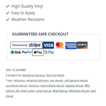
High Quality Vinyl
Easy to Apply
Weather Resistant
GUARANTEED SAFE CHECKOUT
SKU:
FC2316883
Categories:
Atlanta Falcons
,
Die Cut Vinyl
Tags:
Atlanta
,
atlanta falcons
,
car decal
,
cell phone decal
,
cornhole decal
,
falcons
,
hydroflask decal
,
laptop decal
,
NFL
,
option 20
,
vinyl color
,
vinyl decal
,
Wall Decal
,
Window Decal
,
yeti
decal