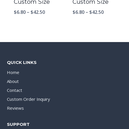
Custom Size
Custom Size
$
6.80
–
$
42.50
$
6.80
–
$
42.50
QUICK LINKS
Home
About
Contact
Custom Order Inquiry
Reviews
SUPPORT