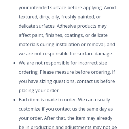
your intended surface before applying. Avoid
textured, dirty, oily, freshly painted, or
delicate surfaces. Adhesive products may
affect paint, finishes, coatings, or delicate
materials during installation or removal, and
we are not responsible for surface damage.
We are not responsible for incorrect size
ordering. Please measure before ordering. If
you have sizing questions, contact us before
placing your order.
Each item is made to order. We can usually
customize if you contact us the same day as
your order. After that, the item may already
be in production and adjustments may not be