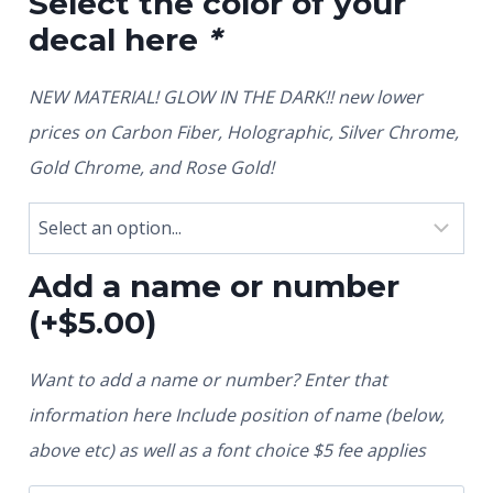
Select the color of your
decal here
*
NEW MATERIAL! GLOW IN THE DARK!! new lower
prices on Carbon Fiber, Holographic, Silver Chrome,
Gold Chrome, and Rose Gold!
Add a name or number
(+
$
5.00
)
Want to add a name or number? Enter that
information here Include position of name (below,
above etc) as well as a font choice $5 fee applies