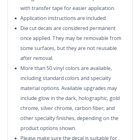
with transfer tape for easier application.
Application instructions are included.
Die cut decals are considered permanent
once applied. They may be removable from
some surfaces, but they are not reusable
after removal.
More than 50 vinyl colors are available,
including standard colors and specialty
material options. Available upgrades may
include glow in the dark, holographic, gold
chrome, silver chrome, carbon fiber, and
other specialty finishes, depending on the
product options shown.
Please make sure the decal is suitable for