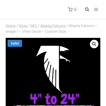
0
Home
/
Shop
/
NFL
/
Atlanta Falcons
/
Atlanta Falcons –
Image 1 – Vinyl Decal – Custom Size
Sale!