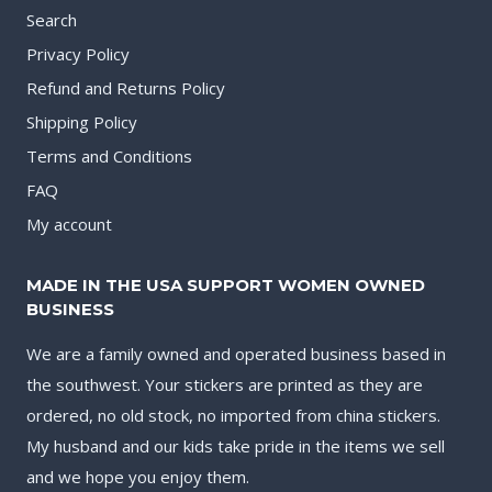
Search
Privacy Policy
Refund and Returns Policy
Shipping Policy
Terms and Conditions
FAQ
My account
MADE IN THE USA SUPPORT WOMEN OWNED
BUSINESS
We are a family owned and operated business based in
the southwest. Your stickers are printed as they are
ordered, no old stock, no imported from china stickers.
My husband and our kids take pride in the items we sell
and we hope you enjoy them.