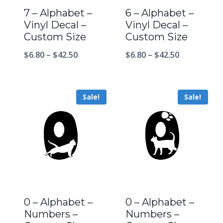
7 – Alphabet –
6 – Alphabet –
Vinyl Decal –
Vinyl Decal –
Custom Size
Custom Size
$
6.80
–
$
42.50
$
6.80
–
$
42.50
Sale!
Sale!
0 – Alphabet –
0 – Alphabet –
Numbers –
Numbers –