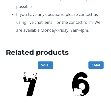
possible.
If you have any questions, please contact us
using live chat, email, or the contact form. We
are available Monday-Friday, 9am-4pm.
Related products
Sale!
Sale!