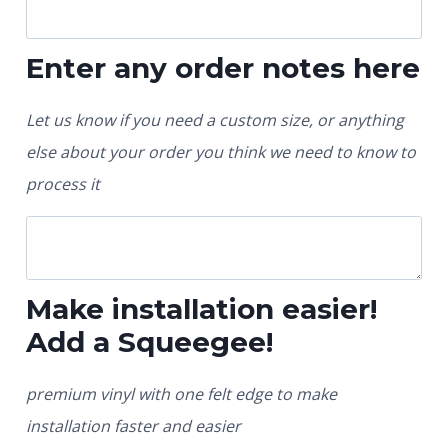
Enter any order notes here
Let us know if you need a custom size, or anything
else about your order you think we need to know to
process it
Make installation easier!
Add a Squeegee!
premium vinyl with one felt edge to make
installation faster and easier