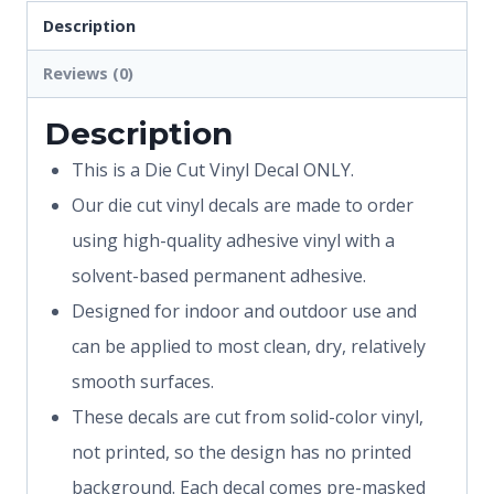
Description
Reviews (0)
Description
This is a Die Cut Vinyl Decal ONLY.
Our die cut vinyl decals are made to order
using high-quality adhesive vinyl with a
solvent-based permanent adhesive.
Designed for indoor and outdoor use and
can be applied to most clean, dry, relatively
smooth surfaces.
These decals are cut from solid-color vinyl,
not printed, so the design has no printed
background. Each decal comes pre-masked