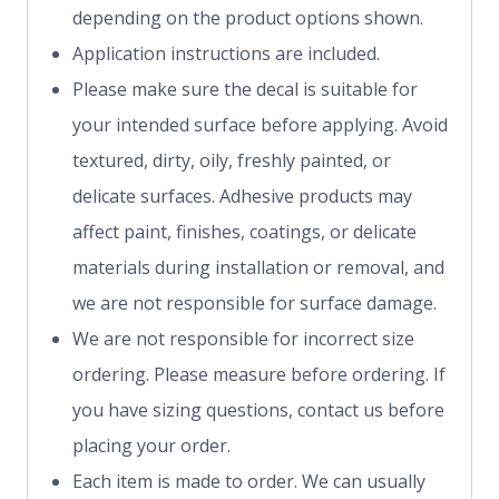
depending on the product options shown.
Application instructions are included.
Please make sure the decal is suitable for
your intended surface before applying. Avoid
textured, dirty, oily, freshly painted, or
delicate surfaces. Adhesive products may
affect paint, finishes, coatings, or delicate
materials during installation or removal, and
we are not responsible for surface damage.
We are not responsible for incorrect size
ordering. Please measure before ordering. If
you have sizing questions, contact us before
placing your order.
Each item is made to order. We can usually