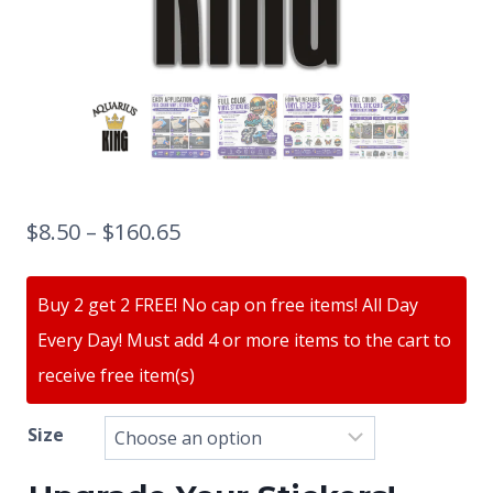
$
8.50
–
$
160.65
Buy 2 get 2 FREE! No cap on free items! All Day
Every Day! Must add 4 or more items to the cart to
receive free item(s)
Size