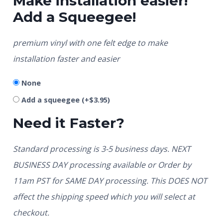
Make installation easier!
Add a Squeegee!
premium vinyl with one felt edge to make
installation faster and easier
None
Add a squeegee
(+
$
3.95
)
Need it Faster?
Standard processing is 3-5 business days. NEXT
BUSINESS DAY processing available or Order by
11am PST for SAME DAY processing. This DOES NOT
affect the shipping speed which you will select at
checkout.