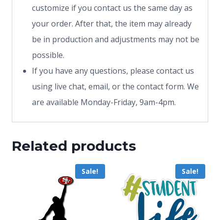
customize if you contact us the same day as
your order. After that, the item may already
be in production and adjustments may not be
possible.
If you have any questions, please contact us
using live chat, email, or the contact form. We
are available Monday-Friday, 9am-4pm.
Related products
Sale!
Sale!