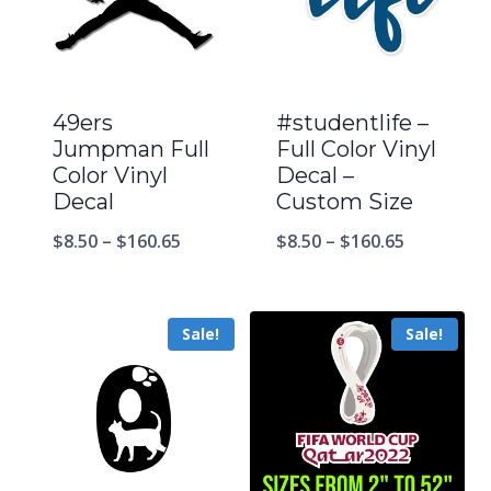
49ers
#studentlife –
Jumpman Full
Full Color Vinyl
Color Vinyl
Decal –
Decal
Custom Size
$
8.50
–
$
160.65
$
8.50
–
$
160.65
Sale!
Sale!