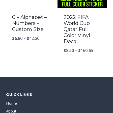
0 – Alphabet –
2022 FIFA
Numbers –
World Cup
Custom Size
Qatar Full
Color Vinyl
$
6.80
–
$
42.50
Decal
$
8.50
–
$
160.65
QUICK LINKS
Home
About