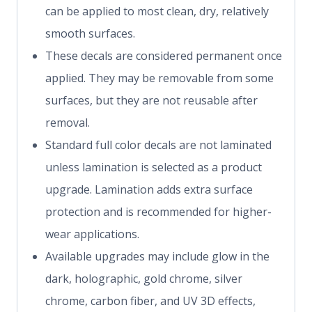
can be applied to most clean, dry, relatively
smooth surfaces.
These decals are considered permanent once
applied. They may be removable from some
surfaces, but they are not reusable after
removal.
Standard full color decals are not laminated
unless lamination is selected as a product
upgrade. Lamination adds extra surface
protection and is recommended for higher-
wear applications.
Available upgrades may include glow in the
dark, holographic, gold chrome, silver
chrome, carbon fiber, and UV 3D effects,