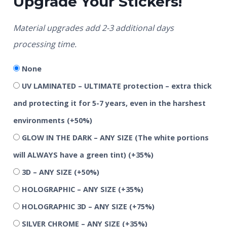
Upgrade Your Stickers!
Material upgrades add 2-3 additional days
processing time.
None
UV LAMINATED – ULTIMATE protection – extra thick
and protecting it for 5-7 years, even in the harshest
environments
(+50%)
GLOW IN THE DARK – ANY SIZE (The white portions
will ALWAYS have a green tint)
(+35%)
3D – ANY SIZE
(+50%)
HOLOGRAPHIC – ANY SIZE
(+35%)
HOLOGRAPHIC 3D – ANY SIZE
(+75%)
SILVER CHROME – ANY SIZE
(+35%)