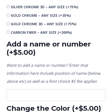
SILVER CHROME 3D – ANY SIZE
(+75%)
GOLD CHROME – ANY SIZE
(+35%)
GOLD CHROME 3D – ANY SIZE
(+75%)
CARBON FIBER – ANY SIZE
(+200%)
Add a name or number
(+
$
5.00
)
Want to add a name or number? Enter that
information here Include position of name (below,
above etc) as well as a font choice $5 fee applies
Change the Color
(+
$
5.00
)