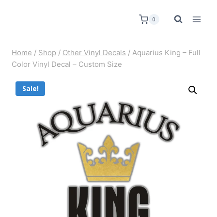
0
Home
/
Shop
/
Other Vinyl Decals
/
Aquarius King – Full
Color Vinyl Decal – Custom Size
Sale!