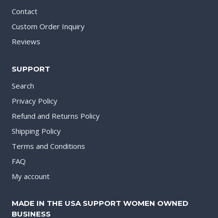
Contact
Custom Order Inquiry
Reviews
SUPPORT
Search
Privacy Policy
Refund and Returns Policy
Shipping Policy
Terms and Conditions
FAQ
My account
MADE IN THE USA SUPPORT WOMEN OWNED
BUSINESS