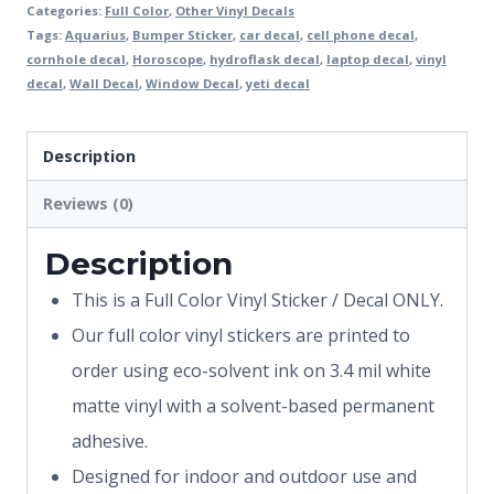
Categories:
Full Color
,
Other Vinyl Decals
Tags:
Aquarius
,
Bumper Sticker
,
car decal
,
cell phone decal
,
cornhole decal
,
Horoscope
,
hydroflask decal
,
laptop decal
,
vinyl
decal
,
Wall Decal
,
Window Decal
,
yeti decal
Description
Reviews (0)
Description
This is a Full Color Vinyl Sticker / Decal ONLY.
Our full color vinyl stickers are printed to
order using eco-solvent ink on 3.4 mil white
matte vinyl with a solvent-based permanent
adhesive.
Designed for indoor and outdoor use and