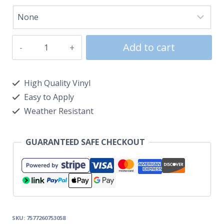
Add to cart
High Quality Vinyl
Easy to Apply
Weather Resistant
GUARANTEED SAFE CHECKOUT
SKU:
7577260753058