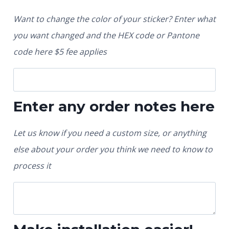
Want to change the color of your sticker? Enter what
you want changed and the HEX code or Pantone
code here $5 fee applies
Enter any order notes here
Let us know if you need a custom size, or anything
else about your order you think we need to know to
process it