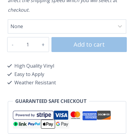
affect the shipping speed which you will select at
checkout.
Add to cart
High Quality Vinyl
Easy to Apply
Weather Resistant
GUARANTEED SAFE CHECKOUT