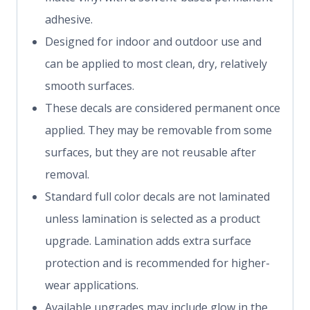
adhesive.
Designed for indoor and outdoor use and
can be applied to most clean, dry, relatively
smooth surfaces.
These decals are considered permanent once
applied. They may be removable from some
surfaces, but they are not reusable after
removal.
Standard full color decals are not laminated
unless lamination is selected as a product
upgrade. Lamination adds extra surface
protection and is recommended for higher-
wear applications.
Available upgrades may include glow in the