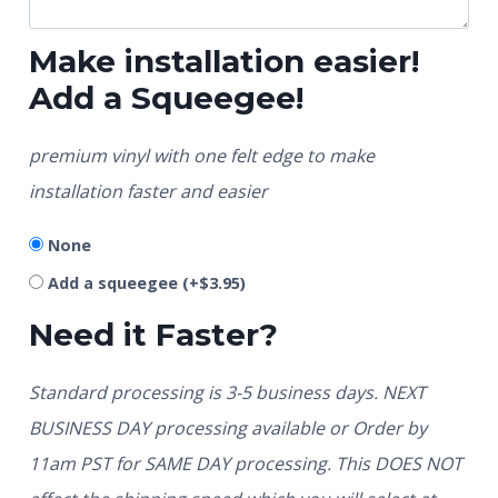
Make installation easier!
Add a Squeegee!
premium vinyl with one felt edge to make
installation faster and easier
None
Add a squeegee
(+
$
3.95
)
Need it Faster?
Standard processing is 3-5 business days. NEXT
BUSINESS DAY processing available or Order by
11am PST for SAME DAY processing. This DOES NOT