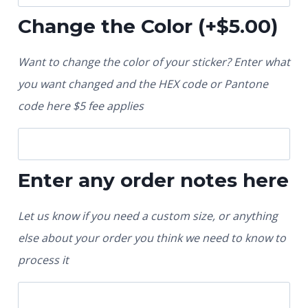
Change the Color
(+
$
5.00
)
Want to change the color of your sticker? Enter what
you want changed and the HEX code or Pantone
code here $5 fee applies
Enter any order notes here
Let us know if you need a custom size, or anything
else about your order you think we need to know to
process it