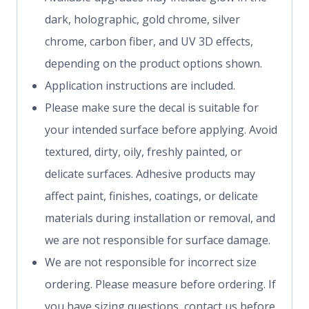
dark, holographic, gold chrome, silver
chrome, carbon fiber, and UV 3D effects,
depending on the product options shown.
Application instructions are included.
Please make sure the decal is suitable for
your intended surface before applying. Avoid
textured, dirty, oily, freshly painted, or
delicate surfaces. Adhesive products may
affect paint, finishes, coatings, or delicate
materials during installation or removal, and
we are not responsible for surface damage.
We are not responsible for incorrect size
ordering. Please measure before ordering. If
you have sizing questions, contact us before