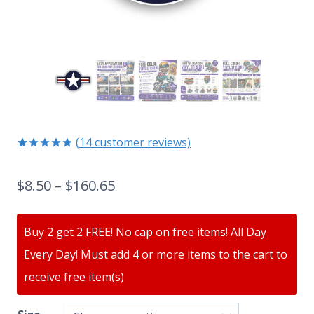
(
14
customer reviews)
Rated
14
4.79
out of 5
$
8.50
–
$
160.65
based on
customer
ratings
Buy 2 get 2 FREE! No cap on free items! All Day
Every Day! Must add 4 or more items to the cart to
receive free item(s)