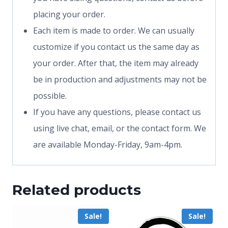
placing your order.
Each item is made to order. We can usually
customize if you contact us the same day as
your order. After that, the item may already
be in production and adjustments may not be
possible.
If you have any questions, please contact us
using live chat, email, or the contact form. We
are available Monday-Friday, 9am-4pm.
Related products
Sale!
Sale!