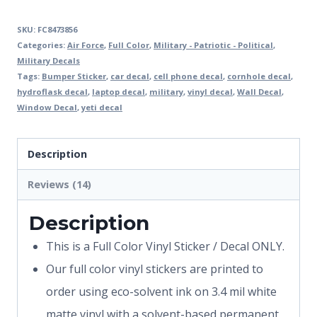
SKU:
FC8473856
Categories:
Air Force
,
Full Color
,
Military - Patriotic - Political
,
Military Decals
Tags:
Bumper Sticker
,
car decal
,
cell phone decal
,
cornhole decal
,
hydroflask decal
,
laptop decal
,
military
,
vinyl decal
,
Wall Decal
,
Window Decal
,
yeti decal
Description
Reviews (14)
Description
This is a Full Color Vinyl Sticker / Decal ONLY.
Our full color vinyl stickers are printed to
order using eco-solvent ink on 3.4 mil white
matte vinyl with a solvent-based permanent