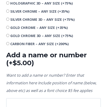
HOLOGRAPHIC 3D – ANY SIZE
(+75%)
SILVER CHROME – ANY SIZE
(+35%)
SILVER CHROME 3D – ANY SIZE
(+75%)
GOLD CHROME – ANY SIZE
(+35%)
GOLD CHROME 3D – ANY SIZE
(+75%)
CARBON FIBER – ANY SIZE
(+200%)
Add a name or number
(+
$
5.00
)
Want to add a name or number? Enter that
information here Include position of name (below,
above etc) as well as a font choice $5 fee applies