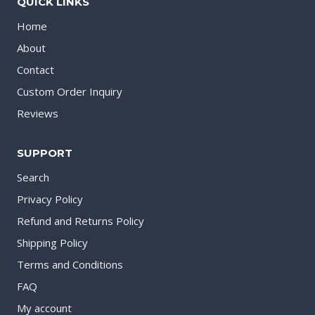
QUICK LINKS
Home
About
Contact
Custom Order Inquiry
Reviews
SUPPORT
Search
Privacy Policy
Refund and Returns Policy
Shipping Policy
Terms and Conditions
FAQ
My account