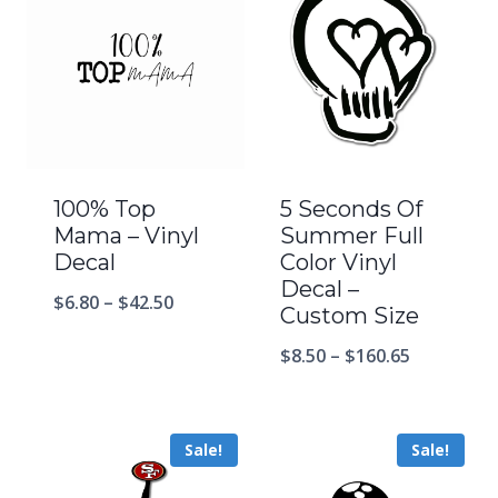
100% Top
5 Seconds Of
Mama – Vinyl
Summer Full
Decal
Color Vinyl
Decal –
$
6.80
–
$
42.50
Custom Size
$
8.50
–
$
160.65
Sale!
Sale!