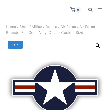
0
Home
/
Shop
/
Military Decals
/
Air Force
/
Air Force
Roundel Full Color Vinyl Decal- Custom Size
Sale!