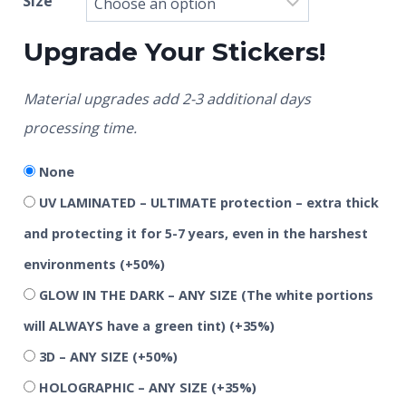
Size
Upgrade Your Stickers!
Material upgrades add 2-3 additional days
processing time.
None
UV LAMINATED – ULTIMATE protection – extra thick
and protecting it for 5-7 years, even in the harshest
environments
(+50%)
GLOW IN THE DARK – ANY SIZE (The white portions
will ALWAYS have a green tint)
(+35%)
3D – ANY SIZE
(+50%)
HOLOGRAPHIC – ANY SIZE
(+35%)