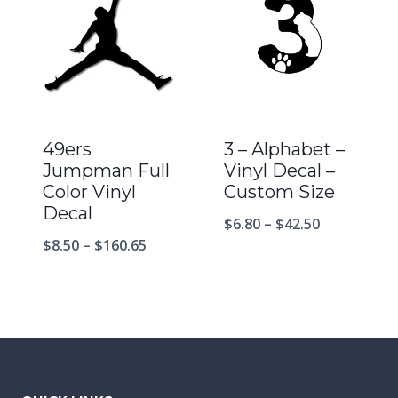
49ers
3 – Alphabet –
Jumpman Full
Vinyl Decal –
Color Vinyl
Custom Size
Decal
$
6.80
–
$
42.50
$
8.50
–
$
160.65