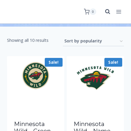
0
Showing all 10 results
Sale!
Sale!
Minnesota
Minnesota