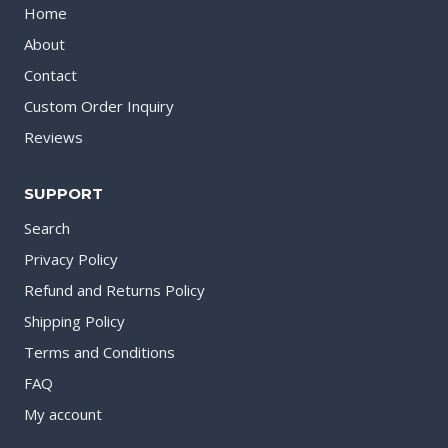
Home
About
Contact
Custom Order Inquiry
Reviews
SUPPORT
Search
Privacy Policy
Refund and Returns Policy
Shipping Policy
Terms and Conditions
FAQ
My account