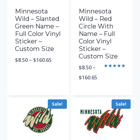
Minnesota
Minnesota
Wild – Slanted
Wild – Red
Green Name –
Circle With
Full Color Vinyl
Name – Full
Sticker –
Color Vinyl
Custom Size
Sticker –
Custom Size
$
8.50
–
$
160.65
$
8.50
–
Rated
5.00
$
160.65
out of 5
Sale!
Sale!