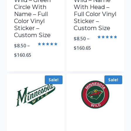
Wild – Green
Wild – Name
Circle With
With Head –
Name – Full
Full Color Vinyl
Color Vinyl
Sticker –
Sticker –
Custom Size
Custom Size
$
8.50
–
Rated
$
8.50
–
5.00
$
160.65
Rated
out of 5
5.00
$
160.65
out of 5
Sale!
Sale!