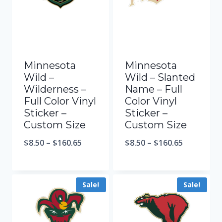
Minnesota
Minnesota
Wild –
Wild – Slanted
Wilderness –
Name – Full
Full Color Vinyl
Color Vinyl
Sticker –
Sticker –
Custom Size
Custom Size
$
8.50
–
$
160.65
$
8.50
–
$
160.65
Sale!
Sale!