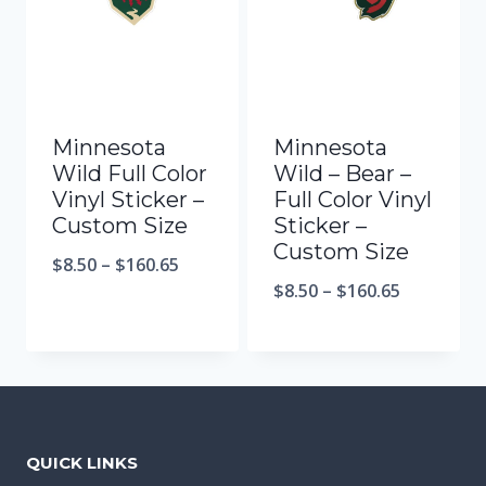
Minnesota
Minnesota
Wild Full Color
Wild – Bear –
Vinyl Sticker –
Full Color Vinyl
Custom Size
Sticker –
Custom Size
$
8.50
–
$
160.65
$
8.50
–
$
160.65
QUICK LINKS