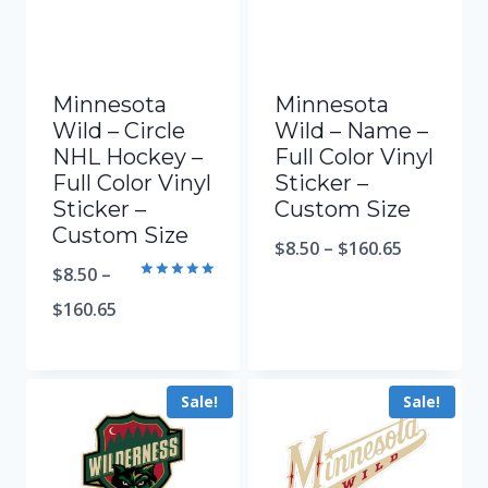
Minnesota
Minnesota
Wild – Circle
Wild – Name –
NHL Hockey –
Full Color Vinyl
Full Color Vinyl
Sticker –
Sticker –
Custom Size
Custom Size
$
8.50
–
$
160.65
$
8.50
–
Rated
5.00
$
160.65
out of 5
Sale!
Sale!