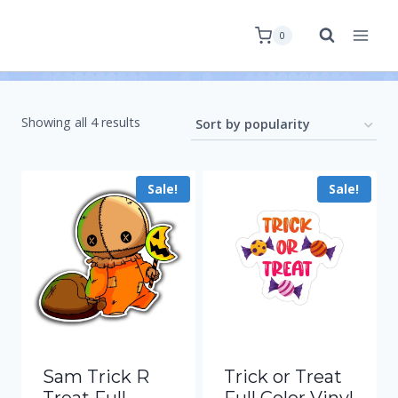
0
Showing all 4 results
Sale!
Sale!
Sam Trick R
Trick or Treat