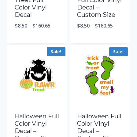
Treat Full
Full Color Vinyl
Color Vinyl
Decal –
Decal
Custom Size
$
8.50
–
$
160.65
$
8.50
–
$
160.65
Sale!
Sale!
Halloween Full
Halloween Full
Color Vinyl
Color Vinyl
Decal –
Decal –