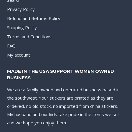
Privacy Policy
Refund and Returns Policy
Shipping Policy
Terms and Conditions
FAQ
My account
MADE IN THE USA SUPPORT WOMEN OWNED
BUSINESS
We are a family owned and operated business based in
the southwest. Your stickers are printed as they are
ordered, no old stock, no imported from china stickers.
My husband and our kids take pride in the items we sell
and we hope you enjoy them.