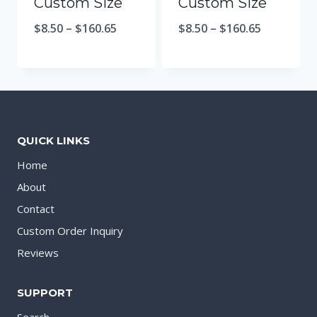
Custom Size
Custom Size
$
8.50
–
$
160.65
$
8.50
–
$
160.65
QUICK LINKS
Home
About
Contact
Custom Order Inquiry
Reviews
SUPPORT
Search