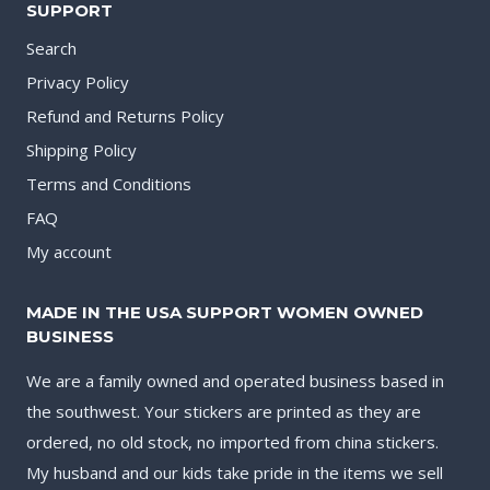
SUPPORT
Search
Privacy Policy
Refund and Returns Policy
Shipping Policy
Terms and Conditions
FAQ
My account
MADE IN THE USA SUPPORT WOMEN OWNED
BUSINESS
We are a family owned and operated business based in
the southwest. Your stickers are printed as they are
ordered, no old stock, no imported from china stickers.
My husband and our kids take pride in the items we sell