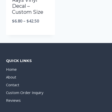
Rays Vinyl
Decal –
Custom Size
$
6.80
–
$
42.50
QUICK LINKS
Home
About
Contact
Custom Order Inquiry
Reviews