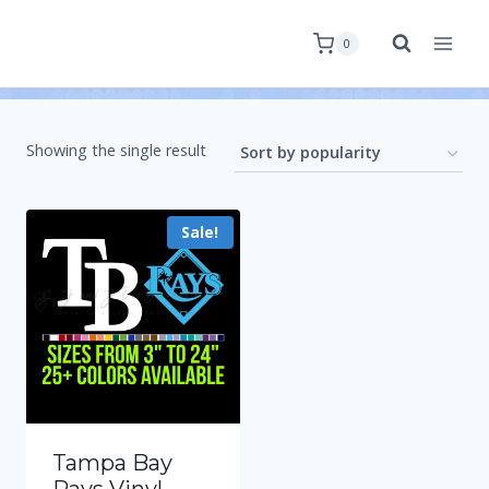
0
Showing the single result
Sale!
Tampa Bay