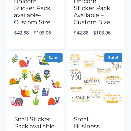
Unicorn
Unicorn
Sticker Pack
Sticker Pack
available-
Available –
Custom Size
Custom Size
$
42.88
–
$
103.06
$
42.88
–
$
103.06
Sale!
Sale!
Snail Sticker
Small
Pack available-
Business