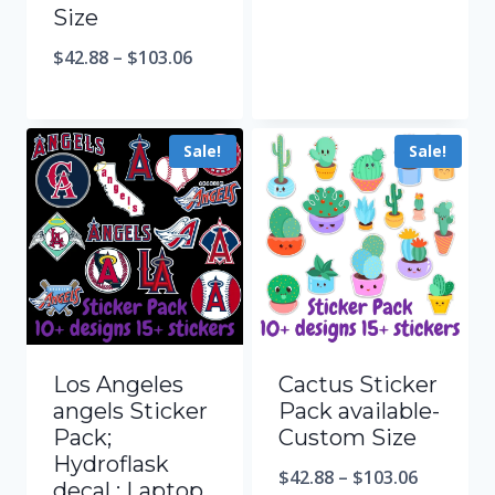
Size
$
42.88
–
$
103.06
Sale!
Sale!
Los Angeles
Cactus Sticker
angels Sticker
Pack available-
Pack;
Custom Size
Hydroflask
$
42.88
–
$
103.06
decal ; Laptop