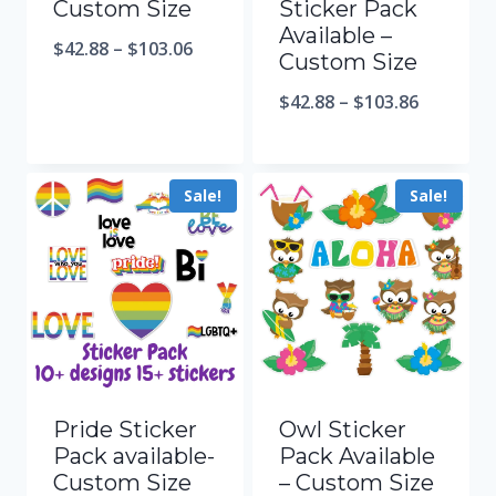
Custom Size
Sticker Pack
Available –
$
42.88
–
$
103.06
Custom Size
$
42.88
–
$
103.86
Sale!
Sale!
Pride Sticker
Owl Sticker
Pack available-
Pack Available
Custom Size
– Custom Size