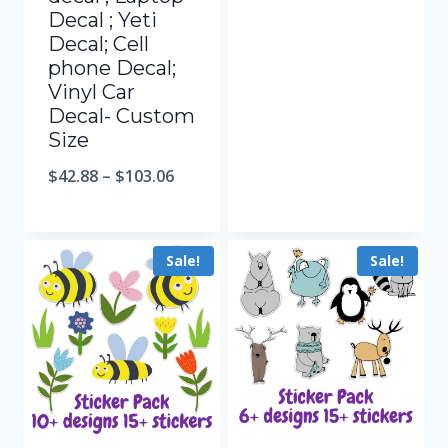
Decal ; Yeti
Decal; Cell
phone Decal;
Vinyl Car
Decal- Custom
Size
$
42.88
–
$
103.06
Sale!
Sale!