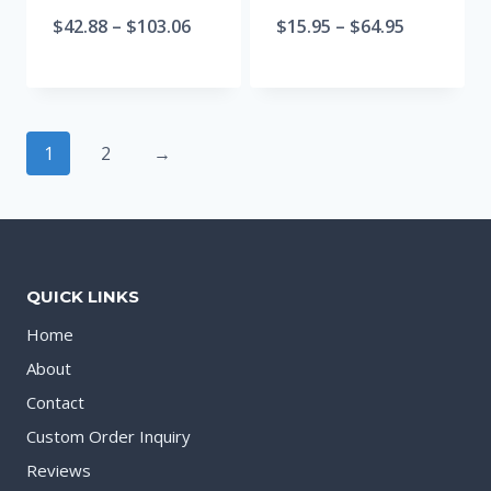
$
42.88
–
$
103.06
$
15.95
–
$
64.95
1
2
→
QUICK LINKS
Home
About
Contact
Custom Order Inquiry
Reviews