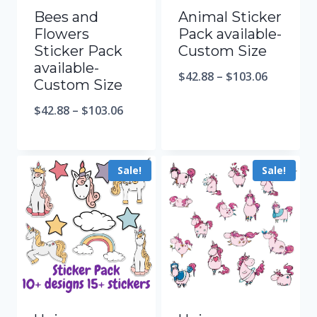
Bees and
Animal Sticker
Flowers
Pack available-
Sticker Pack
Custom Size
available-
$
42.88
–
$
103.06
Custom Size
$
42.88
–
$
103.06
Sale!
Sale!