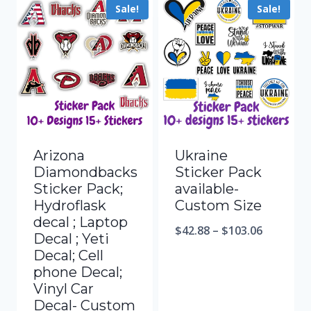
Sale!
Sale!
Arizona
Ukraine
Diamondbacks
Sticker Pack
Sticker Pack;
available-
Hydroflask
Custom Size
decal ; Laptop
$
42.88
–
$
103.06
Decal ; Yeti
Decal; Cell
phone Decal;
Vinyl Car
Decal- Custom