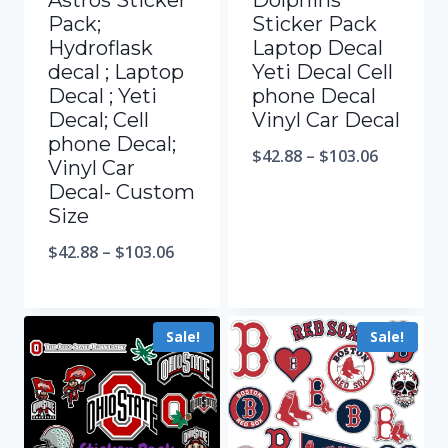
Astros Sticker
Dolphins
Pack;
Sticker Pack
Hydroflask
Laptop Decal
decal ; Laptop
Yeti Decal Cell
Decal ; Yeti
phone Decal
Decal; Cell
Vinyl Car Decal
phone Decal;
$
42.88
–
$
103.06
Vinyl Car
Decal- Custom
Size
$
42.88
–
$
103.06
Sale!
Sale!