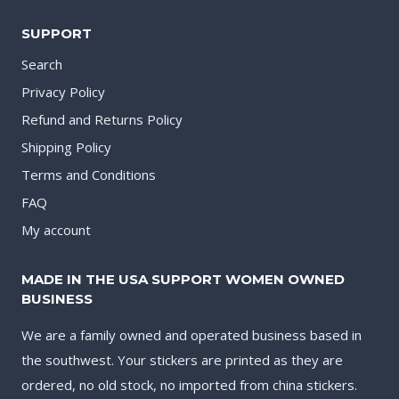
SUPPORT
Search
Privacy Policy
Refund and Returns Policy
Shipping Policy
Terms and Conditions
FAQ
My account
MADE IN THE USA SUPPORT WOMEN OWNED
BUSINESS
We are a family owned and operated business based in
the southwest. Your stickers are printed as they are
ordered, no old stock, no imported from china stickers.