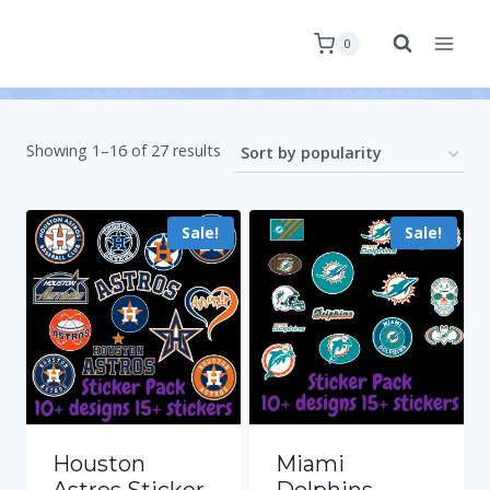
0
Showing 1–16 of 27 results
Sale!
Sale!
Houston
Miami