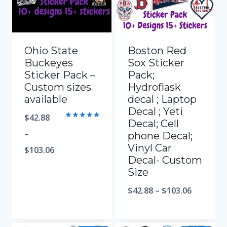
Ohio State
Boston Red
Buckeyes
Sox Sticker
Sticker Pack –
Pack;
Custom sizes
Hydroflask
available
decal ; Laptop
Decal ; Yeti
$
42.88
Decal; Cell
Rated
5.00
–
phone Decal;
out of 5
Vinyl Car
$
103.06
Decal- Custom
Size
$
42.88
–
$
103.06