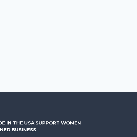
DE IN THE USA SUPPORT WOMEN
NED BUSINESS