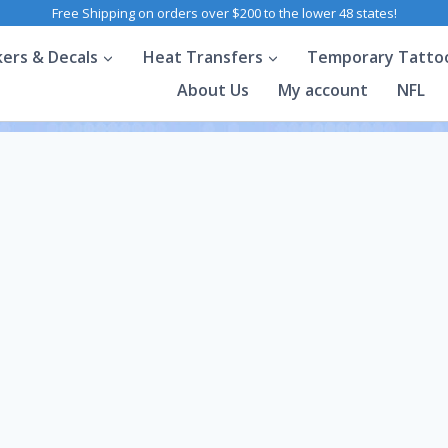
Free Shipping on orders over $200 to the lower 48 states!
kers & Decals
Heat Transfers
Temporary Tatto
About Us
My account
NFL