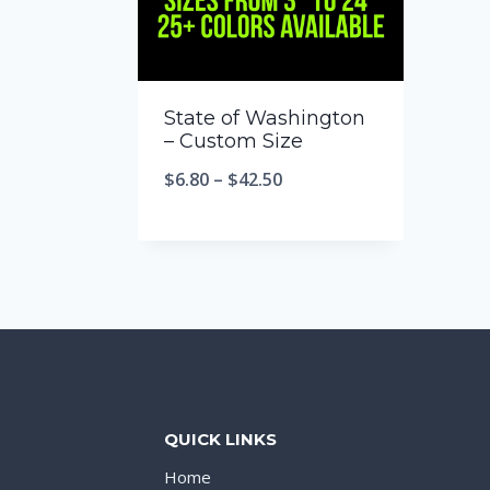
State of Washington
– Custom Size
$
6.80
–
$
42.50
QUICK LINKS
Home