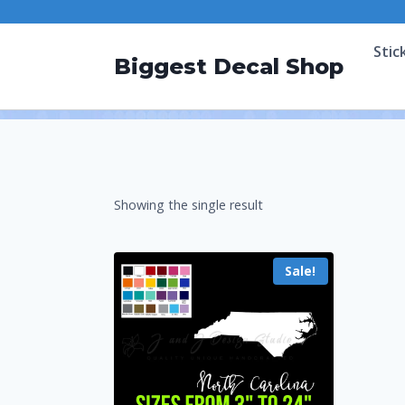
Stic
Biggest Decal Shop
Showing the single result
Sale!