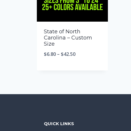
State of North
Carolina – Custom
Size
$
6.80
–
$
42.50
QUICK LINKS