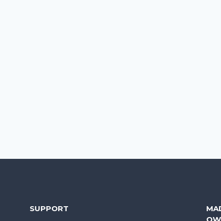
SUPPORT
MA
OW