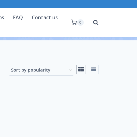
os
FAQ
Contact us
0