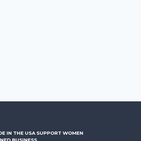
DE IN THE USA SUPPORT WOMEN
NED BUSINESS