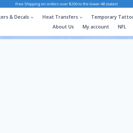
Free Shipping on orders over $200 to the lower 48 states!
kers & Decals
Heat Transfers
Temporary Tatto
About Us
My account
NFL