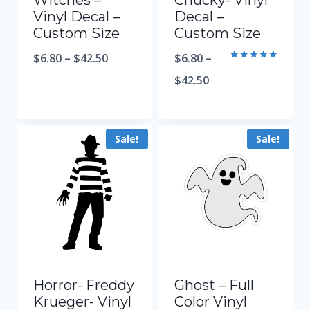
Witches –
Chucky- Vinyl
Vinyl Decal –
Decal –
Custom Size
Custom Size
$
6.80
–
$
42.50
$
6.80
–
Rated
5.00
$
42.50
out of 5
Sale!
Sale!
Horror- Freddy
Ghost – Full
Krueger- Vinyl
Color Vinyl