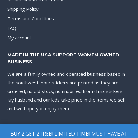
Shipping Policy
Terms and Conditions
FAQ
My account
MADE IN THE USA SUPPORT WOMEN OWNED
BUSINESS
We are a family owned and operated business based in
the southwest. Your stickers are printed as they are
ordered, no old stock, no imported from china stickers.
My husband and our kids take pride in the items we sell
and we hope you enjoy them.
BUY 2 GET 2 FREE!! LIMITED TIME!! MUST HAVE AT