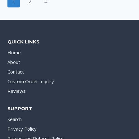
1
2
→
QUICK LINKS
Home
About
Contact
Custom Order Inquiry
Reviews
SUPPORT
Search
Privacy Policy
Refund and Returns Policy