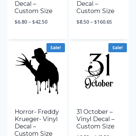
Decal –
Decal –
Custom Size
Custom Size
$
6.80
–
$
42.50
$
8.50
–
$
160.65
Sale!
Sale!
Horror- Freddy
31 October –
Krueger- Vinyl
Vinyl Decal –
Decal –
Custom Size
Custom Size