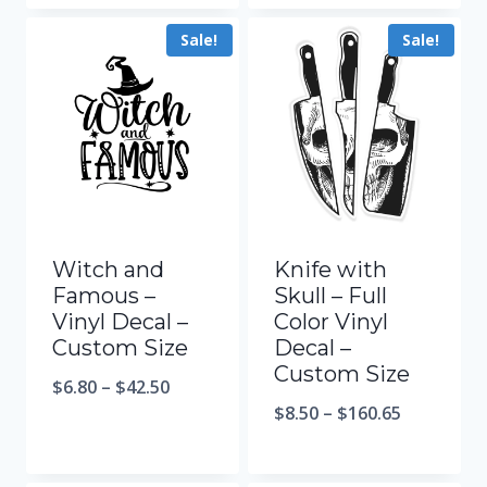
Sale!
Sale!
Witch and
Knife with
Famous –
Skull – Full
Vinyl Decal –
Color Vinyl
Custom Size
Decal –
Custom Size
$
6.80
–
$
42.50
$
8.50
–
$
160.65