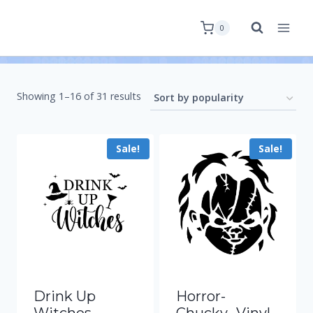
0
Showing 1–16 of 31 results
Sale!
Sale!
Drink Up
Horror-