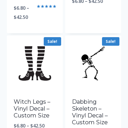
$
6.80
–
$
42.50
$
6.80
–
Rated
5.00
$
42.50
out of 5
Sale!
Sale!
Witch Legs –
Dabbing
Vinyl Decal –
Skeleton –
Custom Size
Vinyl Decal –
Custom Size
$
6.80
–
$
42.50