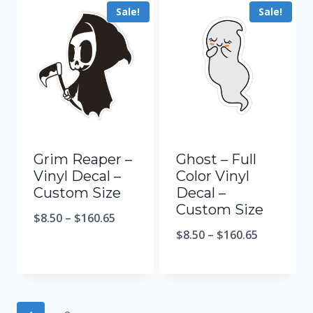
Sale!
Sale!
Grim Reaper –
Ghost – Full
Vinyl Decal –
Color Vinyl
Custom Size
Decal –
Custom Size
$
8.50
–
$
160.65
$
8.50
–
$
160.65