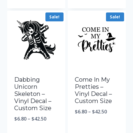
Sale!
Sale!
Dabbing
Come In My
Unicorn
Pretties –
Skeleton –
Vinyl Decal –
Vinyl Decal –
Custom Size
Custom Size
$
6.80
–
$
42.50
$
6.80
–
$
42.50