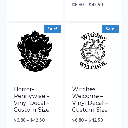
$
6.80
–
$
42.50
Sale!
Sale!
Horror-
Witches
Pennywise –
Welcome –
Vinyl Decal –
Vinyl Decal –
Custom Size
Custom Size
$
6.80
–
$
42.50
$
6.80
–
$
42.50