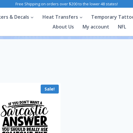
Free Shipping on orders over $200 to the lower 48 states!
kers & Decals
Heat Transfers
Temporary Tatto
About Us
My account
NFL
Sale!