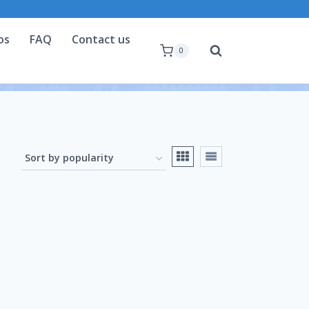
os
FAQ
Contact us
0