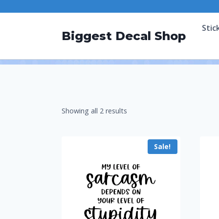
Stic
Biggest Decal Shop
Showing all 2 results
Sale!