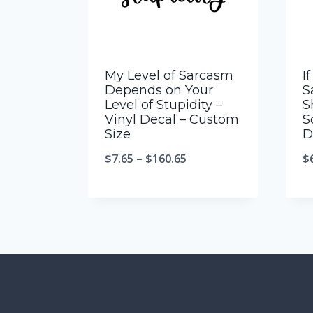
My Level of Sarcasm
I
Depends on Your
S
Level of Stupidity –
S
Vinyl Decal – Custom
S
Size
D
$
7.65
–
$
160.65
$