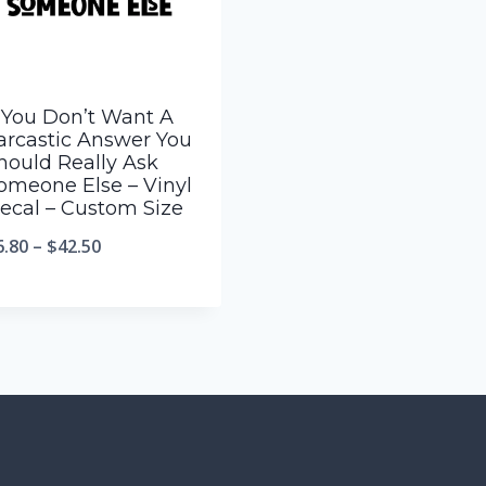
f You Don’t Want A
arcastic Answer You
hould Really Ask
omeone Else – Vinyl
ecal – Custom Size
6.80
–
$
42.50