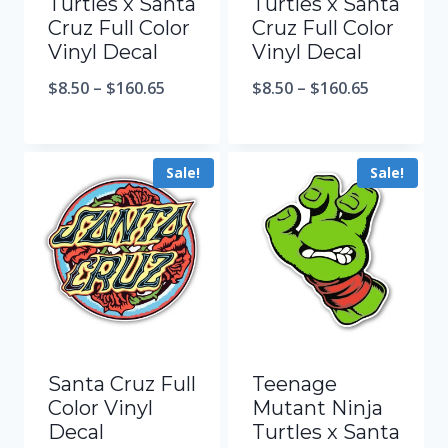
Turtles x Santa
Turtles x Santa
Cruz Full Color
Cruz Full Color
Vinyl Decal
Vinyl Decal
$
8.50
–
$
160.65
$
8.50
–
$
160.65
Sale!
Sale!
Santa Cruz Full
Teenage
Color Vinyl
Mutant Ninja
Decal
Turtles x Santa