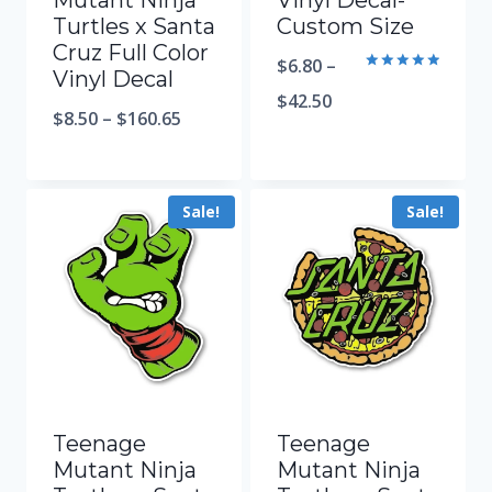
Mutant Ninja
Vinyl Decal-
Turtles x Santa
Custom Size
Cruz Full Color
$
6.80
–
Vinyl Decal
Rated
5.00
$
42.50
out of 5
$
8.50
–
$
160.65
Sale!
Sale!
Teenage
Teenage
Mutant Ninja
Mutant Ninja