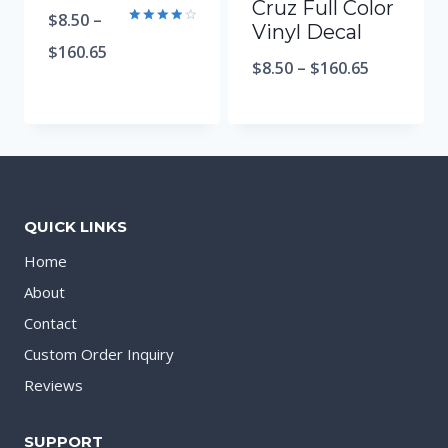
Cruz Full Color
$
8.50
–
Vinyl Decal
Rated
4.00
$
160.65
out of 5
$
8.50
–
$
160.65
QUICK LINKS
Home
About
Contact
Custom Order Inquiry
Reviews
SUPPORT