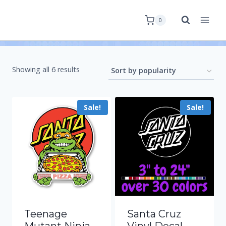
0
Showing all 6 results
Sale!
Sale!
Teenage
Santa Cruz