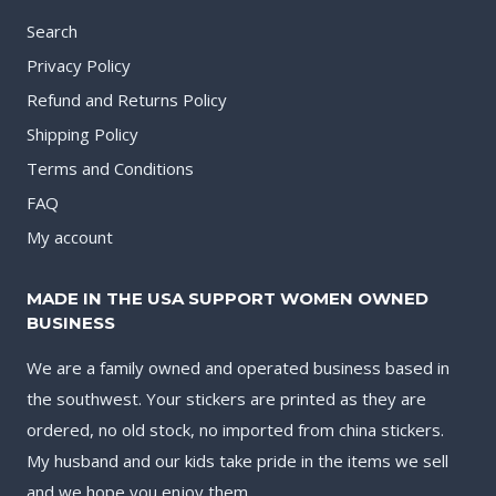
Search
Privacy Policy
Refund and Returns Policy
Shipping Policy
Terms and Conditions
FAQ
My account
MADE IN THE USA SUPPORT WOMEN OWNED
BUSINESS
We are a family owned and operated business based in
the southwest. Your stickers are printed as they are
ordered, no old stock, no imported from china stickers.
My husband and our kids take pride in the items we sell
and we hope you enjoy them.