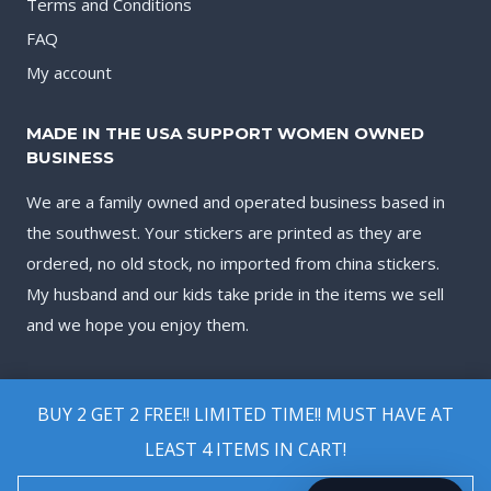
Terms and Conditions
FAQ
My account
MADE IN THE USA SUPPORT WOMEN OWNED
BUSINESS
We are a family owned and operated business based in
the southwest. Your stickers are printed as they are
ordered, no old stock, no imported from china stickers.
My husband and our kids take pride in the items we sell
and we hope you enjoy them.
BUY 2 GET 2 FREE!! LIMITED TIME!! MUST HAVE AT
LEAST 4 ITEMS IN CART!
© 2026 Biggest Decal Shop