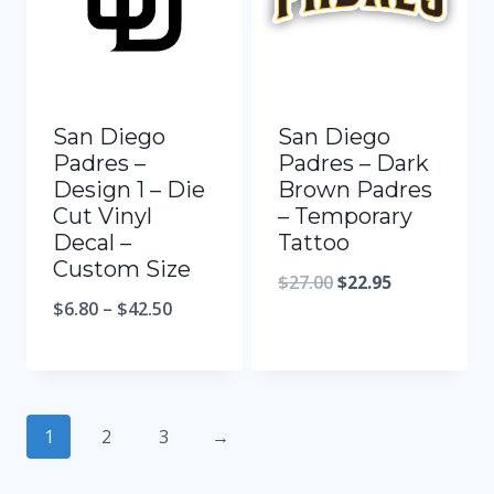
San Diego
San Diego
Padres –
Padres – Dark
Design 1 – Die
Brown Padres
Cut Vinyl
– Temporary
Decal –
Tattoo
Custom Size
$
27.00
$
22.95
$
6.80
–
$
42.50
1
2
3
→