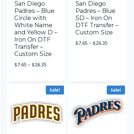
San Diego
San Diego
Padres – Blue
Padres – Blue
Circle with
SD – Iron On
White Name
DTF Transfer –
and Yellow D –
Custom Size
Iron On DTF
$
7.65
–
$
26.35
Transfer –
Custom Size
$
7.65
–
$
26.35
Sale!
Sale!