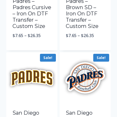
Padres –
Padres –
Padres Cursive
Brown SD –
– Iron On DTF
Iron On DTF
Transfer –
Transfer –
Custom Size
Custom Size
$
7.65
–
$
26.35
$
7.65
–
$
26.35
Sale!
Sale!
San Diego
San Diego