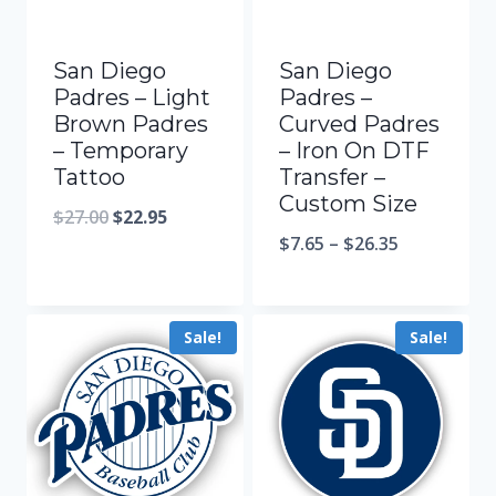
San Diego
San Diego
Padres – Light
Padres –
Brown Padres
Curved Padres
– Temporary
– Iron On DTF
Tattoo
Transfer –
Custom Size
$
27.00
$
22.95
$
7.65
–
$
26.35
Sale!
Sale!