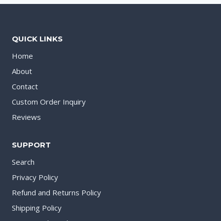
QUICK LINKS
Home
About
Contact
Custom Order Inquiry
Reviews
SUPPORT
Search
Privacy Policy
Refund and Returns Policy
Shipping Policy