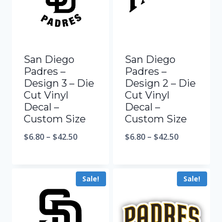
San Diego
San Diego
Padres –
Padres –
Design 3 – Die
Design 2 – Die
Cut Vinyl
Cut Vinyl
Decal –
Decal –
Custom Size
Custom Size
$
6.80
–
$
42.50
$
6.80
–
$
42.50
Sale!
Sale!