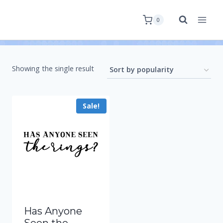
0
Showing the single result
Sale!
Has Anyone