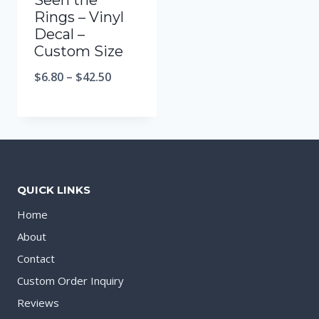
Seen the
Rings – Vinyl
Decal –
Custom Size
$
6.80
–
$
42.50
QUICK LINKS
Home
About
Contact
Custom Order Inquiry
Reviews