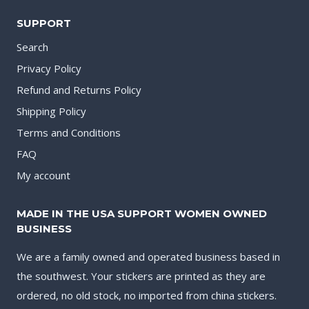
SUPPORT
Search
Privacy Policy
Refund and Returns Policy
Shipping Policy
Terms and Conditions
FAQ
My account
MADE IN THE USA SUPPORT WOMEN OWNED
BUSINESS
We are a family owned and operated business based in
the southwest. Your stickers are printed as they are
ordered, no old stock, no imported from china stickers.