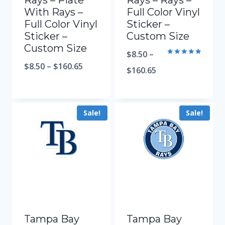
Rays – Plate
Rays – Rays –
With Rays –
Full Color Vinyl
Full Color Vinyl
Sticker –
Sticker –
Custom Size
Custom Size
$
8.50
–
Rated
$
8.50
–
$
160.65
5.00
$
160.65
out of 5
Sale!
Sale!
Tampa Bay
Tampa Bay