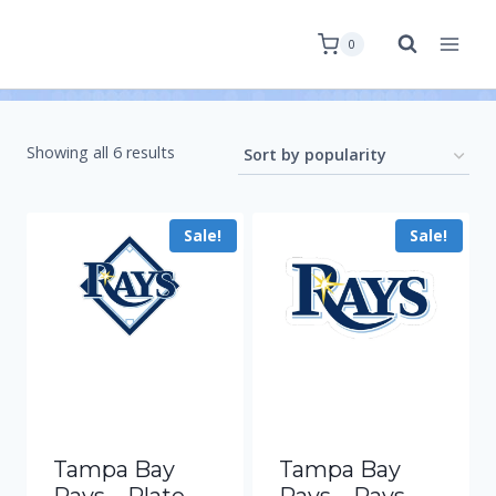
0
Showing all 6 results
Sale!
Sale!
Tampa Bay
Tampa Bay