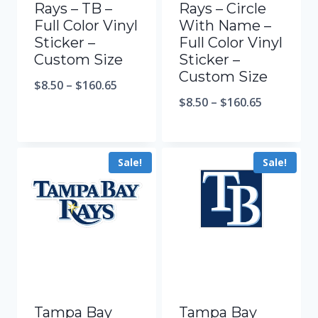
Rays – TB –
Rays – Circle
Full Color Vinyl
With Name –
Sticker –
Full Color Vinyl
Custom Size
Sticker –
Custom Size
$
8.50
–
$
160.65
$
8.50
–
$
160.65
Sale!
Sale!
Tampa Bay
Tampa Bay