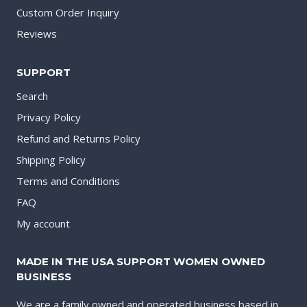
Custom Order Inquiry
Reviews
SUPPORT
Search
Privacy Policy
Refund and Returns Policy
Shipping Policy
Terms and Conditions
FAQ
My account
MADE IN THE USA SUPPORT WOMEN OWNED
BUSINESS
We are a family owned and operated business based in