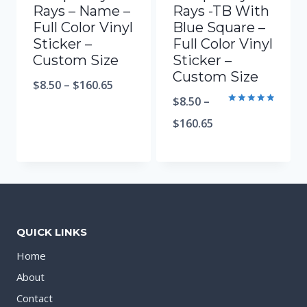
Rays – Name –
Rays -TB With
Full Color Vinyl
Blue Square –
Sticker –
Full Color Vinyl
Custom Size
Sticker –
Custom Size
$
8.50
–
$
160.65
$
8.50
–
Rated
5.00
$
160.65
out of 5
QUICK LINKS
Home
About
Contact