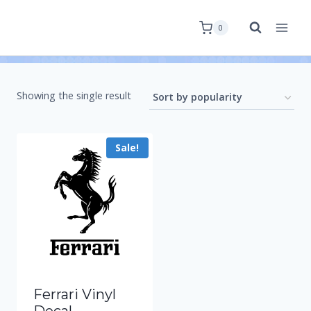
0
Showing the single result
Sale!
Ferrari Vinyl