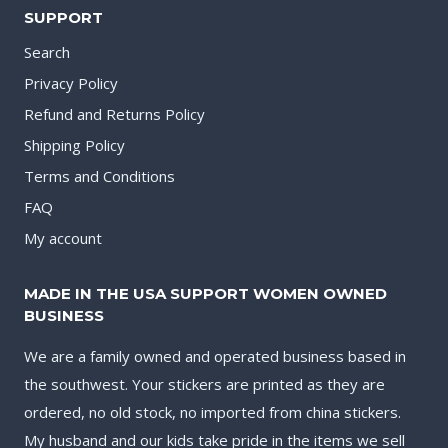
SUPPORT
Search
Privacy Policy
Refund and Returns Policy
Shipping Policy
Terms and Conditions
FAQ
My account
MADE IN THE USA SUPPORT WOMEN OWNED
BUSINESS
We are a family owned and operated business based in
the southwest. Your stickers are printed as they are
ordered, no old stock, no imported from china stickers.
My husband and our kids take pride in the items we sell