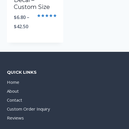
Decal –
Custom Size
$
6.80
–
Rated
5.00
$
42.50
out of 5
QUICK LINKS
Home
About
Contact
Custom Order Inquiry
Reviews