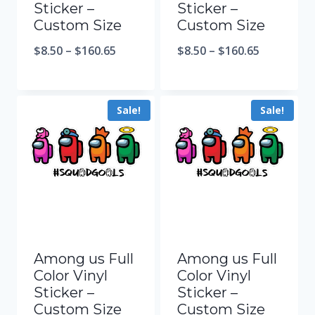
Sticker –
Sticker –
Custom Size
Custom Size
$
8.50
–
$
160.65
$
8.50
–
$
160.65
Sale!
Sale!
Among us Full
Among us Full
Color Vinyl
Color Vinyl
Sticker –
Sticker –
Custom Size
Custom Size