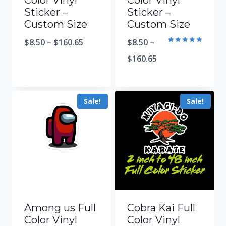
Color Vinyl
Color Vinyl
Sticker –
Sticker –
Custom Size
Custom Size
$
8.50
–
$
160.65
$
8.50
–
Rated
5.00
$
160.65
out of 5
Sale!
Sale!
Among us Full
Cobra Kai Full
Color Vinyl
Color Vinyl