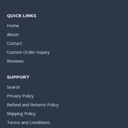
QUICK LINKS
Home
About
Contact
Custom Order Inquiry
Reviews
SUPPORT
Search
Privacy Policy
Refund and Returns Policy
Shipping Policy
Terms and Conditions