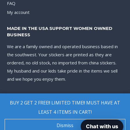
FAQ
My account
MADE IN THE USA SUPPORT WOMEN OWNED
BUSINESS
We are a family owned and operated business based in
the southwest. Your stickers are printed as they are
ordered, no old stock, no imported from china stickers.
My husband and our kids take pride in the items we sell
and we hope you enjoy them.
BUY 2 GET 2 FREE!! LIMITED TIME!! MUST HAVE AT
LEAST 4 ITEMS IN CART!
© 2026 Biggest Decal Shop
Dismiss
Chat with us