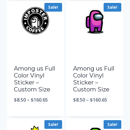
Sale!
Sale!
Among us Full
Among us Full
Color Vinyl
Color Vinyl
Sticker –
Sticker –
Custom Size
Custom Size
$
8.50
–
$
160.65
$
8.50
–
$
160.65
Sale!
Sale!