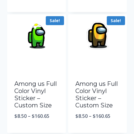
Sale!
Sale!
Among us Full
Among us Full
Color Vinyl
Color Vinyl
Sticker –
Sticker –
Custom Size
Custom Size
$
8.50
–
$
160.65
$
8.50
–
$
160.65