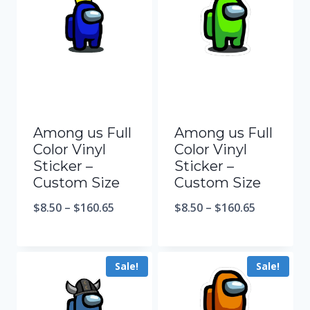
Among us Full
Among us Full
Color Vinyl
Color Vinyl
Sticker –
Sticker –
Custom Size
Custom Size
$
8.50
–
$
160.65
$
8.50
–
$
160.65
Sale!
Sale!