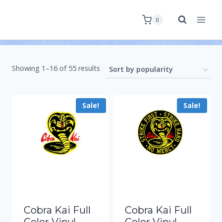
0
Showing 1–16 of 55 results
Sale!
Sale!
Cobra Kai Full
Cobra Kai Full