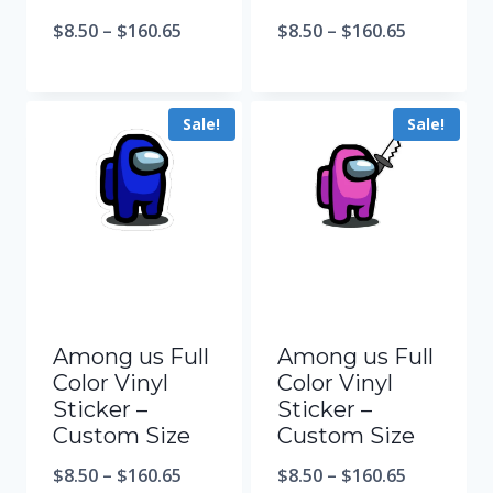
$
8.50
–
$
160.65
$
8.50
–
$
160.65
Sale!
Sale!
Among us Full
Among us Full
Color Vinyl
Color Vinyl
Sticker –
Sticker –
Custom Size
Custom Size
$
8.50
–
$
160.65
$
8.50
–
$
160.65