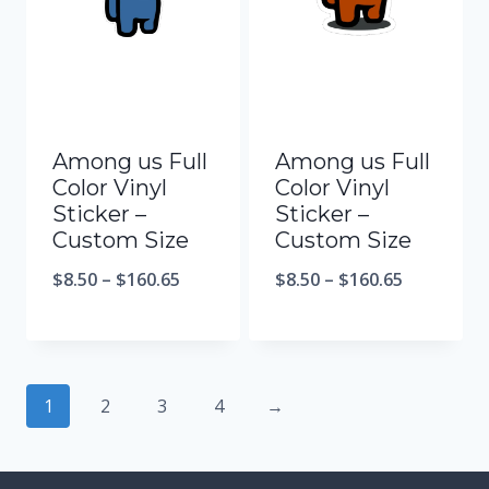
Among us Full
Among us Full
Color Vinyl
Color Vinyl
Sticker –
Sticker –
Custom Size
Custom Size
$
8.50
–
$
160.65
$
8.50
–
$
160.65
1
2
3
4
→