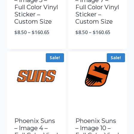
– Image 5 –
– Image 7 –
Full Color Vinyl
Full Color Vinyl
Sticker –
Sticker –
Custom Size
Custom Size
$
8.50
–
$
160.65
$
8.50
–
$
160.65
Sale!
Sale!
Phoenix Suns
Phoenix Suns
– Image 4 –
– Image 10 –