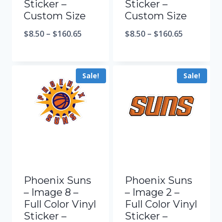
Sticker –
Sticker –
Custom Size
Custom Size
$
8.50
–
$
160.65
$
8.50
–
$
160.65
Sale!
Sale!
Phoenix Suns
Phoenix Suns
– Image 8 –
– Image 2 –
Full Color Vinyl
Full Color Vinyl
Sticker –
Sticker –