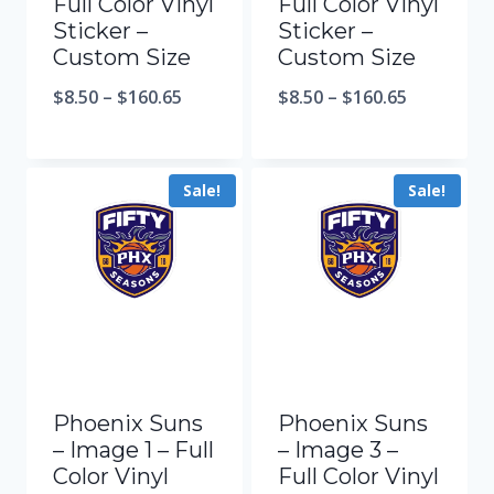
Full Color Vinyl
Full Color Vinyl
Sticker –
Sticker –
Custom Size
Custom Size
$
8.50
–
$
160.65
$
8.50
–
$
160.65
Sale!
Sale!
Phoenix Suns
Phoenix Suns
– Image 1 – Full
– Image 3 –
Color Vinyl
Full Color Vinyl