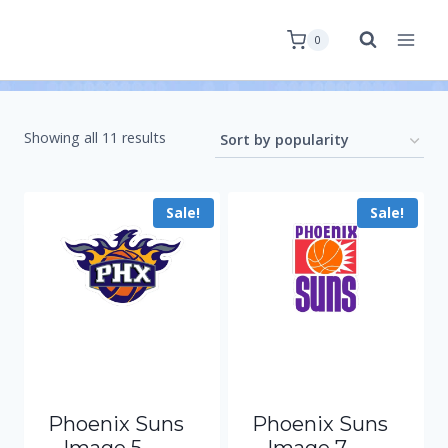
0
Showing all 11 results
Sale!
Sale!
Phoenix Suns
Phoenix Suns