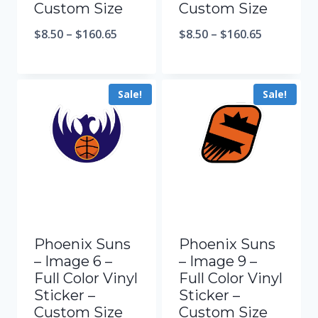
Custom Size
Custom Size
$
8.50
–
$
160.65
$
8.50
–
$
160.65
Sale!
Sale!
Phoenix Suns
Phoenix Suns
– Image 6 –
– Image 9 –
Full Color Vinyl
Full Color Vinyl
Sticker –
Sticker –
Custom Size
Custom Size