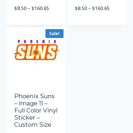
$
8.50
–
$
160.65
$
8.50
–
$
160.65
Sale!
Phoenix Suns
– Image 11 –
Full Color Vinyl
Sticker –
Custom Size