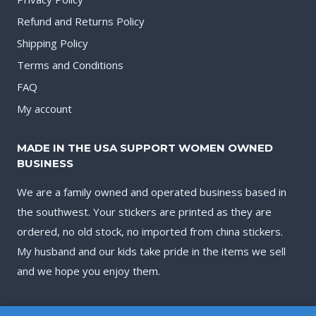
Refund and Returns Policy
Shipping Policy
Terms and Conditions
FAQ
My account
MADE IN THE USA SUPPORT WOMEN OWNED
BUSINESS
We are a family owned and operated business based in
the southwest. Your stickers are printed as they are
ordered, no old stock, no imported from china stickers.
My husband and our kids take pride in the items we sell
and we hope you enjoy them.