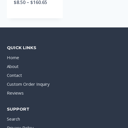
$
8.50
–
$
160.65
QUICK LINKS
Home
About
Contact
Custom Order Inquiry
Reviews
SUPPORT
Search
Privacy Policy