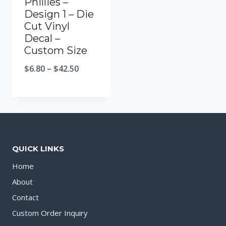
Phillies –
Design 1 – Die
Cut Vinyl
Decal –
Custom Size
$
6.80
–
$
42.50
QUICK LINKS
Home
About
Contact
Custom Order Inquiry