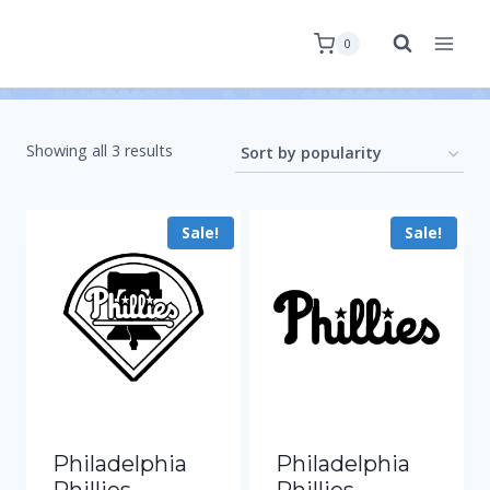
0
Showing all 3 results
Sale!
Sale!
Philadelphia
Philadelphia