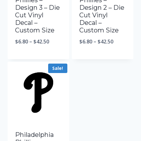
Phillies –
Phillies –
Design 3 – Die
Design 2 – Die
Cut Vinyl
Cut Vinyl
Decal –
Decal –
Custom Size
Custom Size
$
6.80
–
$
42.50
$
6.80
–
$
42.50
Sale!
Philadelphia