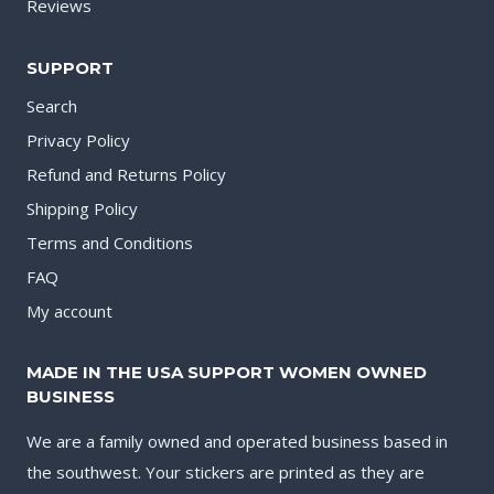
Reviews
SUPPORT
Search
Privacy Policy
Refund and Returns Policy
Shipping Policy
Terms and Conditions
FAQ
My account
MADE IN THE USA SUPPORT WOMEN OWNED
BUSINESS
We are a family owned and operated business based in
the southwest. Your stickers are printed as they are